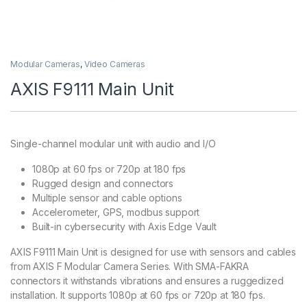
Modular Cameras
,
Video Cameras
AXIS F9111 Main Unit
Single-channel modular unit with audio and I/O
1080p at 60 fps or 720p at 180 fps
Rugged design and connectors
Multiple sensor and cable options
Accelerometer, GPS, modbus support
Built-in cybersecurity with Axis Edge Vault
AXIS F9111 Main Unit is designed for use with sensors and cables
from AXIS F Modular Camera Series. With SMA-FAKRA
connectors it withstands vibrations and ensures a ruggedized
installation. It supports 1080p at 60 fps or 720p at 180 fps.