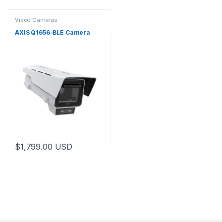
Video Cameras
AXIS Q1656-BLE Camera
$
1,799.00
USD