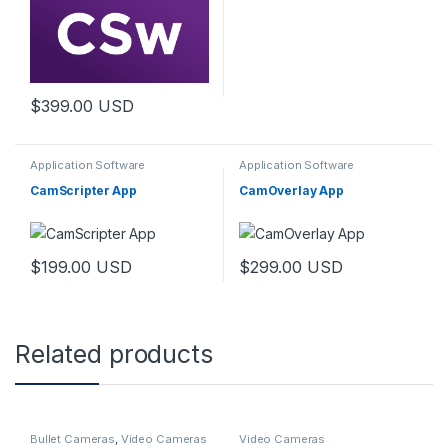
$
399.00
USD
Application Software
Application Software
CamScripter App
CamOverlay App
$
199.00
USD
$
299.00
USD
Related products
Bullet Cameras
,
Video Cameras
Video Cameras