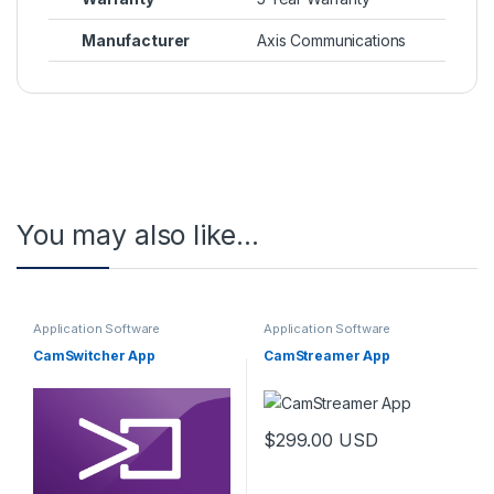
Manufacturer
Axis Communications
You may also like…
Application Software
Application Software
CamSwitcher App
CamStreamer App
$
299.00
USD