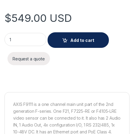
$
549.00
USD
AXIS F9111 Main Unit quantity
Add to cart
Request a quote
AXIS F9111 is a one channel main unit part of the 2nd
generation F-series. One F21, F7225-RE or F4105-LRE
video sensor can be connected to it. It also has 2 Audio
IN, 1 Audio Out, 4x configuration I/O, 1 RS 232/485, 1x
10-48V DC. It has an Ethernet port and PoE Class 4.