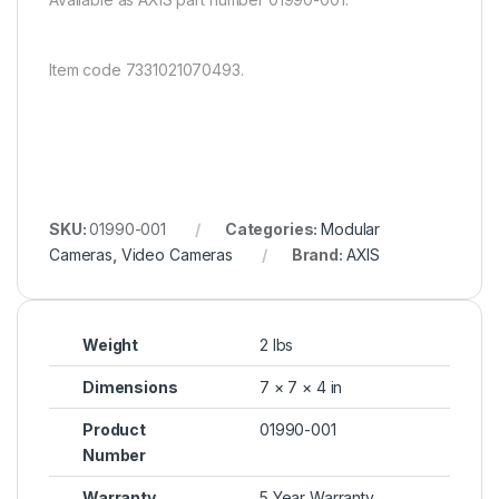
Item code 7331021070493.
SKU:
01990-001
Categories:
Modular
Cameras
,
Video Cameras
Brand:
AXIS
Weight
2 lbs
Dimensions
7 × 7 × 4 in
Product
01990-001
Number
Warranty
5 Year Warranty