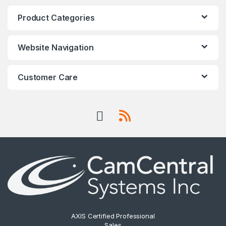
Product Categories
Website Navigation
Customer Care
AXIS Certified Professional
Sales