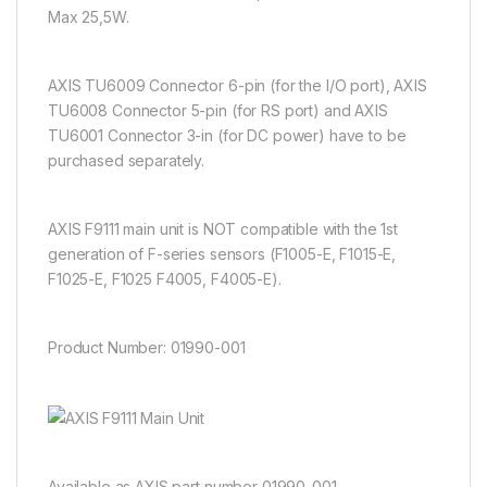
Max 25,5W.
AXIS TU6009 Connector 6-pin (for the I/O port), AXIS
TU6008 Connector 5-pin (for RS port) and AXIS
TU6001 Connector 3-in (for DC power) have to be
purchased separately.
AXIS F9111 main unit is NOT compatible with the 1st
generation of F-series sensors (F1005-E, F1015-E,
F1025-E, F1025 F4005, F4005-E).
Product Number:
01990-001
Available as AXIS part number 01990-001.