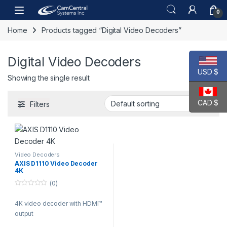
Skip to navigation
Skip to content
Open
0
Home
Products tagged “Digital Video Decoders”
Digital Video Decoders
USD $
Showing the single result
CAD $
Filters
Video Decoders
AXIS D1110 Video Decoder
4K
(0)
0
o
4K video decoder with HDMI™
u
t
output
o
f