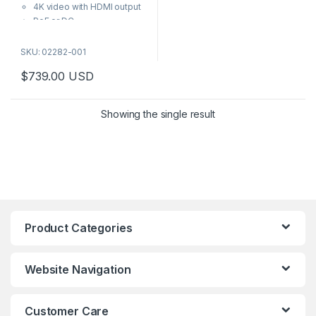
5
4K video with HDMI output
PoE or DC
Audio out
Seamless sequencing and
SKU: 02282-001
multiview
$
739.00
USD
Intuitive Axis interface
Featuring an intuitive Axis
interface, this 4K video
Showing the single result
decoder can be used with
monitors that support HDMI™ to
display live video. Plus, it can
be used with or without a VMS
—depending on your needs.
Product Categories
Website Navigation
Customer Care