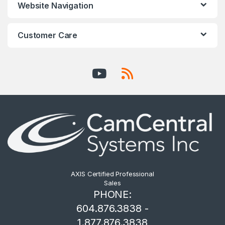
Website Navigation
Customer Care
AXIS Certified Professional
Sales
PHONE:
604.876.3838 -
1.877.876.3838