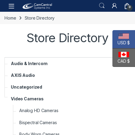
Skip to navigation
Skip to content
Open
0
Home
Store Directory
Store Directory
USD $
CAD $
Audio & Intercom
AXIS Audio
Uncategorized
Video Cameras
Analog HD Cameras
Bispectral Cameras
Body Worn Cameras