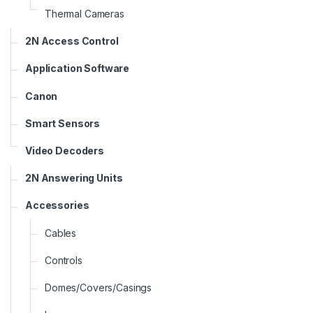
Thermal Cameras
2N Access Control
Application Software
Canon
Smart Sensors
Video Decoders
2N Answering Units
Accessories
Cables
Controls
Domes/Covers/Casings