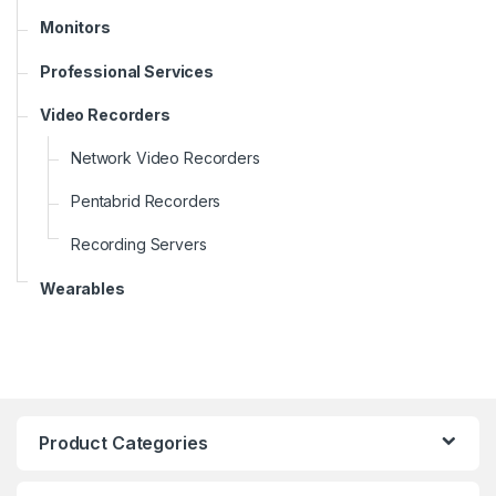
Monitors
Professional Services
Video Recorders
Network Video Recorders
Pentabrid Recorders
Recording Servers
Wearables
Product Categories