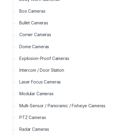
Box Cameras
Bullet Cameras
Corner Cameras
Dome Cameras
Explosion-Proof Cameras
Intercom / Door Station
Laser Focus Cameras
Modular Cameras
Multi-Sensor / Panoramic / Fisheye Cameras
PTZ Cameras
Radar Cameras