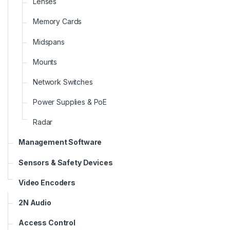
Lenses
Memory Cards
Midspans
Mounts
Network Switches
Power Supplies & PoE
Radar
Management Software
Sensors & Safety Devices
Video Encoders
2N Audio
Access Control