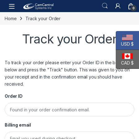
Skip to navigation
Skip to content
Open
0
Home
Track your Order
Track your Order
USD $
To track your order please enter your Order ID in the box
CAD $
below and press the "Track" button. This was given to you on
your receipt and in the confirmation email you should have
received.
Order ID
Billing email