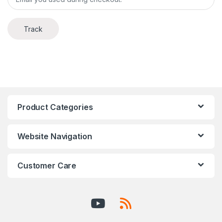
Track
Product Categories
Website Navigation
Customer Care