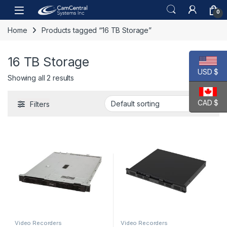
Skip to navigation
Skip to content
Open
0
Home
Products tagged “16 TB Storage”
16 TB Storage
USD $
Showing all 2 results
CAD $
Filters
Video Recorders
Video Recorders