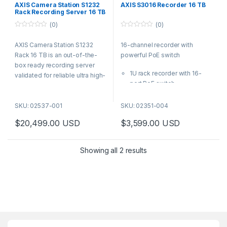
AXIS Camera Station S1232
AXIS S3016 Recorder 16 TB
Rack Recording Server 16 TB
(0)
(0)
0
0
o
o
AXIS Camera Station S1232
16-channel recorder with
u
u
t
t
Rack 16 TB is an out-of-the-
powerful PoE switch
o
o
f
f
box ready recording server
5
5
1U rack recorder with 16-
validated for reliable ultra high-
port PoE switch
definition recording. For quick
Up to PoE class 4 per port
and easy installation, AXIS
Easy to install and operate
SKU: 02537-001
SKU: 02351-004
S1232 Rack 16 TB is
Flexible storage options
preconfigured and preloaded
$
20,499.00
USD
$
3,599.00
USD
including RAID
with AXIS Camera Station video
5-year warranty
management software
AXIS S3016 Recorder is a 1U
including licenses for 32
Showing all 2 results
rack recorder with PoE switch.
devices plus all necessary
It powers up to sixteen
software.
devices up to 305W of power
budget. It supports the wide
Axis product portfolio and is
perfect for single-site, multi-
site systems or expanding
existing systems.