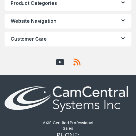
Product Categories
Website Navigation
Customer Care
AXIS Certified Professional
Sales
PHONE: