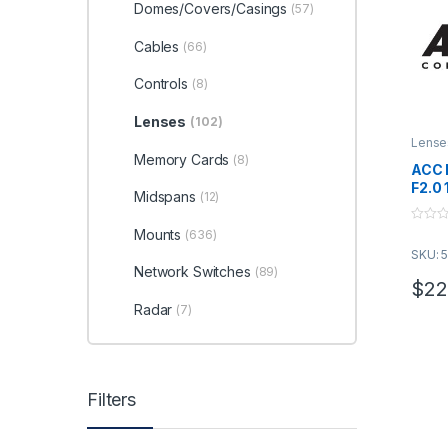
Domes/Covers/Casings
(57)
Cables
(66)
Controls
(8)
Lenses
(102)
Lense
Memory Cards
(8)
ACC 
F2.0
Midspans
(12)
0
Mounts
(636)
o
SKU: 
u
t
Network Switches
(89)
o
$
22
f
5
Radar
(7)
Filters