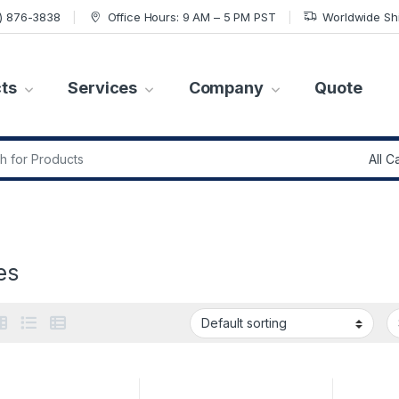
7) 876-3838
Office Hours: 9 AM – 5 PM PST
Worldwide Sh
ts
Services
Company
Quote
r:
es