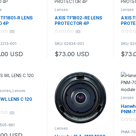
s
Lenses
Lenses
 TF1801-R LENS
AXIS TF1802-RE LENS
AXIS T
D 4P
PROTECTOR 4P
PROTE
(0)
(0)
0
0
o
o
02213-001
SKU: 02434-001
SKU: 02
u
u
t
t
o
o
.00
USD
$
73.00
USD
$
73.
f
f
5
5
sories
,
Lenses
Lenses
 WL LENS C 120
Hanwh
PNM-7
(0)
modul
5505-691
0
Lenses
o
PNM-70
u
.00
USD
t