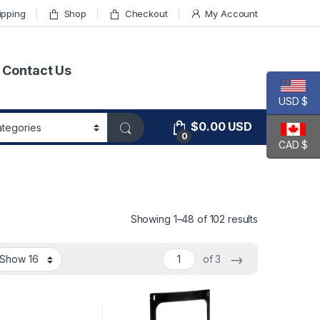
ipping
Shop
Checkout
My Account
Contact Us
USD $
$
0.00
USD
0
CAD $
Showing 1–48 of 102 results
→
of 3