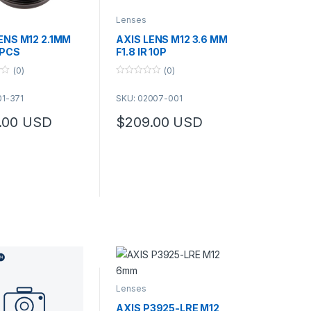
Lenses
ENS M12 2.1MM
AXIS LENS M12 3.6 MM
0PCS
F1.8 IR 10P
(0)
(0)
0
o
01-371
SKU: 02007-001
u
t
o
.00
USD
$
209.00
USD
f
5
Lenses
AXIS P3925-LRE M12