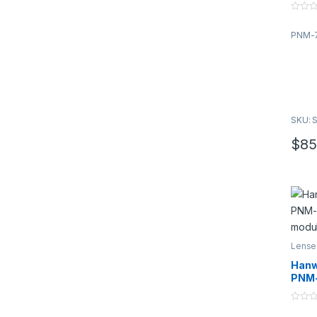
modu
0
o
PNM-7
u
t
o
f
5
SKU: 
$
85
Lense
Han
PNM-
modu
0