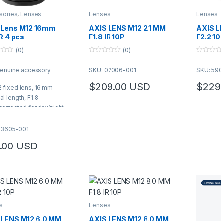
sories
,
Lenses
Lenses
Lenses
 Lens M12 16mm
AXIS LENS M12 2.1 MM
AXIS L
IR 4 pcs
F1.8 IR 10P
F2.2 1
(0)
(0)
0
0
o
o
genuine accessory
SKU: 02006-001
SKU: 59
u
u
t
t
o
o
$
209.00
USD
$
229
 fixed lens, 16 mm
f
f
49.00 through $6,489.00
5
5
al length, F1.8
corrected for day/night
aging
prox. 22 degrees
03605-001
izontal field of view
.00
USD
k pack of 4 lenses
99.00 through $5,989.00
s
Lenses
 LENS M12 6.0 MM
AXIS LENS M12 8.0 MM