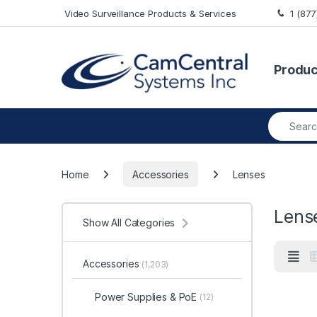
Skip to navigation
Skip to content
Video Surveillance Products & Services
1 (87
Produc
Search fo
Home
Accessories
Lenses
Lens
Show All Categories
Accessories
(1,203)
Power Supplies & PoE
(12)