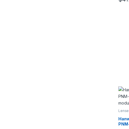
This 
5
Lense
Hanw
PNM-