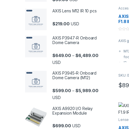
Acces
AXIS Lens M12 IR 10 pcs
AXIS
F1.8 
$
219.00
USD
0
AXIS P3947-R Onboard
o
AXIS 
u
Dome Camera
t
o
M12
f
Price range: $6
$
649.00
$
6,489.00
–
5
foc
USD
IR-
im
AXIS P3945-R Onboard
Ap
SKU: 
Dome Camera (M12)
hor
$
89
Bul
Price range: $5
$
599.00
$
5,989.00
–
USD
AXIS A9920 I/O Relay
Expansion Module
Lense
$
699.00
USD
AXIS