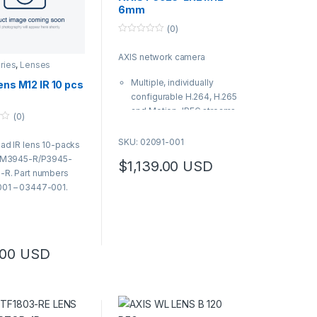
6mm
(0)
0
o
AXIS network camera
u
ries
,
Lenses
t
o
Multiple, individually
ens M12 IR 10 pcs
f
5
configurable H.264, H.265
and Motion JPEG streams
(0)
Includes lens tool, L-key,
and drill template
SKU: 02091-001
ad IR lens 10-packs
| AXIS Product Number:
S M3945-R/P3945-
$
1,139.00
USD
02091-001
-R. Part numbers
01 – 03447-001.
.00
USD
oduct has multiple variants. The options may be chosen on the produ