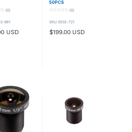
50PCS
(0)
(0)
0
o
02-661
SKU: 5502-721
u
t
o
00
USD
$
199.00
USD
f
options may be chosen on the product page
5
duct page