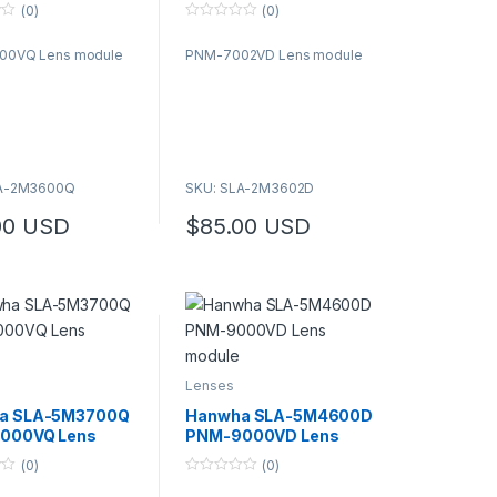
e
module
(0)
(0)
0
o
00VQ Lens module
PNM-7002VD Lens module
u
t
o
f
5
LA-2M3600Q
SKU: SLA-2M3602D
00
USD
$
85.00
USD
Lenses
a SLA-5M3700Q
Hanwha SLA-5M4600D
000VQ Lens
PNM-9000VD Lens
e
module
(0)
(0)
0