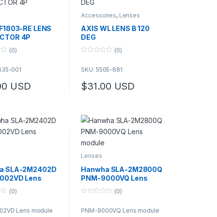
Accessories
,
Lenses
F1803-RE LENS
AXIS WL LENS B 120
CTOR 4P
DEG
(0)
(0)
0
o
435-001
SKU: 5505-681
u
t
o
00
USD
$
31.00
USD
f
This product has multiple variants. The op
5
Lenses
a SLA-2M2402D
Hanwha SLA-2M2800Q
002VD Lens
PNM-9000VQ Lens
e
module
(0)
(0)
0
o
02VD Lens module
PNM-9000VQ Lens module
u
t