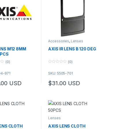
Accessories
,
Lenses
ENS M12 8MM
AXIS IR LENS B 120 DEG
0 PCS
(0)
(0)
0
o
04-971
SKU: 5505-701
u
t
o
.00
USD
$
31.00
USD
f
This product has multiple variants. The op
5
Lenses
LENS CLOTH
AXIS LENS CLOTH