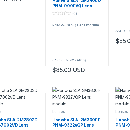
Hanwha SLA-2M2400Q
product has multiple variants. The options may be chosen on the pro
o
PNM-9000VQ Lens
f
5
module
(0)
0
o
PNM-9000VQ Lens module
u
t
SKU: S
o
f
$
85.
5
SKU: SLA-2M2400Q
$
85.00
USD
s
Lenses
Lenses
ha SLA-2M2802D
Hanwha SLA-2M3600P
Hanwh
7002VD Lens
PNM-9322VQP Lens
PNM-9