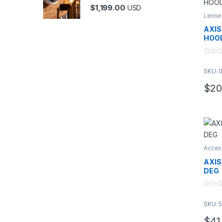
$
1,199.00
USD
Lense
AXIS
HOO
0
o
SKU: 
u
t
o
$
20
f
5
Acces
AXIS
DEG
0
o
SKU: 
u
t
o
$
41
f