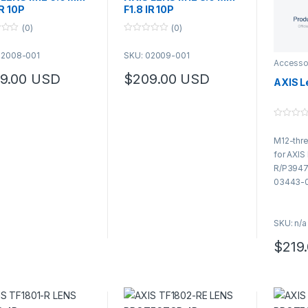
IR 10P
F1.8 IR 10P
(0)
(0)
0
o
02008-001
SKU: 02009-001
u
Accesso
t
o
9.00
USD
$
209.00
USD
AXIS L
f
5
0
o
M12-thre
u
t
for AXI
o
f
R/P3947
5
03443-0
SKU: n/a
$
219
This pr