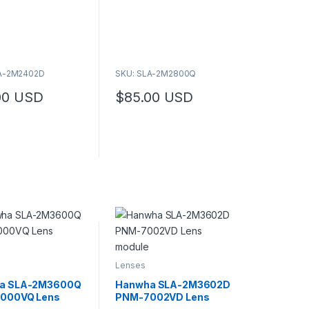
duct page
o
f
5
LA-2M2402D
SKU: SLA-2M2800Q
00
USD
$
85.00
USD
Lenses
a SLA-2M3600Q
Hanwha SLA-2M3602D
000VQ Lens
PNM-7002VD Lens