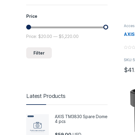
Price
Acces
AXIS
Price:
$20.00
—
$5,220.00
Min price
Max price
Filter
0
o
SKU: 
u
t
o
$
41
f
This 
5
Latest Products
AXIS TM3830 Spare Dome
4 pcs
$
59.00
USD