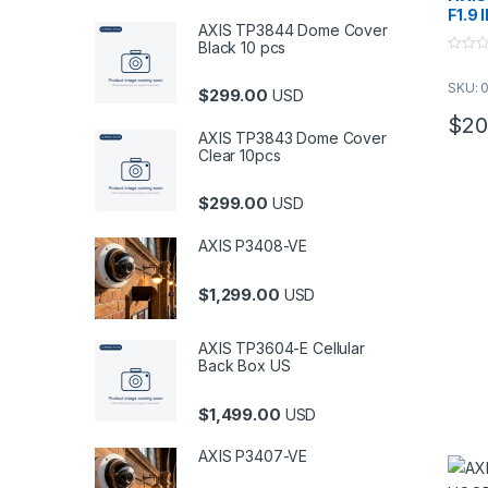
F1.9 
AXIS TP3844 Dome Cover
Black 10 pcs
0
o
SKU: 
u
$
299.00
USD
t
o
$
20
f
AXIS TP3843 Dome Cover
5
Clear 10pcs
$
299.00
USD
AXIS P3408-VE
$
1,299.00
USD
AXIS TP3604-E Cellular
Back Box US
$
1,499.00
USD
AXIS P3407-VE