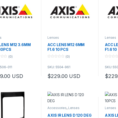
s
Lenses
Lenses
LENS M12 3.6MM
ACC LENS M12 6MM
ACC L
 10PCS
F1.6 10 PCS
F1.6 1
(0)
(0)
0
0
o
o
5506-011
SKU: 5504-961
SKU: 55
u
u
t
t
o
o
9.00
USD
$
229.00
USD
$
229
f
f
5
5
Accessories
,
Lenses
Lenses
AXIS IR LENS D 120 DEG
AXIS 