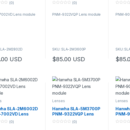
le
module
modul
(0)
(0)
0
0
o
o
002VD Lens module
PNM-9322VQP Lens module
PNM-90
u
u
t
t
o
o
f
f
5
5
SLA-2M2802D
SKU: SLA-2M3600P
SKU: S
.00
USD
$
85.00
USD
$
85.
s
Lenses
Lenses
wha SLA-2M6002D
Hanwha SLA-5M3700P
Hanwh
7002VD Lens
PNM-9322VQP Lens
PNM-9
le
module
modul
(0)
(0)
0
0