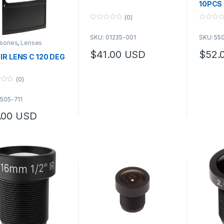
10PCS
(0)
0
0
o
o
SKU: 01235-001
SKU: 55
u
u
sories
,
Lenses
t
t
o
o
$
41.00
USD
$
52.
 IR LENS C 120 DEG
f
f
This product has multiple variants. The 
5
5
(0)
5505-711
.00
USD
product has multiple variants. The options may be chosen on the pro