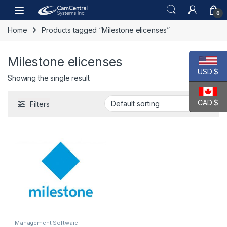
Skip to navigation
Skip to content
Open
0
Home
Products tagged “Milestone elicenses”
Milestone elicenses
USD $
Showing the single result
CAD $
Filters
Management Software