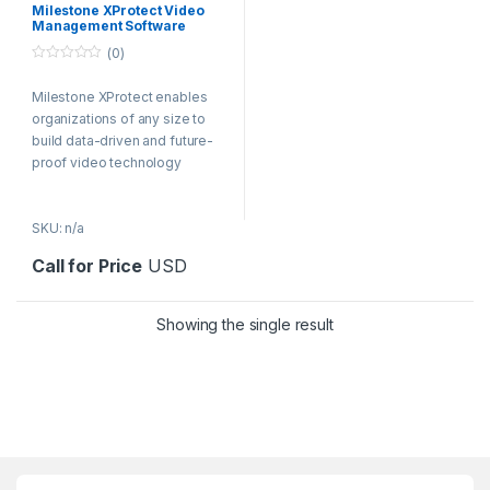
Milestone XProtect Video
Management Software
(0)
0
o
Milestone XProtect enables
u
t
organizations of any size to
o
f
build data-driven and future-
5
proof video technology
solutions.
SKU: n/a
Call for Price
USD
Showing the single result