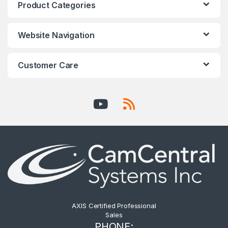
Product Categories
Website Navigation
Customer Care
AXIS Certified Professional
Sales
PHONE: