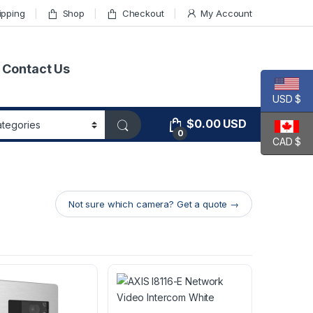
ipping
Shop
Checkout
My Account
Contact Us
USD $
$
0.00
USD
0
CAD $
Not sure which camera? Get a quote →