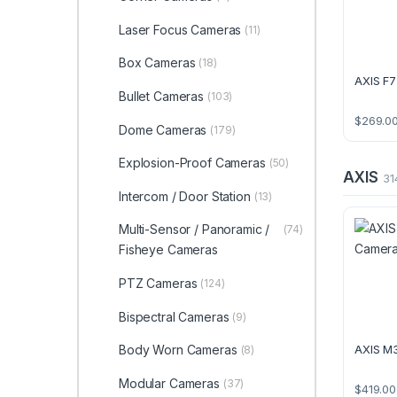
Laser Focus Cameras
(11)
Box Cameras
(18)
AXIS F7
Bullet Cameras
(103)
$
269.0
Dome Cameras
(179)
Explosion-Proof Cameras
(50)
AXIS
31
Intercom / Door Station
(13)
Multi-Sensor / Panoramic /
(74)
Fisheye Cameras
PTZ Cameras
(124)
Bispectral Cameras
(9)
Body Worn Cameras
AXIS M
(8)
Modular Cameras
(37)
$
419.00