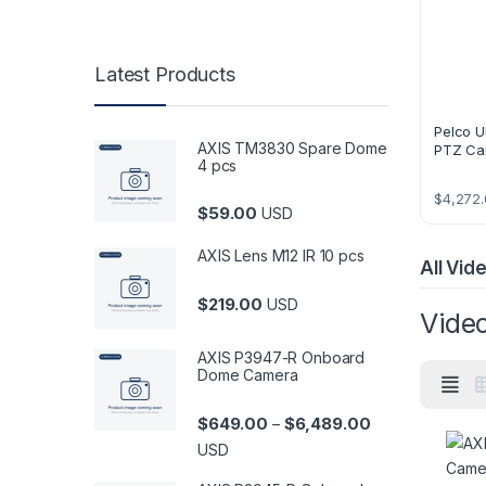
Latest Products
Pelco U
AXIS TM3830 Spare Dome
PTZ Ca
4 pcs
$
4,272.
$
59.00
USD
AXIS Lens M12 IR 10 pcs
All Vi
$
219.00
USD
Vide
AXIS P3947-R Onboard
Dome Camera
Price range: $6
$
649.00
$
6,489.00
–
USD