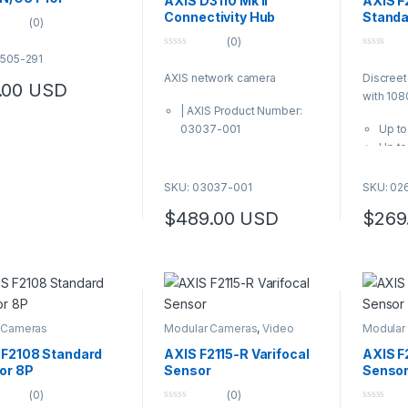
AXIS D3110 Mk II
AXIS F
L-standards (among
Connectivity Hub
Standa
(0)
se is MIL-STD-810H /
(0)
.4)
0
0
5505-291
s product is free from
o
o
AXIS network camera
Discreet
u
u
C, BFR and CFR
.00
USD
t
t
with 10
o
o
TD 40 mK @25C, F1.0
| AXIS Product Number:
f
f
s product is subject to
5
5
03037-001
Up to
ort control regulations
Up to
108° 
view
SKU: 03037-001
SKU: 02
Rugge
$
489.00
USD
$
269
IP66/
AXIS F21
for use 
cables f
Cameras
connecto
 Cameras
Modular Cameras
,
Video
Modular
vibratio
Cameras
Camera
ruggedize
 F2108 Standard
AXIS F2115-R Varifocal
AXIS F
offers u
or 8P
Sensor
Senso
108° hori
(0)
(0)
and good