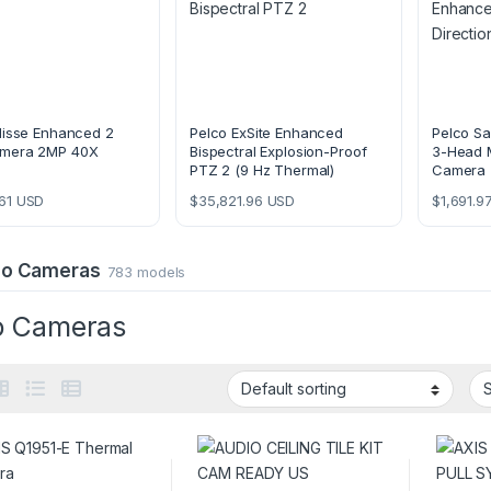
lisse Enhanced 2
Pelco ExSite Enhanced
Pelco Sa
mera 2MP 40X
Bispectral Explosion-Proof
3-Head M
PTZ 2 (9 Hz Thermal)
Camera
61
USD
$
35,821.96
USD
$
1,691.9
deo Cameras
783 models
o Cameras
49.00 through $6,489.00