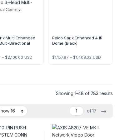
rix Multi Enhanced
Pelco Sarix Enhanced 4 IR
ulti-Directional
Dome (Black)
Price range: $1,691.97 through $2,100.00
Price range: $1,157.97 th
7
–
$
2,100.00
USD
$
1,157.97
–
$
1,408.03
USD
Showing 1–48 of 783 results
→
of 17