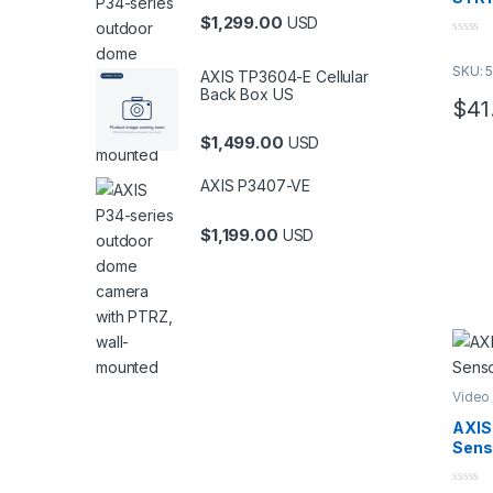
MI
$
1,299.00
USD
tho
0
521
o
SKU: 
u
AXIS TP3604-E Cellular
Thi
t
Back Box US
o
PV
$
41
f
NE
5
$
1,499.00
USD
Thi
exp
AXIS P3407-VE
$
1,199.00
USD
Video
AXIS
Sens