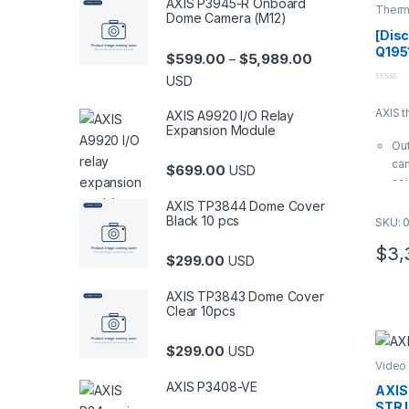
AXIS P3945-R Onboard
Therm
Dome Camera (M12)
Came
[Dis
Q195
Price range: $5
$
599.00
$
5,989.00
–
Came
USD
0
o
AXIS 
u
AXIS A9920 I/O Relay
t
Expansion Module
o
Out
f
5
cam
$
699.00
USD
cei
res
AXIS TP3844 Dome Cover
mm 
Black 10 pcs
SKU: 
vi
$
3,
It 
$
299.00
USD
Ima
Zip
AXIS TP3843 Dome Cover
H.2
Clear 10pcs
sup
loc
$
299.00
USD
IK1
Video
rat
AXIS P3408-VE
AXIS
com
STR 