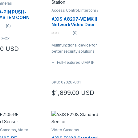
ameras
Access Control
,
Intercom /
0-PIN PUSH-
Door Station
,
Video Cameras
SYSTEM CONN
AXIS A8207-VE MK II
Network Video Door
(0)
Station
(0)
06-251
0
o
Multifunctional device for
u
00
USD
t
better security solutions
o
f
5
Full-featured 6 MP IP
camera
Integrated RFID reader
with keypad for use with
SKU: 02026-001
access control systems
$
1,899.00
USD
Acoustic echo
cancellation and noise
reduction
Support for HID® iClass®
Enhanced cybersecurity
with Signed firmware and
 Cameras
,
Video
Video Cameras
Secure Boot
s