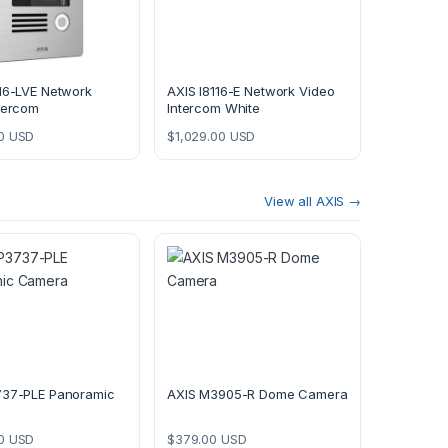
16-LVE Network
AXIS I8116-E Network Video
tercom
Intercom White
0
USD
$
1,029.00
USD
View all AXIS →
737-PLE Panoramic
AXIS M3905-R Dome Camera
0
USD
$
379.00
USD