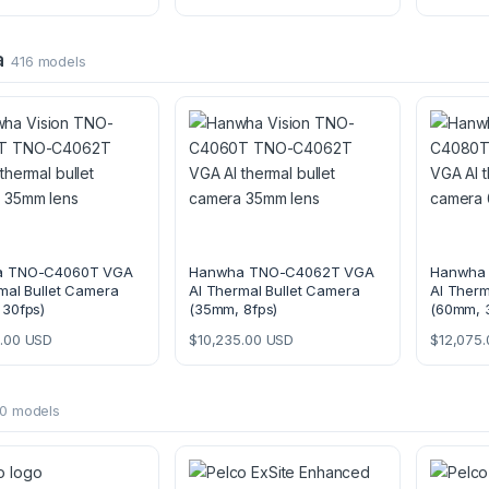
a
416 models
a TNO-C4060T VGA
Hanwha TNO-C4062T VGA
Hanwha
mal Bullet Camera
AI Thermal Bullet Camera
AI Therm
 30fps)
(35mm, 8fps)
(60mm, 
.00
USD
$
10,235.00
USD
$
12,075.
0 models