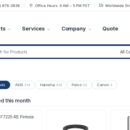
7) 876-3838
Office Hours: 9 AM – 5 PM PST
Worldwide Sh
ts
Services
Company
Quote
r:
nds
AXIS
Hanwha
Pelco
Canon
314
416
50
3
ed this month