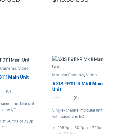
f
5
 Cameras
,
Video
s
Modular Cameras
,
Video
111 Main Unit
Cameras
AXIS F9111-R Mk II Main
Unit
(0)
(0)
0
hannel modular unit
o
io and I/O
Single-channel modular unit
u
t
with audio and I/O
o
 at 60 fps or 720p
f
5
0 fps
1080p at 60 fps or 720p
ed design and
at 180 fps
ectors