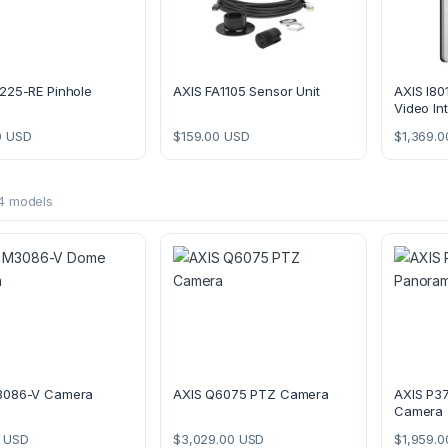
225-RE Pinhole
AXIS FA1105 Sensor Unit
AXIS I80
Video In
0
USD
$
159.00
USD
$
1,369.0
4 models
3086-V Camera
AXIS Q6075 PTZ Camera
AXIS P3
Camera
USD
$
3,029.00
USD
$
1,959.0