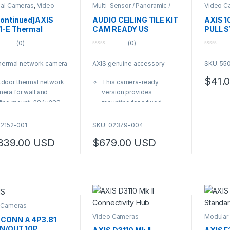
al Cameras
,
Video
Multi-Sensor / Panoramic /
Video C
ras
Fisheye Cameras
continued]AXIS
AUDIO CEILING TILE KIT
AXIS 1
1-E Thermal
CAM READY US
PULL 
99.00 through $5,989.00
ra 13 MM 30 FPS
(0)
(0)
0
0
o
o
thermal network camera
AXIS genuine accessory
SKU: 55
u
u
t
t
o
o
$
41.
door thermal network
This camera-ready
f
f
5
5
era for wall and
version provides
ling mount, 384×288
mounting for a fixed-
olution, 30 fps, and 13
dome or panoramic
lens with 28° angle of
camera, or another device
02152-001
SKU: 02379-004
ew
that fits a 1-gang and 4-
339.00
USD
$
679.00
USD
supports Electronic
square mounting hole
ge Stabilization,
pattern
stream, ONVIF, H.264,
Camera sold separately
65, audio in, two
| AXIS Product Number:
ervised I/O ports and
02379-004
al storage
0, IP66, IP67, NEMA 4X
 Cameras
ed, UL listed and
Video Cameras
Modular
 CONN A 4P3.81
Camera
pliant to a number of
IN/OUT 10P