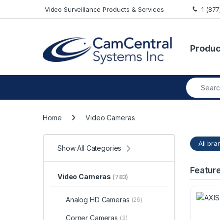
Skip to navigation
Skip to content
Video Surveillance Products & Services
1 (87
Produc
Search fo
Home
Video Cameras
All bra
Show All Categories
Featur
Video Cameras
(783)
Analog HD Cameras
(26)
Corner Cameras
(3)