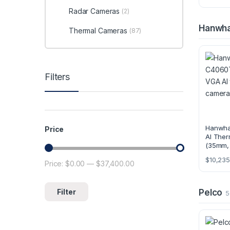
Radar Cameras
(2)
Hanwh
Thermal Cameras
(87)
Filters
Hanwh
Price
AI Ther
(35mm,
$
10,235
Price:
$0.00
—
$37,400.00
Min price
Max price
Filter
Pelco
5