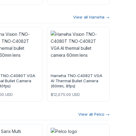
View all Hanwha →
 TNO-C4080T VGA
Hanwha TNO-C4082T VGA
al Bullet Camera
AI Thermal Bullet Camera
30fps)
(60mm, 8fps)
00
USD
$
12,075.00
USD
View all Pelco →