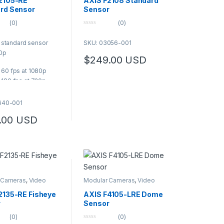
2105-RE
AXIS F2108 Standard
rd Sensor
Sensor
(0)
(0)
0
o
 standard sensor
SKU: 03056-001
u
t
80p
o
$
249.00
USD
f
5
 60 fps at 1080p
 180 fps at 720p
horizontal field of
640-001
d sensor unit
.00
USD
IP67/IP6K9K rated
05-RE is designed
with main units and
rom Axis F Modular
 Series. SMA-FAKRA
rs withstands
 Cameras
,
Video
Modular Cameras
,
Video
ns and ensures a
s
Cameras
d installation. It
2135-RE Fisheye
AXIS F4105-LRE Dome
p to 1080p at 60 fps,
r
Sensor
zontal field of view,
(0)
(0)
 low-light