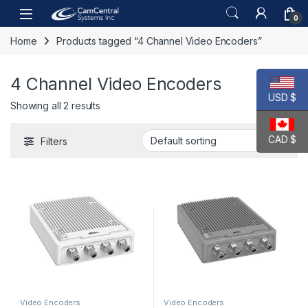
Skip to navigation
Skip to content
Open
0
Home
Products tagged “4 Channel Video Encoders”
4 Channel Video Encoders
USD $
Showing all 2 results
CAD $
Filters
Video Encoders
Video Encoders