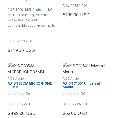
indoor installation on wall or
0
SKU: 02554-001
ceiling.
o
AXIS T6101 MKII Audio and I/O
u
t
$
199.00
USD
Interface enabling external
o
f
two-way audio and
5
configurable supervised inputs
/ digital outputs for Axis
cameras even when they do
SKU: 02553-001
not have such functionality
built-in.
$
149.00
USD
AXIS Audio
AXIS Audio
AXIS T8353A MICROPHONE
AXIS TC1601 Universal
3.5MM
Mount
(0)
(0)
0
0
o
o
SKU: 5032-531
SKU: 02222-001
u
u
t
t
o
o
$
499.00
USD
$
52.00
USD
f
f
5
5