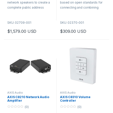
f
f
network speakers to create a
based on open standards for
5
5
complete public address
connecting and combining
system that enables live
analog and digital audio
paging, prerecorded callouts,
systems. Thanks to the built-in
SKU: 02709-001
SKU: 02370-001
and two-way audio. Configure
AXIS Audio Manager Edge
as many zones as needed in
application you can get
$
1,579.00
USD
$
309.00
USD
the web interface, using the
functionalities like zone
expandable tree structure.
management and content
scheduling in existing analog
systems.
AXIS Audio
AXIS Audio
AXIS C8210 Network Audio
AXIS C8310 Volume
Amplifier
Controller
(0)
(0)
0
0