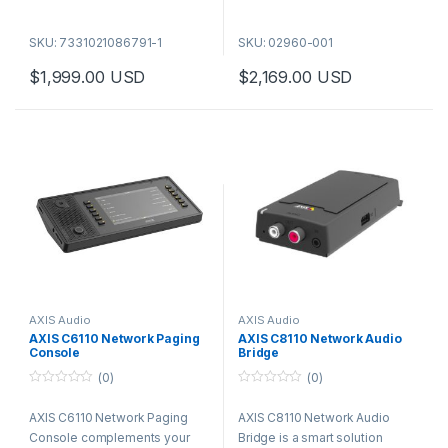
Two-way audio
Two-way audio
Remote health monitoring
Remote health monitoring
SKU: 7331021086791-1
SKU: 02960-001
Content prioritization and
Content prioritization and
$
1,999.00
USD
$
2,169.00
USD
audio zoning
audio zoning
Freedom to integrate and to
Freedom to integrate and to
scale
scale
Reach even more people with
a versatile tool for effective
public address. This dual-
sided indoor device, perfect
for wall or ceiling mounting in
corridors, combines two
powerful speakers, two
displays for text, and a
configurable strobe bar.
AXIS Audio
AXIS Audio
AXIS C6110 Network Paging
AXIS C8110 Network Audio
Console
Bridge
(0)
(0)
0
0
o
o
AXIS C6110 Network Paging
AXIS C8110 Network Audio
u
u
t
t
Console complements your
Bridge is a smart solution
o
o