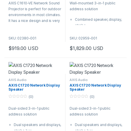
AXIS C1610-VE Network Sound
Wall-mounted 3-in-1 public
u
u
t
t
Projector is perfect for outdoor
address solution
o
o
f
f
environments in most climates.
5
5
Combined speaker, display,
It has a nice design and is very
strobe
robust (IK10 rating) making it
Two-way audio
the perfect choice for
Remote health monitoring
SKU: 02380-001
SKU: 02959-001
environments in need for a
Content prioritization and
less intrusive design and when
$
919.00
USD
$
1,829.00
USD
audio zoning
the placement means a risk for
Freedom to integrate and to
vandalism from people.
scale
Reach even more of your
audience with a versatile tool
for clear and effective public
AXIS Audio
AXIS Audio
address. A powerful wall-
AXIS C1720 Network Display
AXIS C1720 Network Display
Speaker
Speaker
mounted indoor speaker
meets an attention-grabbing
(0)
(0)
strobe and a configurable
0
0
o
o
display for text.
Dual-sided 3-in-1 public
Dual-sided 3-in-1 public
u
u
t
t
address solution
address solution
o
o
f
f
5
5
Dual speakers and displays,
Dual speakers and displays,
strobe bar
strobe bar