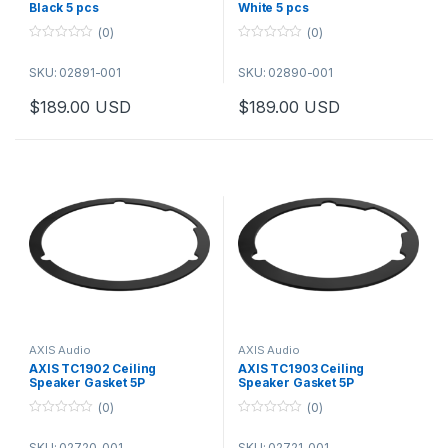
Black 5 pcs
White 5 pcs
(0)
(0)
0
0
o
o
SKU: 02891-001
SKU: 02890-001
u
u
t
t
o
o
$
189.00
USD
$
189.00
USD
f
f
5
5
AXIS Audio
AXIS Audio
AXIS TC1902 Ceiling
AXIS TC1903 Ceiling
Speaker Gasket 5P
Speaker Gasket 5P
(0)
(0)
0
0
o
o
SKU: 02720-001
SKU: 02721-001
u
u