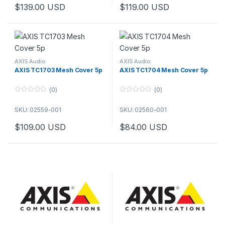
o
o
$
139.00
USD
$
119.00
USD
f
f
5
5
AXIS Audio
AXIS Audio
AXIS TC1703 Mesh Cover 5p
AXIS TC1704 Mesh Cover 5p
(0)
(0)
0
0
o
o
SKU: 02559-001
SKU: 02560-001
u
u
t
t
o
o
$
109.00
USD
$
84.00
USD
f
f
5
5