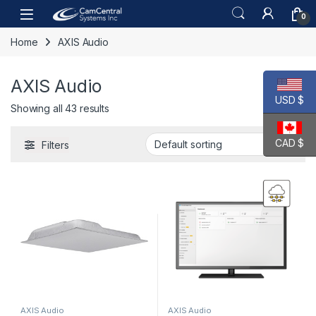
Skip to navigation
Skip to content
Open
0
Home
AXIS Audio
AXIS Audio
USD $
Showing all 43 results
CAD $
Filters
AXIS Audio
AXIS Audio