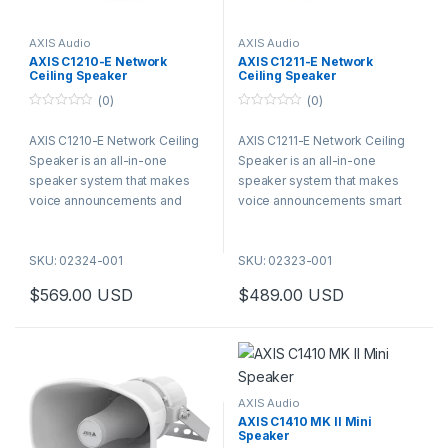
AXIS Audio
AXIS Audio
AXIS C1210-E Network
AXIS C1211-E Network
Ceiling Speaker
Ceiling Speaker
(0)
(0)
0
0
o
o
AXIS C1210-E Network Ceiling
AXIS C1211-E Network Ceiling
u
u
t
t
Speaker is an all-in-one
Speaker is an all-in-one
o
o
f
f
speaker system that makes
speaker system that makes
5
5
voice announcements and
voice announcements smart
background music smart and
and easy. It connects to
easy. It connects to standard
standard network using one
SKU: 02324-001
SKU: 02323-001
network using one cable for
cable for both power (PoE) and
both power (PoE) and
connectivity. AXIS C1211-E
$
569.00
USD
$
489.00
USD
connectivity. AXIS C1210-E
offers flexible, discrete
offers flexible, discrete
recessed ceiling installation,
recessed ceiling installation,
ideal for indoor environments
ideal for indoor environments
but can also be used for
but can also be used for
protected outdoor areas like
protected outdoor areas like
under the eaves. Additionally, it
AXIS Audio
under the eaves. Additionally, it
features a backbox that meets
AXIS C1410 MK II Mini
Speaker
features a backbox that meets
plenum requirements. It offers