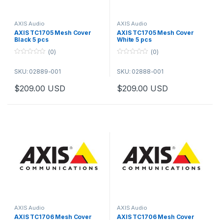
AXIS Audio
AXIS Audio
AXIS TC1705 Mesh Cover
AXIS TC1705 Mesh Cover
Black 5 pcs
White 5 pcs
(0)
(0)
0
0
o
o
SKU: 02889-001
SKU: 02888-001
u
u
t
t
o
o
$
209.00
USD
$
209.00
USD
f
f
5
5
AXIS Audio
AXIS Audio
AXIS TC1706 Mesh Cover
AXIS TC1706 Mesh Cover