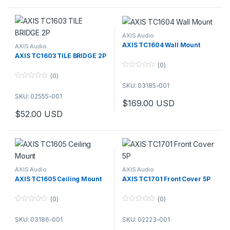
AXIS Audio
AXIS TC1604 Wall Mount
AXIS Audio
AXIS TC1603 TILE BRIDGE 2P
(0)
0
(0)
o
0
SKU: 03185-001
u
o
t
SKU: 02555-001
u
o
$
169.00
USD
t
f
o
5
$
52.00
USD
f
5
AXIS Audio
AXIS Audio
AXIS TC1605 Ceiling Mount
AXIS TC1701 Front Cover 5P
(0)
(0)
0
0
o
o
SKU: 03186-001
SKU: 02223-001
u
u
t
t