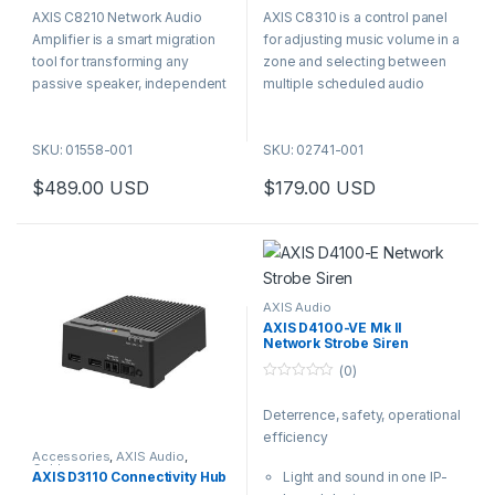
o
o
AXIS C8210 Network Audio
AXIS C8310 is a control panel
u
u
t
t
Amplifier is a smart migration
for adjusting music volume in a
o
o
f
f
tool for transforming any
zone and selecting between
5
5
passive speaker, independent
multiple scheduled audio
of brand or formfactor, into a
sources. The panel has six
network speaker. This gives
buttons with volume up,
SKU: 01558-001
SKU: 02741-001
you all the benefits of network
volume down, mute and three
audio including less
numbered program selectors.
$
489.00
USD
$
179.00
USD
components.
AXIS Audio
AXIS D4100-VE Mk II
Network Strobe Siren
(0)
0
o
Deterrence, safety, operational
u
t
efficiency
o
f
Accessories
,
AXIS Audio
,
Cables
5
AXIS D3110 Connectivity Hub
Light and sound in one IP-