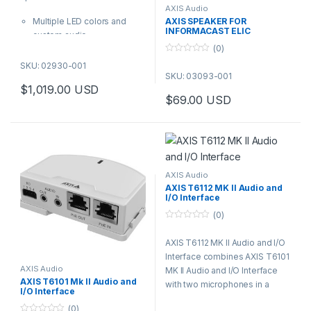
f
AXIS Audio
5
Multiple LED colors and
AXIS SPEAKER FOR
INFORMACAST ELIC
custom audio
(0)
Built-in speaker with two-
0
way audio
SKU: 02930-001
o
SKU: 03093-001
AXIS Audio Manager
u
t
$
1,019.00
USD
support
o
$
69.00
USD
f
PoE out to power additional
5
devices
IP66-, NEMA-4X- and IK09-
rated
AXIS Audio
AXIS T6112 MK II Audio and
I/O Interface
(0)
0
o
AXIS T6112 MK II Audio and I/O
u
t
Interface combines AXIS T6101
o
f
AXIS Audio
MK II Audio and I/O Interface
5
AXIS T6101 Mk II Audio and
with two microphones in a
I/O Interface
discreet casing suitable for
(0)