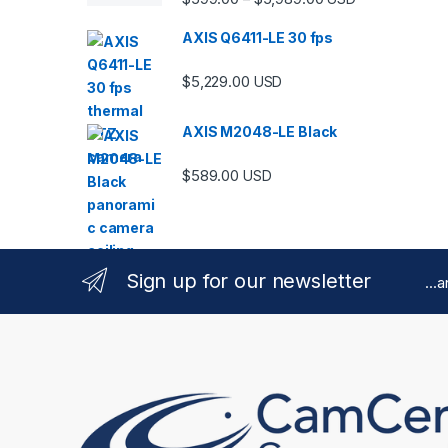
AXIS Q6411-LE 30 fps
$
5,229.00
USD
AXIS M2048-LE Black
$
589.00
USD
Sign up for our newsletter
...