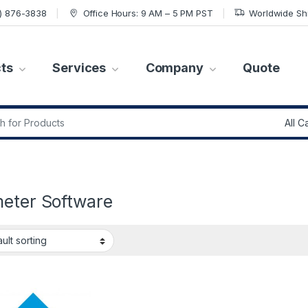
7) 876-3838
Office Hours: 9 AM – 5 PM PST
Worldwide Sh
ts
Services
Company
Quote
r:
meter Software