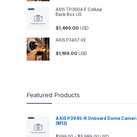
AXIS TP3604-E Cellular
Back Box US
$
1,499.00
USD
AXIS P3407-VE
$
1,199.00
USD
Featured Products
AXIS P3945-R Onboard Dome Camer
(M12)
Price range: $599.
$
599.00
$
5,989.00
–
USD