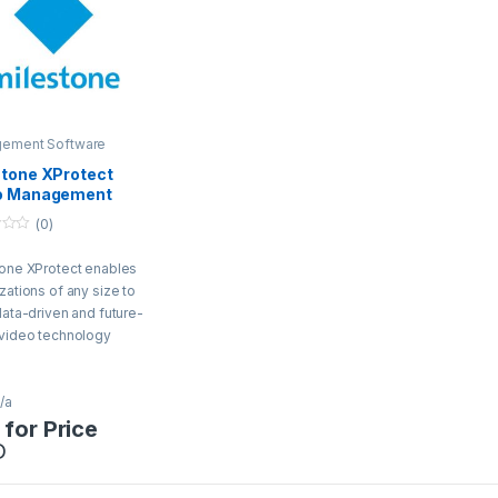
ement Software
stone XProtect
o Management
ware
(0)
one XProtect enables
zations of any size to
data-driven and future-
 video technology
ons.
/a
 for Price
D