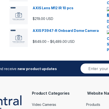
AXIS Lens M12 IR 10 pcs
$
219.00
USD
AXIS P3947-R Onboard Dome Camera
Price range: $649.00 thro
$
649.00
$
6,489.00
–
USD
E
and receive
new product updates
m
a
i
l
*
Product Categories
Website Na
Video Cameras
Products