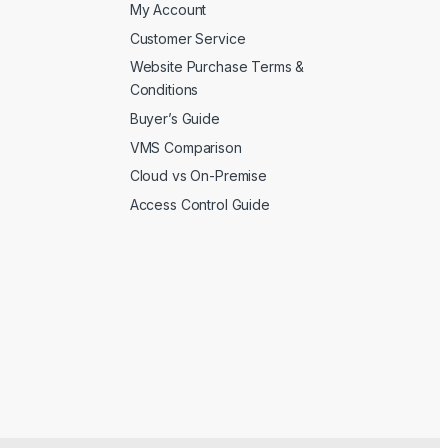
My Account
Customer Service
Website Purchase Terms &
Conditions
Buyer’s Guide
VMS Comparison
Cloud vs On-Premise
Access Control Guide