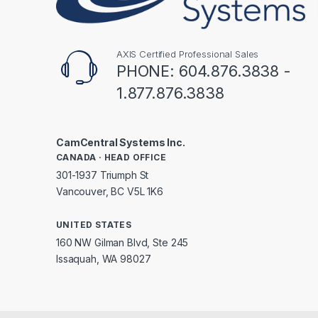
AXIS Certified Professional Sales
PHONE: 604.876.3838 -
1.877.876.3838
CamCentral Systems Inc.
CANADA · HEAD OFFICE
301-1937 Triumph St
Vancouver, BC V5L 1K6
UNITED STATES
160 NW Gilman Blvd, Ste 245
Issaquah, WA 98027