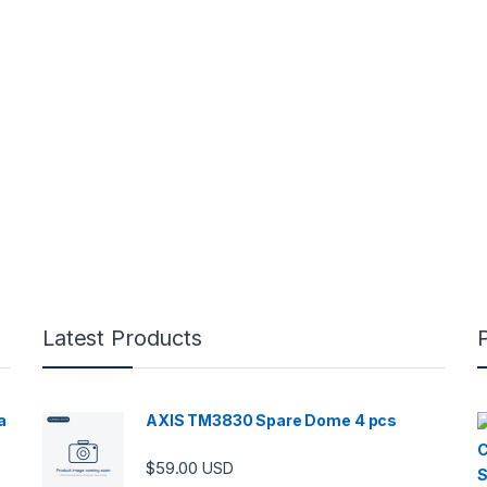
Latest Products
a
AXIS TM3830 Spare Dome 4 pcs
$
59.00
USD
00 through $5,989.00