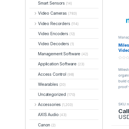
Smart Sensors
(14)
Video Cameras
(783)
Video Recorders
(114)
Video Encoders
(12)
Manag
Video Decoders
(1)
Mile
Vide
Management Software
(42)
Soft
0
Application Software
(23)
o
Milest
u
t
Access Control
(98)
organi
o
f
build 
Wearables
5
(20)
proof
soluti
Uncategorized
(170)
Accessories
SKU: n
(1,203)
Call
AXIS Audio
(43)
US
Canon
(2)