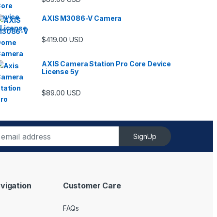
AXIS M3086-V Camera
$
419.00
USD
AXIS Camera Station Pro Core Device
License 5y
ugh $6,489.00
$
89.00
USD
SignUp
vigation
Customer Care
FAQs