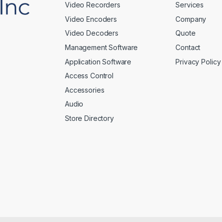
Video Recorders
Services
Video Encoders
Company
Video Decoders
Quote
Management Software
Contact
Application Software
Privacy Policy
Access Control
Accessories
Audio
Store Directory