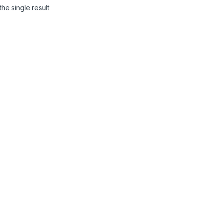
he single result