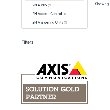
Showing t
2N Audio
(3)
2N Access Control
(1)
2N Answering Units
(1)
Filters