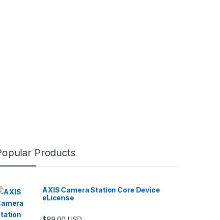
Popular Products
AXIS Camera Station Core Device
eLicense
$
89.00
USD