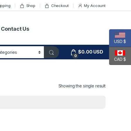
ipping
Shop
Checkout
My Account
Contact Us
USD $
$
0.00
USD
0
CAD $
Showing the single result