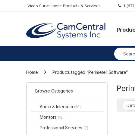
Skip to navigation
Skip to content
Video Surveillance Products & Services
1 (87
Produc
Search fo
Home
Products tagged “Perimeter Software”
Peri
Browse Categories
Audio & Intercom
(20)
Monitors
(12)
Professional Services
(7)