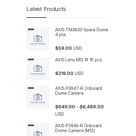
Latest Products
AXIS TM3830 Spare Dome
4 pcs
$
59.00
USD
AXIS Lens M12 IR 10 pcs
$
219.00
USD
AXIS P3947-R Onboard
Dome Camera
Price range: $6
$
649.00
$
6,489.00
–
USD
AXIS P3945-R Onboard
Dome Camera (M12)