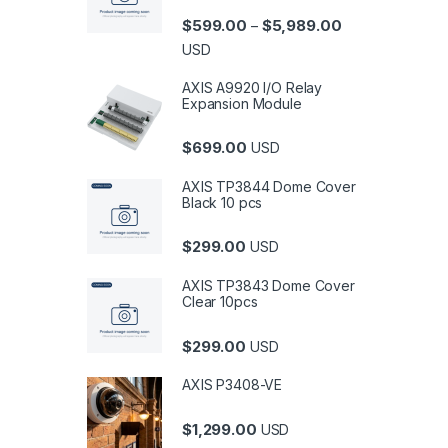
Price range: $5
$
599.00
$
5,989.00
–
USD
AXIS A9920 I/O Relay
Expansion Module
$
699.00
USD
AXIS TP3844 Dome Cover
Black 10 pcs
$
299.00
USD
AXIS TP3843 Dome Cover
Clear 10pcs
$
299.00
USD
AXIS P3408-VE
$
1,299.00
USD