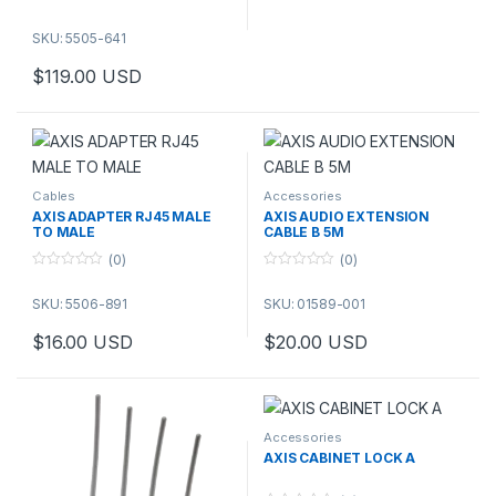
Stainless steel
AXIS ACI Conduit Adapter 3/4″
SKU: 5505-641
NPS is used for attaching ¾″
$
119.00
USD
NPS conduits to Axis products
with a ¾″ conduit interface.
Cables
Accessories
AXIS ADAPTER RJ45 MALE
AXIS AUDIO EXTENSION
TO MALE
CABLE B 5M
(0)
(0)
0
0
o
o
SKU: 5506-891
SKU: 01589-001
u
u
t
t
o
o
$
16.00
USD
$
20.00
USD
f
f
This product has multiple varia
5
5
Accessories
AXIS CABINET LOCK A