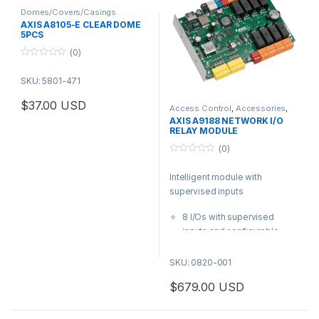
Domes/Covers/Casings
AXIS A8105-E CLEAR DOME
5PCS
(0)
0
o
SKU: 5801-471
u
t
o
$
37.00
USD
f
Access Control
,
Accessories
,
Controls
5
AXIS A9188 NETWORK I/O
RELAY MODULE
(0)
0
o
Intelligent module with
u
t
supervised inputs
o
f
5
8 I/Os with supervised
inputs and configurable
levels
8 form C relays
SKU: 0820-001
12 and 24 V DC output
$
679.00
USD
PoE+, PoE or 12 and 24 V DC
input
Axis open protocols –