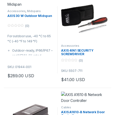
Accessories
,
Midspans
AXIS 30 W Outdoor Midspan
(0)
0
o
For outdoor use, -40 °C to 65
u
t
°C (-40 °F to 149 °F)
o
f
Accessories
5
Outdoor-ready, IP66/IP67 –
AXIS 4IN1 SECURITY
SCREWDRIVER
and NEMA 4X-rated
(0)
IEEE 802.3af and 802.3at
0
100 to 240 V AC
SKU: 01944-001
o
SKU: 5507-711
u
t
$
289.00
USD
o
$
41.00
USD
f
5
Cables
AXIS A1610-B Network Door