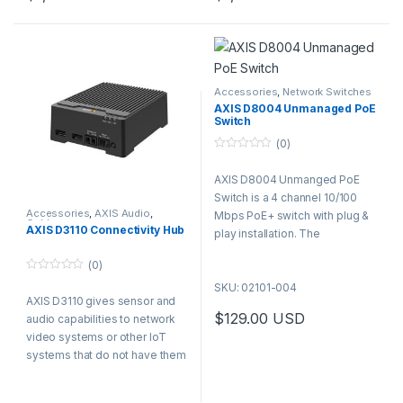
Easily connect using PoE
Easily connect using PoE
AI-powered 270° perimeter
AI-powered 270° perimeter
out and edge-to-edge
out and edge-to-edge
detection across up to 30,000
detection across up to 30,000
Compact design with
Compact design with
m², 24/7, with radar-video
m², 24/7, with radar-video
integrated LED strip
integrated LED strip
fusion for verified alarms and
fusion for verified alarms and
minimal false positives.
minimal false positives.
Accessories
,
Network Switches
AXIS D8004 Unmanaged PoE
Switch
(0)
0
o
AXIS D8004 Unmanged PoE
u
t
Switch is a 4 channel 10/100
o
f
Accessories
,
AXIS Audio
,
Mbps PoE+ switch with plug &
Cables
5
AXIS D3110 Connectivity Hub
play installation. The
unmanaged switch comes with
(0)
a 60 W power budget and is
0
SKU: 02101-004
perfect as an entry-level
o
AXIS D3110 gives sensor and
u
switch for small systems with
t
$
129.00
USD
audio capabilities to network
PoE requirements.
o
f
video systems or other IoT
5
systems that do not have them
or need additional ones. The
product comes with 2x Audio