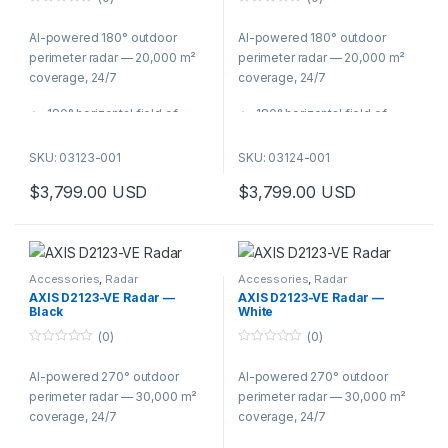
0
0
o
o
AI-powered 180° outdoor
AI-powered 180° outdoor
u
u
t
t
perimeter radar — 20,000 m²
perimeter radar — 20,000 m²
o
o
f
f
coverage, 24/7
coverage, 24/7
5
5
180° horizontal field of
180° horizontal field of
detection for wide-area
detection for wide-area
perimeter coverage
perimeter coverage
SKU: 03123-001
SKU: 03124-001
Human recognition zone of
Human recognition zone of
$
3,799.00
USD
$
3,799.00
USD
20,000 m² (215,000 sq ft)
20,000 m² (215,000 sq ft)
Vehicle detection up to 200
Vehicle detection up to 200
m (650 ft)
m (650 ft)
AI classification of humans,
AI classification of humans,
vehicles, and unknown
vehicles, and unknown
Accessories
,
Radar
Accessories
,
Radar
objects
objects
AXIS D2123-VE Radar —
AXIS D2123-VE Radar —
Black
White
Radar-video fusion with
Radar-video fusion with
ARTPEC-9 PTZ cameras for
ARTPEC-9 PTZ cameras for
(0)
(0)
verified alarms
verified alarms
0
0
o
o
IP66/IP67, IK09/IK10 —
IP66/IP67, IK09/IK10 —
AI-powered 270° outdoor
AI-powered 270° outdoor
u
u
t
t
operates in darkness, fog,
operates in darkness, fog,
perimeter radar — 30,000 m²
perimeter radar — 30,000 m²
o
o
and adverse weather
and adverse weather
f
f
coverage, 24/7
coverage, 24/7
5
5
PoE powered with PoE out
PoE powered with PoE out