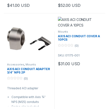
cable protection is required.
AXIS P37 and Q35 Cameras
$
41.00
USD
$
52.00
USD
Step-up adapter for attaching
¾″ conduits or M25 pipes to
Axis products with a ½″ conduit
Interface.
Mounts
AXIS ACI CONDUIT COVER A
10PCS
(0)
0
o
SKU: 01175-001
u
t
o
$
31.00
USD
f
Accessories
,
Mounts
5
AXIS ACI CONDUIT ADAPTER
3/4″ NPS 2P
(0)
0
o
Threaded ACI adapter
u
t
o
Compatible with Axis ¾″
f
5
NPS (M25) conduits
Spring clip included