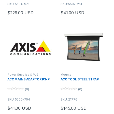
o
o
SKU: 5504-971
SKU: 5502-261
u
u
t
t
o
o
$
229.00
USD
$
41.00
USD
f
f
This product has multiple varia
5
5
Power Supplies & PoE
Mounts
ACC MAINS ADAPTOR PS-P
ACC TOOL STEEL STRAP
(0)
(0)
0
0
o
o
SKU: 5500-704
SKU: 21776
u
u
t
t
o
o
$
41.00
USD
$
145.00
USD
f
f
5
5