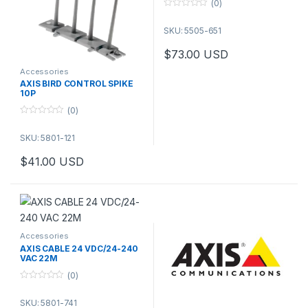
(0)
0
o
SKU: 5505-651
u
t
o
$
73.00
USD
f
5
Accessories
AXIS BIRD CONTROL SPIKE
10P
(0)
0
o
SKU: 5801-121
u
t
o
$
41.00
USD
f
5
Accessories
AXIS CABLE 24 VDC/24-240
VAC 22M
(0)
0
o
SKU: 5801-741
u