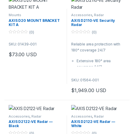
Mounts
Accessories
,
Radar
AXIS D20 MOUNT BRACKET
AXIS D2110-VE Security
KIT A
Radar
(0)
(0)
0
0
o
o
SKU: 01439-001
Reliable area protection with
u
u
t
t
180° coverage 24/7
o
o
$
73.00
USD
f
f
5
5
Extensive 180° area
coverage 24/7
Built-in analytics
Area and road monitoring
SKU: 01564-001
profiles
$
1,949.00
USD
Smart coexistence
functionality
PoE out to power an
additional device
Accessories
,
Radar
Accessories
,
Radar
AXIS D2122-VE Radar —
AXIS D2122-VE Radar —
Black
White
(0)
(0)