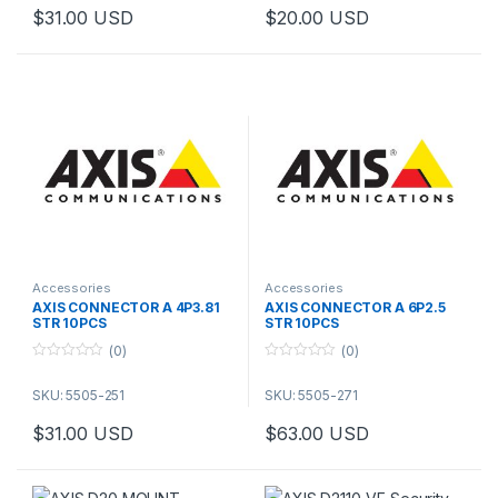
o
o
$
31.00
USD
$
20.00
USD
f
f
5
5
Accessories
Accessories
AXIS CONNECTOR A 4P3.81
AXIS CONNECTOR A 6P2.5
STR 10PCS
STR 10PCS
(0)
(0)
0
0
o
o
SKU: 5505-251
SKU: 5505-271
u
u
t
t
o
o
$
31.00
USD
$
63.00
USD
f
f
5
5