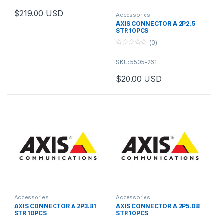
t
o
$
219.00
USD
f
Accessories
This product has multiple variants. The options may be chosen 
5
AXIS CONNECTOR A 2P2.5
STR 10PCS
(0)
0
o
SKU: 5505-261
u
t
o
$
20.00
USD
f
5
Accessories
Accessories
AXIS CONNECTOR A 2P3.81
AXIS CONNECTOR A 2P5.08
STR 10PCS
STR 10PCS