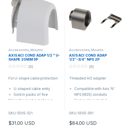
Accessories
,
Mounts
Accessories
,
Mounts
AXIS ACI COND ADAP 1/2 ” U-
AXIS ACI COND ADAP
SHAPE 20MM 5P
1/2″-3/4″ NPS 2P
(0)
(0)
0
0
o
o
For U-shape cable protection
Threaded ACI adapter
u
u
t
t
o
o
U-shaped cable entry
Compatible with Axis ¾″
f
f
5
5
Sold in packs of five
NPS (M25) conduits
Make the most out of your
Spring clip included
solution. Use the filter to find
Stainless steel
compatible products.
AXIS ACI Conduit Adapter 3/4″
SKU: 5505-521
SKU: 5505-591
NPS is used for attaching ¾″
$
31.00
USD
$
84.00
USD
NPS conduits to Axis products
with a ¾″ conduit interface.