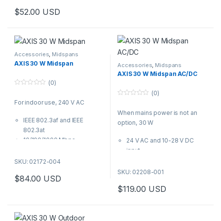
$
52.00
USD
Accessories
,
Midspans
AXIS 30 W Midspan
Accessories
,
Midspans
AXIS 30 W Midspan AC/DC
(0)
0
(0)
o
0
For indoor use, 240 V AC
u
o
t
When mains power is not an
u
o
t
IEEE 802.3af and IEEE
f
option, 30 W
o
5
802.3at
f
5
10/100/1000 Mbps
24 V AC and 10-28 V DC
100 to 240 V AC
input
Plug-and-play
IEEE 802.3af and 802.3at
SKU: 02172-004
output
SKU: 02208-001
$
84.00
USD
Compatible with Axis PoE
$
119.00
USD
devices
Flexible installation
Plug-and-play