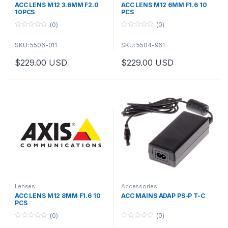
ACC LENS M12 3.6MM F2.0
ACC LENS M12 6MM F1.6 10
10PCS
PCS
(0)
(0)
0
0
o
o
SKU: 5506-011
SKU: 5504-961
u
u
t
t
o
o
$
229.00
USD
$
229.00
USD
f
f
5
5
Lenses
Accessories
ACC LENS M12 8MM F1.6 10
ACC MAINS ADAP PS-P T-C
PCS
(0)
(0)
0
0