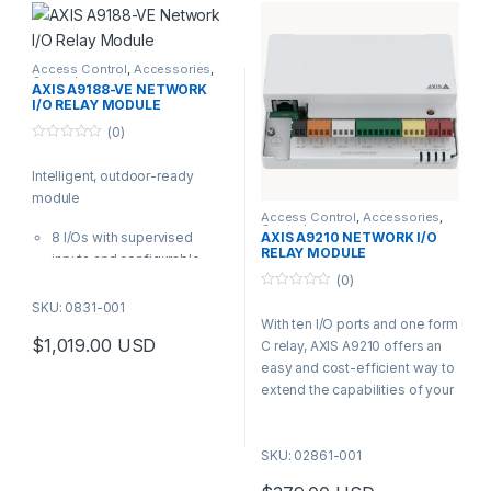
VAPIX® and ACAP
Access Control
,
Accessories
,
Controls
AXIS A9188-VE NETWORK
I/O RELAY MODULE
(0)
0
o
Intelligent, outdoor-ready
u
t
module
o
f
Access Control
,
Accessories
,
Controls
5
8 I/Os with supervised
AXIS A9210 NETWORK I/O
RELAY MODULE
inputs and configurable
(0)
levels
0
12 and 24 V DC output &
SKU: 0831-001
o
With ten I/O ports and one form
PoE+, PoE or 12 and 24 V DC
u
t
$
1,019.00
USD
C relay, AXIS A9210 offers an
input
o
f
easy and cost-efficient way to
8 form C relays
5
extend the capabilities of your
Based on Axis open
security system. It offers easy
protocols – VAPIX® and
integration with an Axis end-to-
ACAP
SKU: 02861-001
end system and other systems
Comes with AXIS T98A
in your building.
cabinet for outdoor use