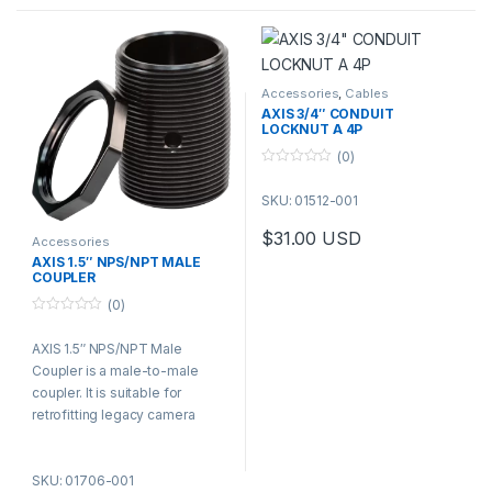
Accessories
,
Cables
AXIS 3/4″ CONDUIT
LOCKNUT A 4P
(0)
0
o
SKU: 01512-001
u
t
o
$
31.00
USD
f
Accessories
5
AXIS 1.5″ NPS/NPT MALE
COUPLER
(0)
0
o
AXIS 1.5″ NPS/NPT Male
u
t
Coupler is a male-to-male
o
f
coupler. It is suitable for
5
retrofitting legacy camera
installations while reusing the
existing wall mounts.
SKU: 01706-001