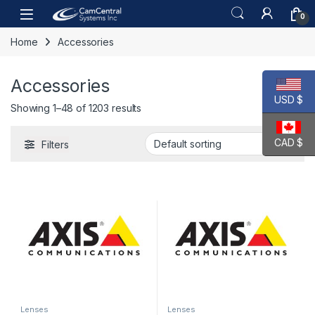
Skip to navigation
Skip to content
Open
0
Home
Accessories
Accessories
USD $
Showing 1–48 of 1203 results
CAD $
Filters
Lenses
Lenses