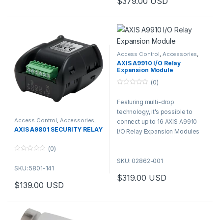
$
379.00
USD
Access Control
,
Accessories
,
Controls
AXIS A9910 I/O Relay
Expansion Module
(0)
0
o
Featuring multi-drop
u
t
technology, it’s possible to
o
f
Access Control
,
Accessories
,
connect up to 16 AXIS A9910
Controls
5
AXIS A9801 SECURITY RELAY
I/O Relay Expansion Modules
to one AXIS A9210 device. 128
(0)
I/Os and 64 relays using just
0
SKU: 02862-001
one PoE cable—no need for an
o
SKU: 5801-141
u
extra network cable drop.
t
$
319.00
USD
o
$
139.00
USD
f
5