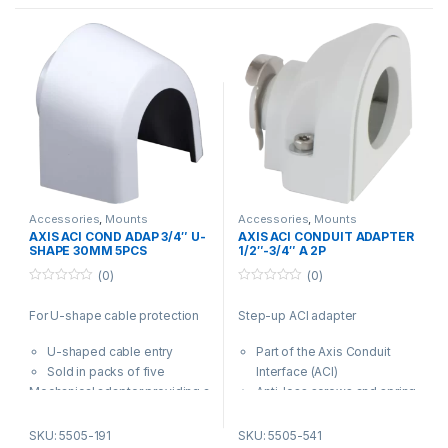
Accessories
,
Mounts
Accessories
,
Mounts
AXIS ACI COND ADAP 3/4″ U-
AXIS ACI CONDUIT ADAPTER
SHAPE 30MM 5PCS
1/2″-3/4″ A 2P
(0)
(0)
0
0
o
o
For U-shape cable protection
Step-up ACI adapter
u
u
t
t
o
o
U-shaped cable entry
Part of the Axis Conduit
f
f
5
5
Sold in packs of five
Interface (ACI)
Mechanical adapter providing a
Anti-loss screws and spring
U-shaped 30 mm wide cable
clip included
entry for use when U-shape
Compatible with selected
SKU: 5505-191
SKU: 5505-541