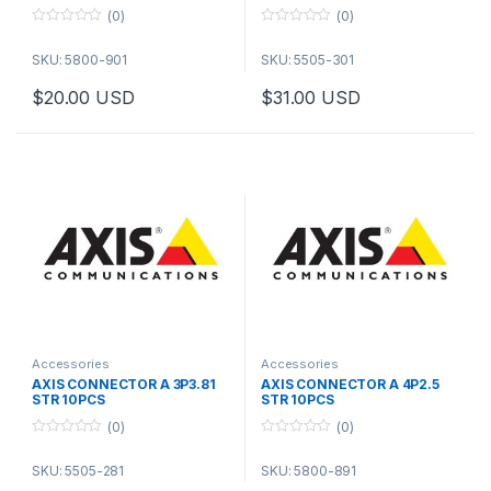
(0)
(0)
0
0
o
o
SKU: 5800-901
SKU: 5505-301
u
u
t
t
o
o
$
20.00
USD
$
31.00
USD
f
f
5
5
Accessories
Accessories
AXIS CONNECTOR A 3P3.81
AXIS CONNECTOR A 4P2.5
STR 10PCS
STR 10PCS
(0)
(0)
0
0
o
o
SKU: 5505-281
SKU: 5800-891
u
u
t
t