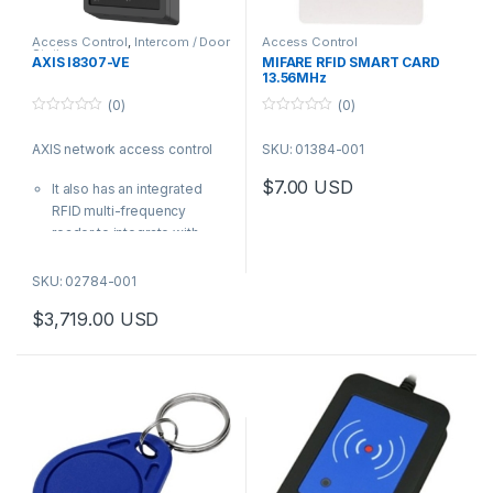
Access Control
,
Intercom / Door
Access Control
Station
AXIS I8307-VE
MIFARE RFID SMART CARD
13.56MHz
(0)
(0)
0
0
o
o
AXIS network access control
SKU: 01384-001
u
u
t
t
o
o
$
7.00
USD
It also has an integrated
f
f
5
5
RFID multi-frequency
reader to integrate with
other access control
systems
SKU: 02784-001
| AXIS Product Number:
$
3,719.00
USD
02784-001