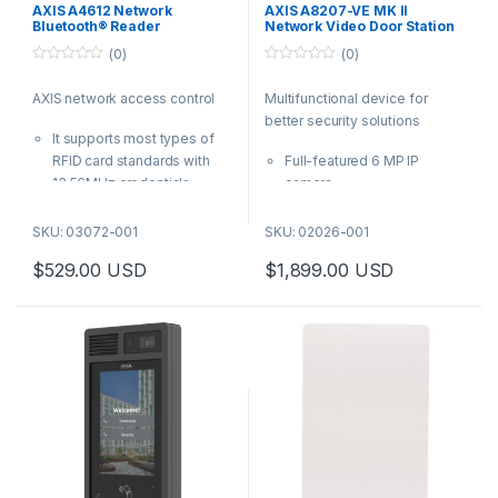
Station
,
Video Cameras
AXIS A4612 Network
AXIS A8207-VE MK II
Bluetooth® Reader
Network Video Door Station
(0)
(0)
0
0
o
o
AXIS network access control
Multifunctional device for
u
u
t
t
better security solutions
o
o
It supports most types of
f
f
5
5
RFID card standards with
Full-featured 6 MP IP
13.56MHz credentials
camera
IP55-rated, ready for
Integrated RFID reader with
installation both indoors and
keypad for use with access
SKU: 03072-001
SKU: 02026-001
outdoors
control systems
$
529.00
USD
$
1,899.00
USD
With PoE, you can connect
Acoustic echo cancellation
to the closest network
and noise reduction
switch with a single cable
Support for HID® iClass®
for both power and
Enhanced cybersecurity
connectivity- no need to
with Signed firmware and
wire back to the door
Secure Boot
controller
| AXIS Product Number:
03072-001