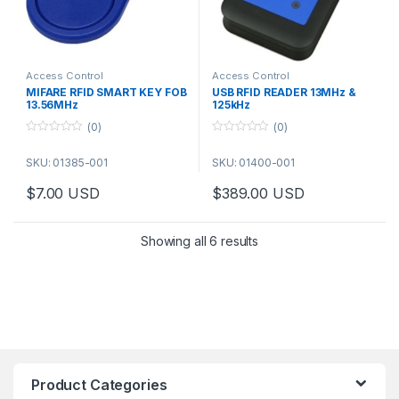
Access Control
Access Control
MIFARE RFID SMART KEY FOB
USB RFID READER 13MHz &
13.56MHz
125kHz
(0)
(0)
0
0
o
o
SKU: 01385-001
SKU: 01400-001
u
u
t
t
o
o
$
7.00
USD
$
389.00
USD
f
f
5
5
Showing all 6 results
Product Categories