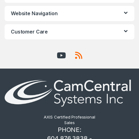
Website Navigation
Customer Care
AXIS Certified Professional
Sales
PHONE:
604.876.3838 -