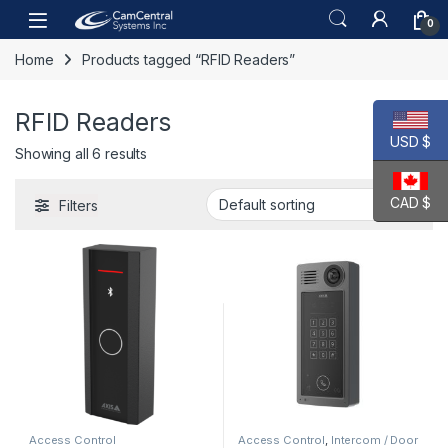
Skip to navigation
Skip to content
Open
0
Home
Products tagged “RFID Readers”
RFID Readers
USD $
Showing all 6 results
CAD $
Filters
Access Control
Access Control
,
Intercom / Door