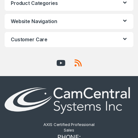
Product Categories
Website Navigation
Customer Care
AXIS Certified Professional
Sales
PHONE: