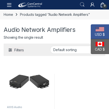
Skip to navigation
Skip to content
Open
0
Home
Products tagged “Audio Network Amplifiers”
Audio Network Amplifiers
USD $
Showing the single result
CAD $
Filters
AXIS Audio