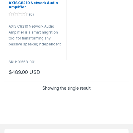
AXIS C8210 Network Audio
Amplifier
(0)
0
o
AXIS C8210 Network Audio
u
t
Amplifier is a smart migration
o
f
tool for transforming any
5
passive speaker, independent
of brand or formfactor, into a
network speaker. This gives
SKU: 01558-001
you all the benefits of network
audio including less
$
489.00
USD
components.
Showing the single result