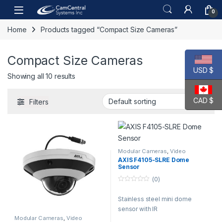
Skip to navigation
Skip to content
Open
0
Home
Products tagged “Compact Size Cameras”
Compact Size Cameras
USD $
Showing all 10 results
CAD $
Filters
Modular Cameras
,
Video
Cameras
AXIS F4105-SLRE Dome
Sensor
(0)
0
o
Stainless steel mini dome
u
t
sensor with IR
o
f
Modular Cameras
,
Video