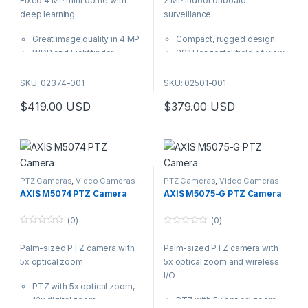
Fixed 4 MP mini dome with
2 MP indoor onboard
u
u
t
t
deep learning
surveillance
o
o
f
f
5
5
Great image quality in 4 MP
Compact, rugged design
WDR and Lightfinder
88° Horizontal field of view
Analytics with deep learning
Lightfinder and Forensic
Variant with built-in
WDR
SKU: 02374-001
SKU: 02501-001
microphone
Axis Zipstream
$
419.00
USD
$
379.00
USD
Axis Edge Vault safeguards
Traffic Light mode
the device
Specifically designed for
This compact dome camera
indoor surveillance onboard
delivers great image quality in
buses, this rugged dome
4 MP. It supports advanced
camera can withstand shock
analytics based on deep
and vibrations and ensures
PTZ Cameras
,
Video Cameras
PTZ Cameras
,
Video Cameras
learning on the edge. Plus, the
high-performance in various
AXIS M5074 PTZ Camera
AXIS M5075-G PTZ Camera
variant AXIS M3086-V Mic
light conditions.
features a built-in microphone
(0)
(0)
so it’s out-of-the-box-ready
0
0
o
o
for AXIS Audio Analytics.
Palm-sized PTZ camera with
Palm-sized PTZ camera with
u
u
t
t
5x optical zoom
5x optical zoom and wireless
o
o
f
f
I/O
5
5
PTZ with 5x optical zoom,
12x digital zoom
PTZ with 5x optical zoom,