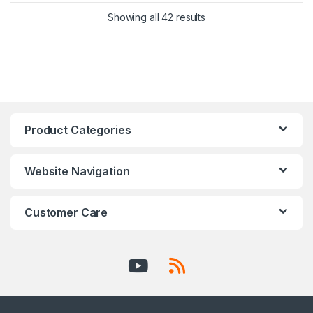
Showing all 42 results
Product Categories
Website Navigation
Customer Care