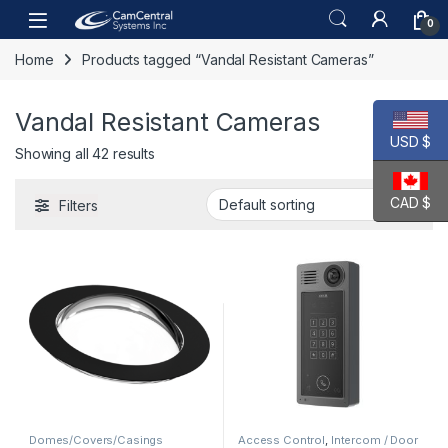
Skip to navigation
Skip to content
Open
0
Home
Products tagged “Vandal Resistant Cameras”
Vandal Resistant Cameras
USD $
Showing all 42 results
CAD $
Filters
Domes/Covers/Casings
Access Control
,
Intercom / Door