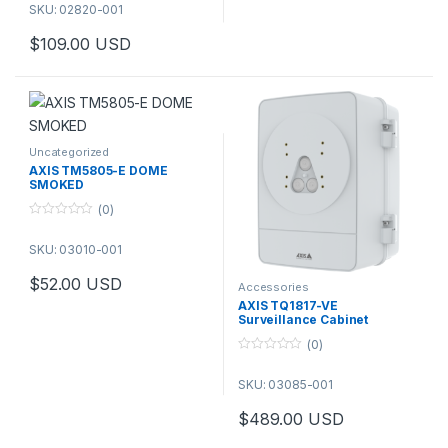
02820-001
SKU: 02820-001
$
109.00
USD
Uncategorized
AXIS TM5805-E DOME
SMOKED
(0)
0
o
SKU: 03010-001
u
t
o
$
52.00
USD
f
Accessories
5
AXIS TQ1817-VE
Surveillance Cabinet
(0)
0
o
SKU: 03085-001
u
t
o
$
489.00
USD
f
5