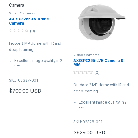
learning on the edge.
installation
This discreet, outdoor-ready
Video Cameras
mini dome offers outstanding
AXIS P3265-LV Dome
Camera
images in any light conditions.
Featuring a deep learning
(0)
processing unit, it supports
0
o
advanced analytics based on
Indoor 2 MP dome with IR and
u
t
deep learning on the edge.
deep learning
o
f
Video Cameras
5
Excellent image quality in 2
AXIS P3265-LVE Camera 9
MM
MP
(0)
Lightfinder 2.0, Forensic
0
WDR, and OptimizedIR
SKU: 02327-001
o
Outdoor 2 MP dome with IR and
Analytics with deep learning
u
t
$
709.00
USD
deep learning
Audio and I/O connectivity
o
f
Built-in cybersecurity
5
Excellent image quality in 2
features
MP
Based on the latest Axis
Lightfinder 2.0, Forensic
system-on-chip (SoC), AXIS
WDR, and OptimizedIR
SKU: 02328-001
P3265-LV offers excellent
Analytics with deep learning
image quality and advanced
$
829.00
USD
Built-in cybersecurity
analytics based on deep