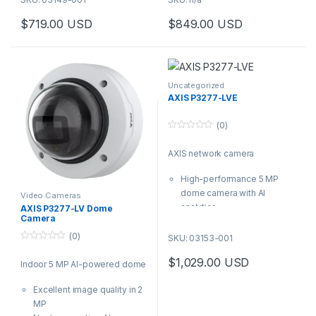
WDR
Wide or tele lenses
$
719.00
USD
$
849.00
USD
Audio and I/O connectivity
available
This product has multiple varia
Built-in cybersecurity with
Audio and I/O connectivity
Axis Edge Vault
Built-in cybersecurity with
Axis Edge Vault
Uncategorized
AXIS P3277-LVE
(0)
0
o
AXIS network camera
u
t
o
High-performance 5 MP
f
5
dome camera with AI
Video Cameras
analytics
AXIS P3277-LV Dome
Camera
Excellent image quality
thanks to Forensic WDR,
(0)
SKU: 03153-001
0
Lightfinder 2.0 and
o
$
1,029.00
USD
Optimized IR
Indoor 5 MP AI-powered dome
u
t
Robust, vandal-secure
o
Excellent image quality in 2
f
IP66/IK10 polycarbonate
5
MP
outdoor casing with