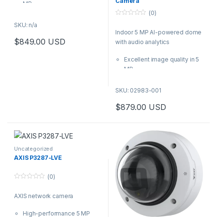
Camera
MP
(0)
Next-generation AI-
0
powered analytics
SKU: n/a
o
Indoor 5 MP AI-powered dome
Wide or tele lenses
u
t
$
849.00
USD
with audio analytics
available
o
This product has multiple variants. The options may be chosen 
f
AXIS Audio Analytics
5
Excellent image quality in 5
preinstalled
MP
Built-in cybersecurity with
Next-generation AI-
Axis Edge Vault
powered analytics
SKU: 02983-001
Lightfinder 2.0 and Forensic
$
879.00
USD
WDR
AXIS Audio Analytics
preinstalled
Built-in cybersecurity with
Axis Edge Vault
Uncategorized
AXIS P3287-LVE
(0)
0
o
AXIS network camera
u
t
o
High-performance 5 MP
f