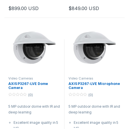
Analytics with deep learning
Analytics with deep learning
$
899.00
USD
$
849.00
USD
Built-in cybersecurity
Audio and I/O connectivity
features
Built-in cybersecurity
Available with wide or tele
features
lens
Video Cameras
Video Cameras
AXIS P3267-LVE Dome
AXIS P3267-LVE Microphone
Camera
Camera
(0)
(0)
0
0
o
o
5 MP outdoor dome with IR and
5 MP outdoor dome with IR and
u
u
t
t
deep learning
deep learning
o
o
f
f
5
5
Excellent image quality in 5
Excellent image quality in 5
MP
MP