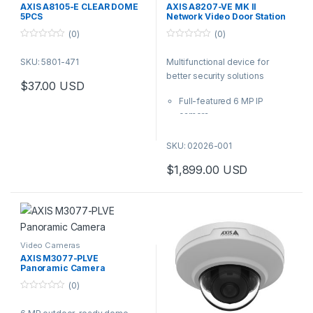
Station
,
Video Cameras
AXIS A8105-E CLEAR DOME
AXIS A8207-VE MK II
5PCS
Network Video Door Station
(0)
(0)
0
0
o
o
SKU: 5801-471
Multifunctional device for
u
u
t
t
better security solutions
o
o
$
37.00
USD
f
f
5
5
Full-featured 6 MP IP
camera
Integrated RFID reader with
keypad for use with access
SKU: 02026-001
control systems
$
1,899.00
USD
Acoustic echo cancellation
and noise reduction
Support for HID® iClass®
Enhanced cybersecurity
with Signed firmware and
Secure Boot
Video Cameras
AXIS M3077-PLVE
Panoramic Camera
(0)
0
o