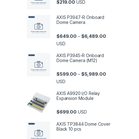
$
219.00
USD
AXIS P3947-R Onboard
Dome Camera
Price range: $6
$
649.00
$
6,489.00
–
USD
AXIS P3945-R Onboard
Dome Camera (M12)
Price range: $5
$
599.00
$
5,989.00
–
USD
AXIS A9920 I/O Relay
Expansion Module
$
699.00
USD
AXIS TP3844 Dome Cover
Black 10 pcs