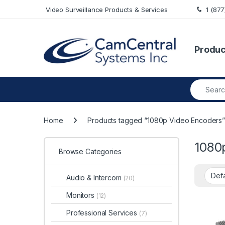
Skip to navigation
Skip to content
Video Surveillance Products & Services
1 (87
Produc
Search fo
Home
Products tagged “1080p Video Encoders
1080
Browse Categories
Audio & Intercom
(20)
Monitors
(12)
Professional Services
(7)