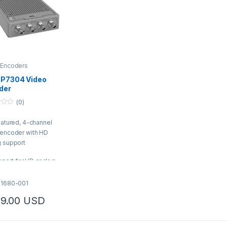
 Encoders
 P7304 Video
der
(0)
eatured, 4-channel
 encoder with HD
g support
port for HD analog
eras up to 4K
ended capacity for
01680-001
lytics
9.00
USD
stream with support
 H.264/H.265
ned firmware and