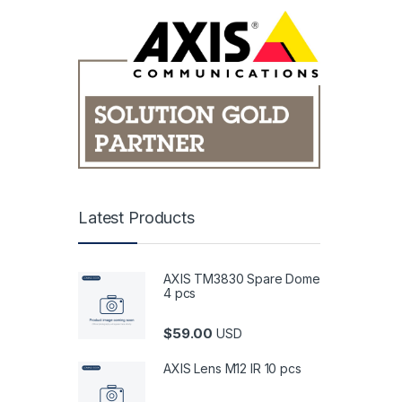
Latest Products
AXIS TM3830 Spare Dome
4 pcs
$
59.00
USD
AXIS Lens M12 IR 10 pcs