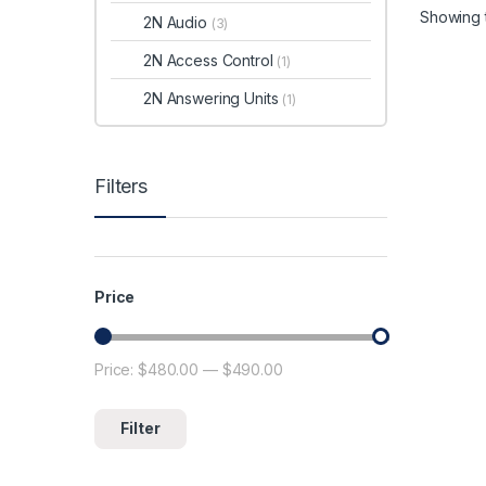
se
Showing t
2N Audio
(3)
PoE
su
2N Access Control
(1)
With 
2N Answering Units
Encode
(1)
IP sur
pace. 
camer
Filters
provid
defens
system
suppor
reduc
storag
Price
preser
quality
Price:
$480.00
—
$490.00
Min price
Max price
Filter