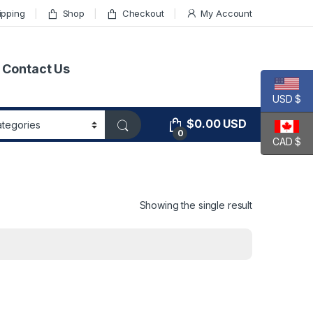
ipping
Shop
Checkout
My Account
Contact Us
USD $
$
0.00
USD
0
CAD $
Showing the single result