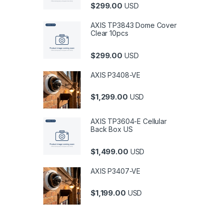
$
299.00
USD
AXIS TP3843 Dome Cover
Clear 10pcs
$
299.00
USD
AXIS P3408-VE
$
1,299.00
USD
AXIS TP3604-E Cellular
Back Box US
$
1,499.00
USD
AXIS P3407-VE
$
1,199.00
USD