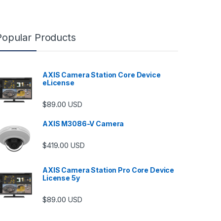
Popular Products
AXIS Camera Station Core Device
eLicense
$
89.00
USD
AXIS M3086-V Camera
$
419.00
USD
AXIS Camera Station Pro Core Device
License 5y
ugh $6,489.00
$
89.00
USD