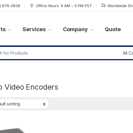
7) 876-3838
Office Hours: 9 AM – 5 PM PST
Worldwide Sh
ts
Services
Company
Quote
r:
”
p Video Encoders