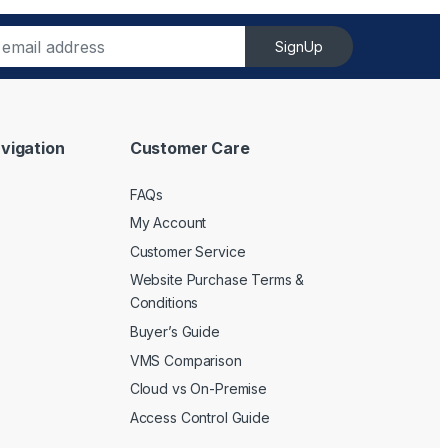
SignUp
vigation
Customer Care
FAQs
My Account
Customer Service
Website Purchase Terms &
Conditions
Buyer’s Guide
VMS Comparison
Cloud vs On-Premise
Access Control Guide