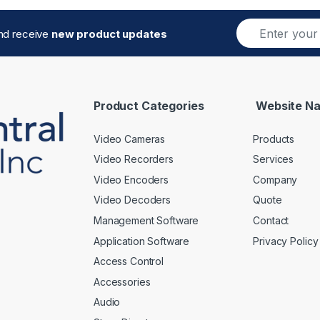
E
and receive
new product updates
m
a
i
l
*
Product Categories
Website Na
Video Cameras
Products
Video Recorders
Services
Video Encoders
Company
Video Decoders
Quote
Management Software
Contact
Application Software
Privacy Policy
Access Control
Accessories
Audio