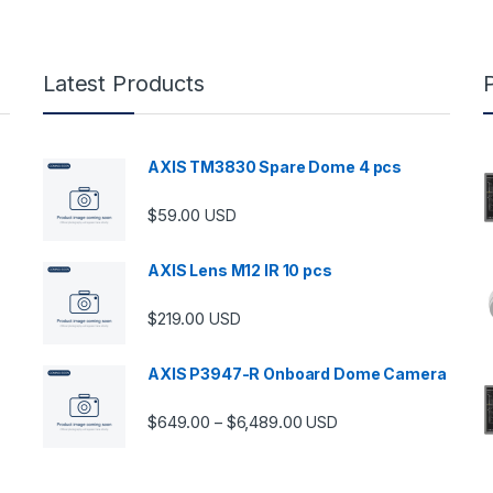
Latest Products
AXIS TM3830 Spare Dome 4 pcs
$
59.00
USD
AXIS Lens M12 IR 10 pcs
$
219.00
USD
AXIS P3947-R Onboard Dome Camera
Price range: $649.00 thro
$
649.00
$
6,489.00
–
USD