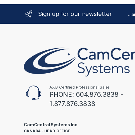
Sign up for our newsletter
...
AXIS Certified Professional Sales
PHONE: 604.876.3838 -
1.877.876.3838
CamCentral Systems Inc.
CANADA · HEAD OFFICE