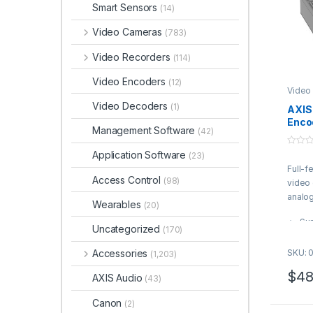
Smart Sensors
(14)
Video Cameras
(783)
Video Recorders
(114)
Video Encoders
(12)
Video
Video Decoders
(1)
AXIS
Enco
Management Software
(42)
0
Application Software
(23)
o
Full-f
u
t
Access Control
(98)
video
o
f
analo
Wearables
5
(20)
Sup
Uncategorized
(170)
cam
Ext
Accessories
SKU: 
(1,203)
ana
$
48
AXIS Audio
Zip
(43)
for
Canon
(2)
Sig