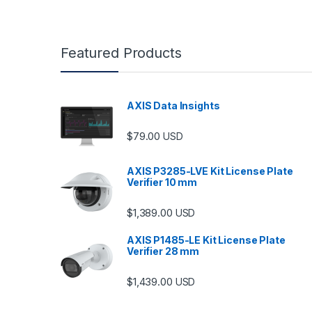
Featured Products
AXIS Data Insights
$
79.00
USD
AXIS P3285-LVE Kit License Plate
Verifier 10 mm
$
1,389.00
USD
AXIS P1485-LE Kit License Plate
Verifier 28 mm
$
1,439.00
USD