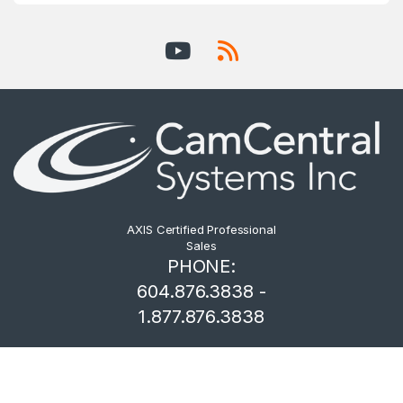
AXIS Certified Professional
Sales
PHONE:
604.876.3838 -
1.877.876.3838