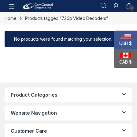
Skip to navigation
Skip to content
Open
0
Home
Products tagged “720p Video Decoders”
No products were found matching your selection.
USD $
CAD $
Product Categories
Website Navigation
Customer Care