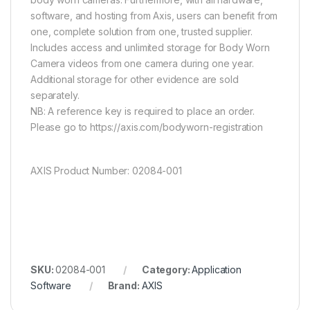
software, and hosting from Axis, users can benefit from
one, complete solution from one, trusted supplier.
Includes access and unlimited storage for Body Worn
Camera videos from one camera during one year.
Additional storage for other evidence are sold
separately.
NB: A reference key is required to place an order.
Please go to https://axis.com/bodyworn-registration
AXIS Product Number: 02084-001
SKU:
02084-001
Category:
Application
Software
Brand:
AXIS