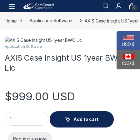
Skip to navigation
Skip to content
Open
0
Home
Application Software
AXIS Case Insight US 1yea
USD $
Application Software
AXIS Case Insight US 1year BWC
CAD $
Lic
$
999.00
USD
AXIS Case Insight US 1year BWC Lic quantity
Add to cart
Request a quote