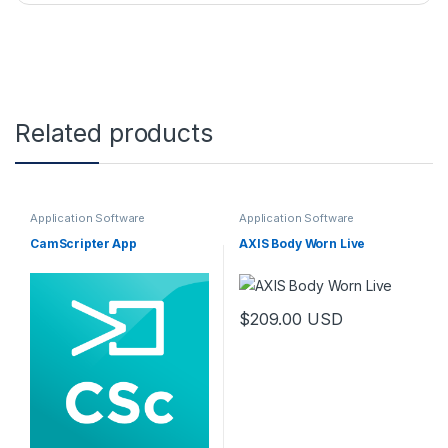
Related products
Application Software
Application Software
CamScripter App
AXIS Body Worn Live
$
209.00
USD