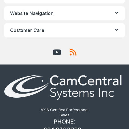
Website Navigation
Customer Care
AXIS Certified Professional
Sales
PHONE: