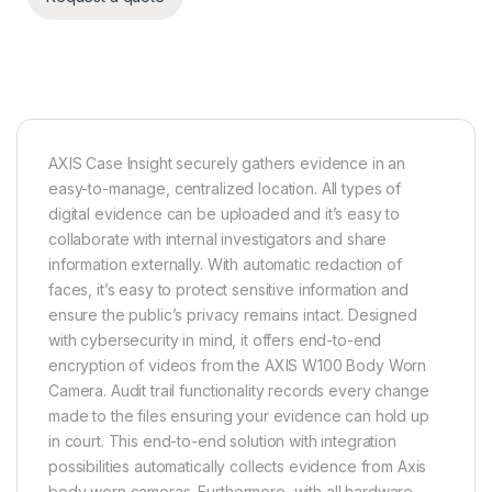
AXIS Case Insight securely gathers evidence in an
easy-to-manage, centralized location. All types of
digital evidence can be uploaded and it’s easy to
collaborate with internal investigators and share
information externally. With automatic redaction of
faces, it’s easy to protect sensitive information and
ensure the public’s privacy remains intact. Designed
with cybersecurity in mind, it offers end-to-end
encryption of videos from the AXIS W100 Body Worn
Camera. Audit trail functionality records every change
made to the files ensuring your evidence can hold up
in court. This end-to-end solution with integration
possibilities automatically collects evidence from Axis
body worn cameras. Furthermore, with all hardware,