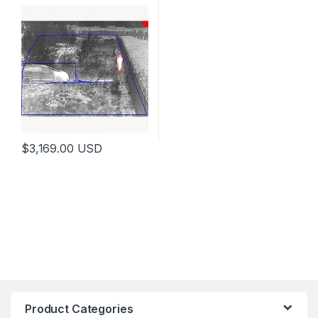
$
3,169.00
USD
Product Categories