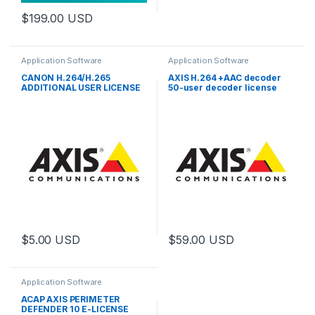
$
199.00
USD
Application Software
Application Software
CANON H.264/H.265
AXIS H.264 +AAC decoder
ADDITIONAL USER LICENSE
50-user decoder license
pack
$
5.00
USD
$
59.00
USD
Application Software
ACAP AXIS PERIMETER
DEFENDER 10 E-LICENSE