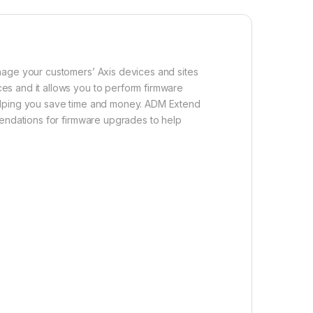
nage your customers’ Axis devices and sites
es and it allows you to perform firmware
, helping you save time and money. ADM Extend
mendations for firmware upgrades to help