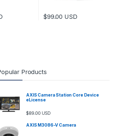
D
$
99.00
USD
Popular Products
AXIS Camera Station Core Device
eLicense
$
89.00
USD
AXIS M3086-V Camera