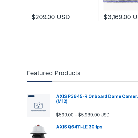
$
209.00
USD
$
3,169.00
U
Featured Products
AXIS P3945-R Onboard Dome Camer
(M12)
Price range: $599.
$
599.00
$
5,989.00
–
USD
AXIS Q6411-LE 30 fps