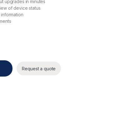
ut upgrades in minutes
iew of device status
 information
ements
Request a quote