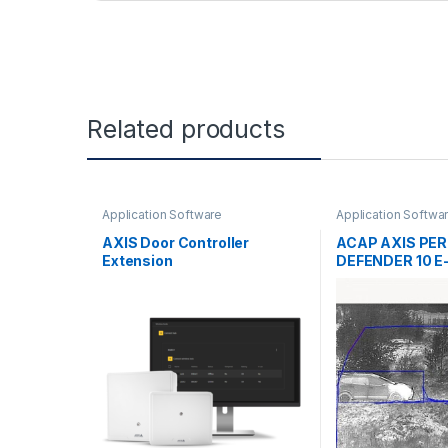
Related products
Application Software
Application Softwa
AXIS Door Controller
ACAP AXIS PE
Extension
DEFENDER 10 E