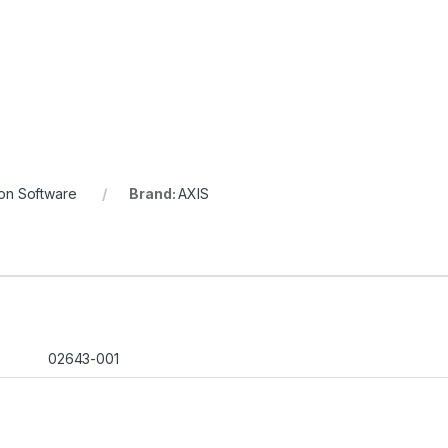
ion Software
Brand:
AXIS
02643-001