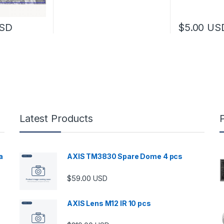
SD
$
5.00
US
Latest Products
a
AXIS TM3830 Spare Dome 4 pcs
$
59.00
USD
00 through $5,989.00
AXIS Lens M12 IR 10 pcs