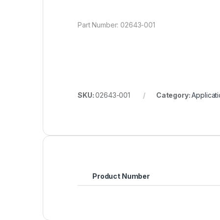
Part Number: 02643-001
SKU:
02643-001
Category:
Applicat
Product Number