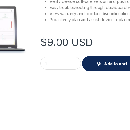
Verify device software version and push o
Easy troubleshooting through dashboard v
View warranty and product discontinuation
Proactively plan and assist device replac
$
9.00
USD
AXIS DEVICE MANAGER EXTEND quantity
Add to cart