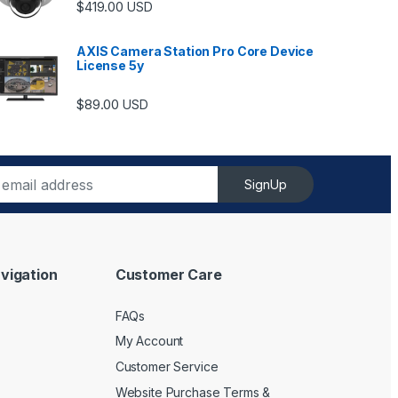
$
419.00
USD
AXIS Camera Station Pro Core Device
License 5y
ugh $6,489.00
$
89.00
USD
SignUp
vigation
Customer Care
FAQs
My Account
Customer Service
Website Purchase Terms &