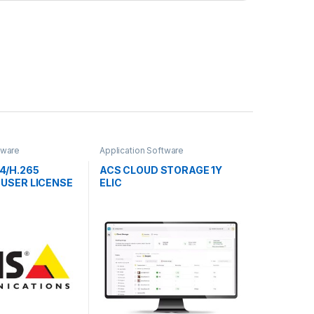
tware
Application Software
4/H.265
ACS CLOUD STORAGE 1Y
 USER LICENSE
ELIC