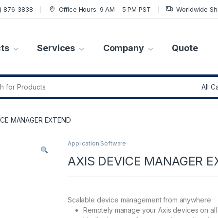
7) 876-3838
Office Hours: 9 AM – 5 PM PST
Worldwide Sh
ts
Services
Company
Quote
r:
VICE MANAGER EXTEND
Application Software
AXIS DEVICE MANAGER E
Scalable device management from anywhere
Remotely manage your Axis devices on all 