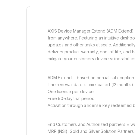
AXIS Device Manager Extend (ADM Extend) off
from anywhere. Featuring an intuitive dashb
updates and other tasks at scale. Additional
delivers product warranty, end-of-life, and 
mitigate your customers device vulnerabilitie
ADM Extend is based on annual subscription
The renewal date is time-based (12 months)
One license per device
Free 90-day trial period
Activation through a license key redeemed b
End Customers and Authorized partners = wo
MRP (NSI), Gold and Silver Solution Partners