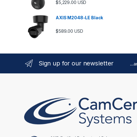
$
5,229.00
USD
AXIS M2048-LE Black
$
589.00
USD
Sign up for our newsletter
...