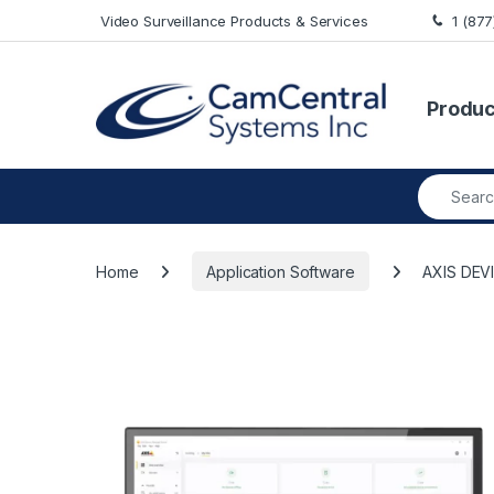
Skip to navigation
Skip to content
Video Surveillance Products & Services
1 (87
Produc
Search fo
Home
Application Software
AXIS DE