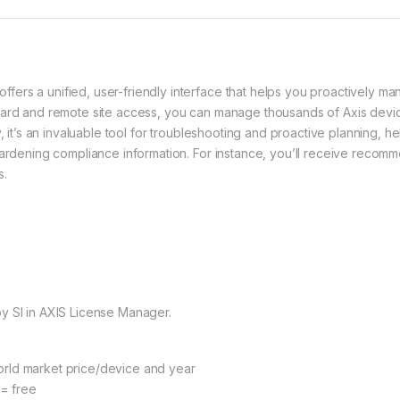
ers a unified, user-friendly interface that helps you proactively ma
oard and remote site access, you can manage thousands of Axis devic
ly, it’s an invaluable tool for troubleshooting and proactive planning
hardening compliance information. For instance, you’ll receive recom
s.
y SI in AXIS License Manager.
rld market price/device and year
 = free