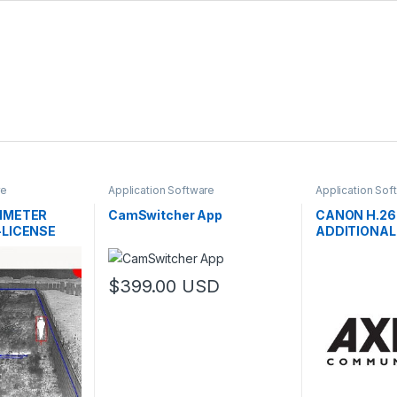
re
Application Software
Application Sof
RIMETER
CamSwitcher App
CANON H.26
-LICENSE
ADDITIONAL
$
399.00
USD