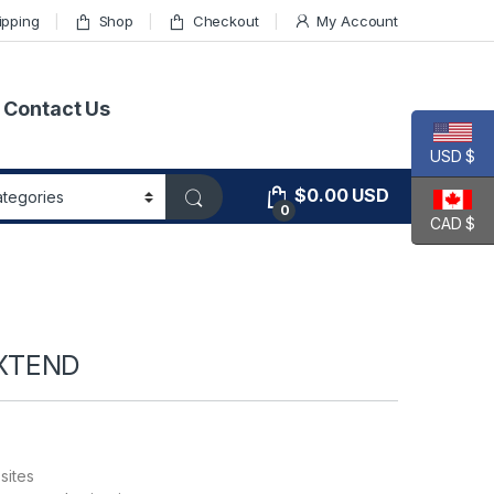
ipping
Shop
Checkout
My Account
Contact Us
USD $
$
0.00
USD
0
CAD $
XTEND
sites