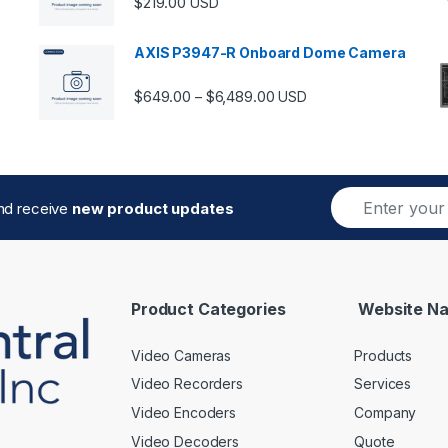
$
219.00
USD
AXIS P3947-R Onboard Dome Camera
Price range: $649.00 thro
$
649.00
$
6,489.00
–
USD
E
and receive
new product updates
m
a
i
l
*
Product Categories
Website Na
Video Cameras
Products
Video Recorders
Services
Video Encoders
Company
Video Decoders
Quote