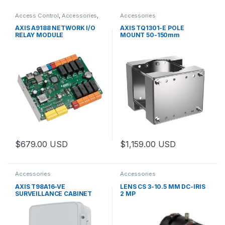
Access Control
,
Accessories
,
Accessories
Controls
AXIS A9188 NETWORK I/O
AXIS TQ1301-E POLE
RELAY MODULE
MOUNT 50-150mm
$
679.00
USD
$
1,159.00
USD
This product has multiple varia
Accessories
Accessories
AXIS T98A16-VE
LENS CS 3-10.5 MM DC-IRIS
SURVEILLANCE CABINET
2 MP