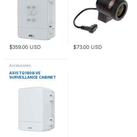
$
359.00
USD
$
73.00
USD
This product has multiple variants. The options may be chosen 
This product has multiple varia
Accessories
AXIS TQ1808-VE
SURVEILLANCE CABINET