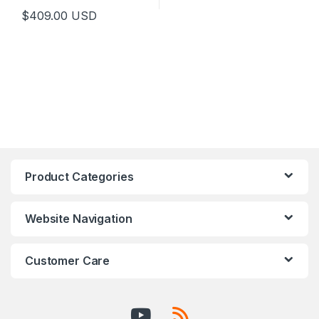
$
409.00
USD
This product has multiple variants. The options may be chosen 
Product Categories
Website Navigation
Customer Care