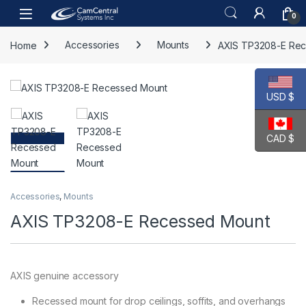
Skip to navigation
Skip to content
Open
0
Home
Accessories
Mounts
AXIS TP3208-E Re
USD $
CAD $
Accessories
,
Mounts
AXIS TP3208-E Recessed Mount
AXIS genuine accessory
Recessed mount for drop ceilings, soffits, and overhangs