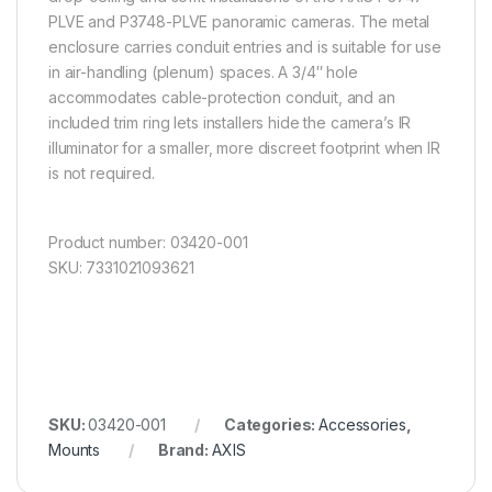
PLVE and P3748-PLVE panoramic cameras. The metal
enclosure carries conduit entries and is suitable for use
in air-handling (plenum) spaces. A 3/4″ hole
accommodates cable-protection conduit, and an
included trim ring lets installers hide the camera’s IR
illuminator for a smaller, more discreet footprint when IR
is not required.
Product number: 03420-001
SKU: 7331021093621
SKU:
03420-001
Categories:
Accessories
,
Mounts
Brand:
AXIS