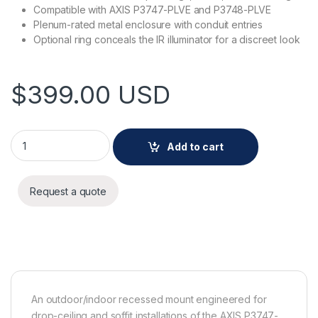
Compatible with AXIS P3747-PLVE and P3748-PLVE
Plenum-rated metal enclosure with conduit entries
Optional ring conceals the IR illuminator for a discreet look
$
399.00
USD
AXIS TP3208-E Recessed Mount quantity
Add to cart
Request a quote
An outdoor/indoor recessed mount engineered for
drop-ceiling and soffit installations of the AXIS P3747-