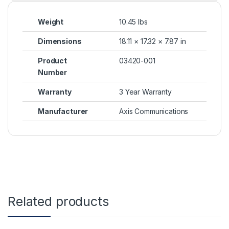
Weight
10.45 lbs
Dimensions
18.11 × 17.32 × 7.87 in
Product
03420-001
Number
Warranty
3 Year Warranty
Manufacturer
Axis Communications
Related products