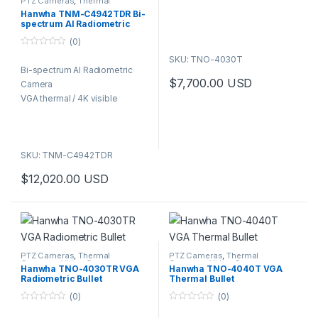
PTZ Cameras
,
Thermal
Cameras
,
Video Cameras
5
Hanwha TNM-C4942TDR Bi-
spectrum AI Radiometric
Camera VGA thermal / 4K
(0)
visible
0
SKU: TNO-4030T
o
Bi-spectrum AI Radiometric
u
t
$
7,700.00
USD
Camera
o
f
VGA thermal / 4K visible
5
SKU: TNM-C4942TDR
$
12,020.00
USD
PTZ Cameras
,
Thermal
PTZ Cameras
,
Thermal
Cameras
,
Video Cameras
Cameras
,
Video Cameras
Hanwha TNO-4030TR VGA
Hanwha TNO-4040T VGA
Radiometric Bullet
Thermal Bullet
(0)
(0)
0
0
o
o