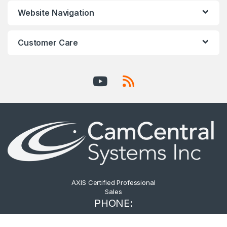
Website Navigation
Customer Care
AXIS Certified Professional
Sales
PHONE:
604.876.3838 -