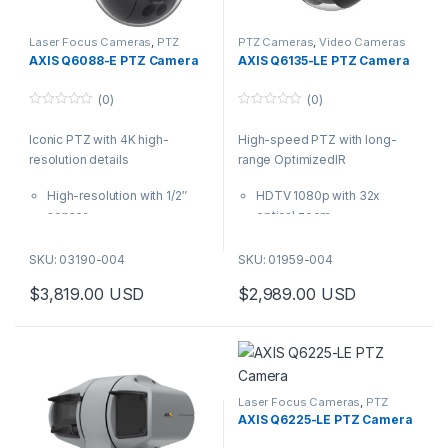
Laser Focus Cameras
,
PTZ
PTZ Cameras
,
Video Cameras
Cameras
,
Video Cameras
AXIS Q6088-E PTZ Camera
AXIS Q6135-LE PTZ Camera
(0)
(0)
0
0
o
o
Iconic PTZ with 4K high-
High-speed PTZ with long-
u
u
t
t
resolution details
range OptimizedIR
o
o
f
f
5
5
High-resolution with 1/2″
HDTV 1080p with 32x
sensor
optical zoom
Lightfinder 2.0 and Forensic
OptimizedIR (250 m/ 820 ft
WDR
range)
SKU: 03190-004
SKU: 01959-004
Next-generation AI-
Axis Lightfinder 2.0
$
3,819.00
USD
$
2,989.00
USD
powered analytics
Autotracking 2 and
Precise laser focus and 34x
orientation aid
optical zoom
Axis Object Analytics
Built-in cybersecurity with
AXIS Q6135-LE is a high-speed
Axis Edge Vault
PTZ camera that offers
OptimizedIR up to 250 m (820
Laser Focus Cameras
,
PTZ
Cameras
,
Video Cameras
ft) as well as Lightfinder 2.0 for
AXIS Q6225-LE PTZ Camera
clear, sharp overviews and