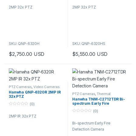
o
o
2MP 32x PTZ
2MP 32x PTZ
u
u
t
t
o
o
f
f
5
5
SKU: QNP-6320H
SKU: QNP-6320HS
$
2,750.00
USD
$
5,550.00
USD
PTZ Cameras
,
Video Cameras
Hanwha QNP-6320R 2MP IR
PTZ Cameras
,
Thermal
32x PTZ
Cameras
,
Video Cameras
Hanwha TNM-C2712TDR Bi-
spectrum Early Fire
(0)
Detection Camera
0
(0)
o
2MP IR 32x PTZ
0
u
o
t
Bi-spectrum Early Fire
u
o
t
f
Detection Camera
o
5
f