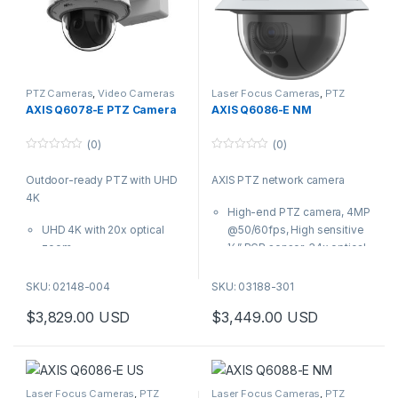
excellent details in demanding
light conditions. It’s ideal for
mission-critical surveillance in
wide, open, indoor areas such
as airports, train terminals and
shopping malls. Featuring the
PTZ Cameras
,
Video Cameras
Laser Focus Cameras
,
PTZ
Cameras
AXIS Q6078-E PTZ Camera
AXIS Q6086-E NM
new generation Axis chip, it
includes enhanced security
(0)
(0)
features such as signed
0
0
firmware and secure boot.
o
o
Outdoor-ready PTZ with UHD
AXIS PTZ network camera
u
u
t
t
4K
o
o
High-end PTZ camera, 4MP
f
f
5
5
UHD 4K with 20x optical
@50/60fps, High sensitive
zoom
½” RGB sensor, 34x optical
Outstanding images with
Quick zoom and Laser
great details
focus
SKU: 02148-004
SKU: 03188-301
Zipstream with support for
Outdoor-ready, IP66, IK10
$
3,829.00
USD
$
3,449.00
USD
H.264/H.265
and NEMA 4x-rated, NEMA
AXIS Object Analytics
TS2 for temperature up to
Built-in cybersecurity
74C (165F)
features
Zipstream with new AV1 and
This robust, high-performance
H.264/ H.265, Arctic
Laser Focus Cameras
,
PTZ
Laser Focus Cameras
,
PTZ