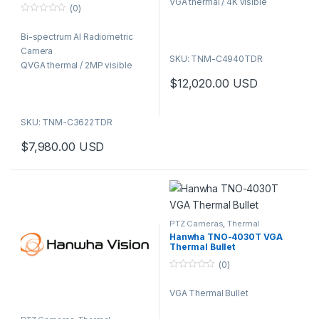
Camera QVGA thermal / 2MP
VGA thermal / 4K visible
(0)
5
visible
0
o
Bi-spectrum AI Radiometric
u
t
Camera
o
SKU: TNM-C4940TDR
f
QVGA thermal / 2MP visible
5
$
12,020.00
USD
SKU: TNM-C3622TDR
$
7,980.00
USD
PTZ Cameras
,
Thermal
Cameras
,
Video Cameras
Hanwha TNO-4030T VGA
Thermal Bullet
(0)
0
o
VGA Thermal Bullet
u
t
o
f