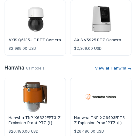
AXIS Q6135-LE PTZ Camera
AXIS V5925 PTZ Camera
$
2,989.00
USD
$
2,369.00
USD
Hanwha
81 models
View all Hanwha →
Hanwha TNP-X6322EPT3-Z
Hanwha TNP-XC6403EPT3-
Explosion Proof PTZ (L)
Z Explosion Proof PTZ (L)
$
26,480.00
USD
$
26,480.00
USD