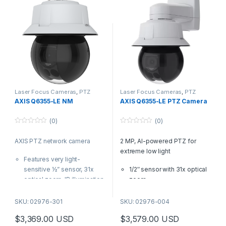
Built-in cybersecurity with
Axis Edge Vault
Laser Focus Cameras
,
PTZ
Laser Focus Cameras
,
PTZ
Cameras
Cameras
,
Video Cameras
AXIS Q6355-LE NM
AXIS Q6355-LE PTZ Camera
(0)
(0)
0
0
o
o
AXIS PTZ network camera
2 MP, AI-powered PTZ for
u
u
t
t
extreme low light
o
o
Features very light-
f
f
5
5
sensitive ½” sensor, 31x
1/2″ sensor with 31x optical
optical zoom, IR illumination
zoom
up 300M/984ft Laser Focus
Forensic WDR, Lightfinder,
and quick-zoom
and OptimizedIR
SKU: 02976-301
SKU: 02976-004
HDTV 1080 @50/60fps
Next-generation AI-
$
3,369.00
USD
$
3,579.00
USD
automatic selection, WDR,
powered analytics