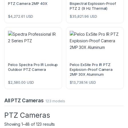
PTZ Camera 2MP 40X
Bispectral Explosion-Proof
PTZ 2 (9 Hz Thermal)
$
4,272.61
USD
$
35,821.96
USD
Pelco Spectra Pro IR Lookup
Pelco ExSite Pro IR PTZ
Outdoor PTZ Camera
Explosion-Proof Camera
2MP 30X Aluminum
$
2,580.00
USD
$
13,738.14
USD
All PTZ Cameras
123 models
PTZ Cameras
Showing 1–48 of 123 results