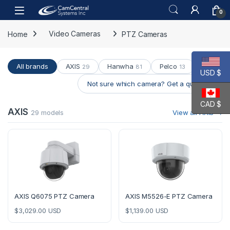
Skip to navigation
Skip to content
Open
0
Home
Video Cameras
PTZ Cameras
All brands
AXIS
Hanwha
Pelco
29
81
13
USD $
Not sure which camera? Get a quote →
CAD $
AXIS
29 models
View all AXIS →
AXIS Q6075 PTZ Camera
AXIS M5526-E PTZ Camera
$
3,029.00
USD
$
1,139.00
USD