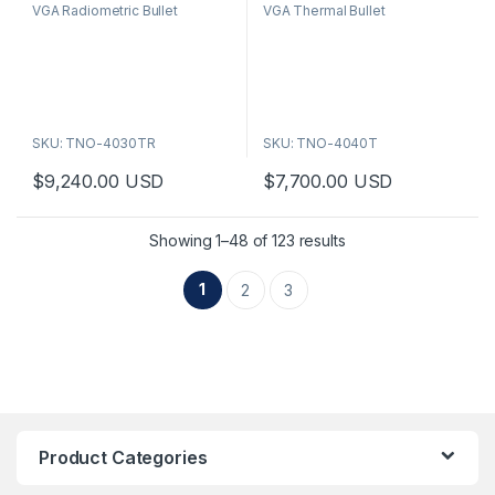
VGA Radiometric Bullet
VGA Thermal Bullet
u
u
t
t
o
o
f
f
5
5
SKU: TNO-4030TR
SKU: TNO-4040T
$
9,240.00
USD
$
7,700.00
USD
Showing 1–48 of 123 results
1
2
3
Product Categories