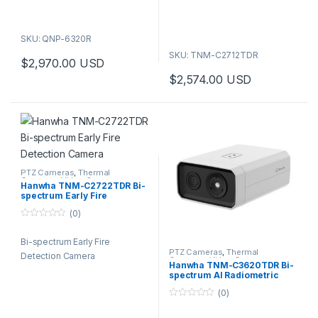
5
SKU: QNP-6320R
SKU: TNM-C2712TDR
$
2,970.00
USD
$
2,574.00
USD
PTZ Cameras
,
Thermal
Cameras
,
Video Cameras
Hanwha TNM-C2722TDR Bi-
spectrum Early Fire
Detection Camera
(0)
0
o
Bi-spectrum Early Fire
u
t
PTZ Cameras
,
Thermal
Detection Camera
o
Cameras
,
Video Cameras
Hanwha TNM-C3620TDR Bi-
f
spectrum AI Radiometric
5
Camera
(0)
0
o