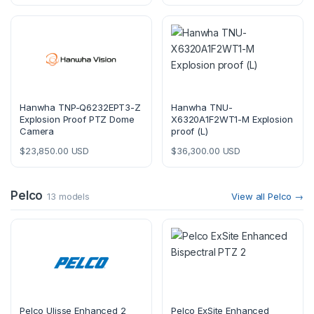
Hanwha TNP-Q6232EPT3-Z
Hanwha TNU-
Explosion Proof PTZ Dome
X6320A1F2WT1-M Explosion
Camera
proof (L)
$
23,850.00
USD
$
36,300.00
USD
Pelco
13 models
View all Pelco →
Pelco Ulisse Enhanced 2
Pelco ExSite Enhanced