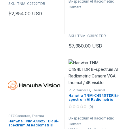
Bi-spectrum AI Radiometric
u
SKU: TNM-C2722TDR
t
Camera
o
f
$
2,854.00
USD
5
SKU: TNM-C3620TDR
$
7,980.00
USD
PTZ Cameras
,
Thermal
Cameras
,
Video Cameras
Hanwha TNM-C4940TDR Bi-
spectrum AI Radiometric
Camera VGA thermal / 4K
(0)
visible
0
o
PTZ Cameras
,
Thermal
Bi-spectrum AI Radiometric
u
Cameras
,
Video Cameras
Hanwha TNM-C3622TDR Bi-
t
Camera
spectrum AI Radiometric
o
f