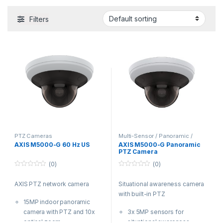
Filters
PTZ Cameras
Multi-Sensor / Panoramic /
Fisheye Cameras
,
PTZ Cameras
,
AXIS M5000-G 60 Hz US
AXIS M5000-G Panoramic
Video Cameras
PTZ Camera
(0)
(0)
0
0
o
o
AXIS PTZ network camera
Situational awareness camera
u
u
t
t
with built-in PTZ
o
o
15MP indoor panoramic
f
f
5
5
camera with PTZ and 10x
3x 5MP sensors for
optical zoom
situational awareness