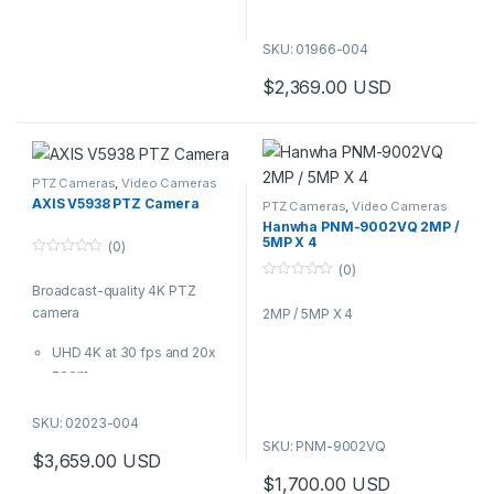
Camera
and border control, this
Studio-grade audio with
bispectral camera offers
XLR inputs
SKU: 01966-004
reliable thermal detection and
VISCA and VISCA over IP
visual identification with 32x
$
2,369.00
USD
support
integrated optical zoom. It’s
Camstreamer 3-month trial
available in two versions with
included
either 3x thermal zoom or
3G-SDI and HDMI outputs
without thermal zoom
Ideal for auditoriums,
capabilities.
PTZ Cameras
,
Video Cameras
classrooms, indoor sports
AXIS V5938 PTZ Camera
PTZ Cameras
,
Video Cameras
events, and places of worship,
Hanwha PNM-9002VQ 2MP /
5MP X 4
AXIS V5925 offers excellent
(0)
video quality and studio-grade
0
(0)
o
audio for professional
0
Broadcast-quality 4K PTZ
u
o
t
broadcasting and live
camera
2MP / 5MP X 4
u
o
t
streaming.
f
o
5
UHD 4K at 30 fps and 20x
f
5
zoom
Broadcast-quality audio
with XLR inputs
SKU: 02023-004
VISCA and VISCA over IP
SKU: PNM-9002VQ
$
3,659.00
USD
support
$
1,700.00
USD
Camstreamer 3-month trial