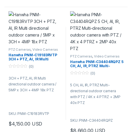
included
3G-SDI, HDMI outputs and
NDI ® compliant (license to
be bought separately)
Ideal for auditoriums,
classrooms, indoor sports
events, and places of worship,
AXIS V5938 offers excellent
PTZ Cameras
,
Video Cameras
video quality and broadcast-
Hanwha PNM-C19183RVTP
quality audio for professional
PTZ Cameras
,
Video Cameras
3CH + PTZ, AI, IR Multi
Hanwha PNM-C34404RQPZ 5
webcasting.
directional outdoor camera /
CH, AI, IR, PTRZ Multi-
(0)
5MP x 3CH + 4MP 18x PTZ
directional outdoor camera
0
(0)
with PTZ / 4K x 4 PTRZ + 2MP
o
3CH + PTZ, AI, IR Multi
40x PTZ
0
u
o
t
directional outdoor camera /
5 CH, AI, IR, PTRZ Multi-
u
o
t
f
5MP x 3CH + 4MP 18x PTZ
directional outdoor camera
o
5
f
with PTZ / 4K x 4 PTRZ + 2MP
5
40x PTZ
SKU: PNM-C19183RVTP
SKU: PNM-C34404RQPZ
$
4,150.00
USD
$
8,660.00
USD