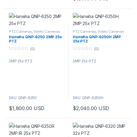
PTZ Cameras
,
Video Cameras
PTZ Cameras
,
Video Cameras
Hanwha QNP-6250 2MP 25x
Hanwha QNP-6250H 2MP
PTZ
25x PTZ
(0)
(0)
0
0
o
o
2MP 25x PTZ
2MP 25x PTZ
u
u
t
t
o
o
f
f
5
5
SKU: QNP-6250
SKU: QNP-6250H
$
1,800.00
USD
$
2,040.00
USD