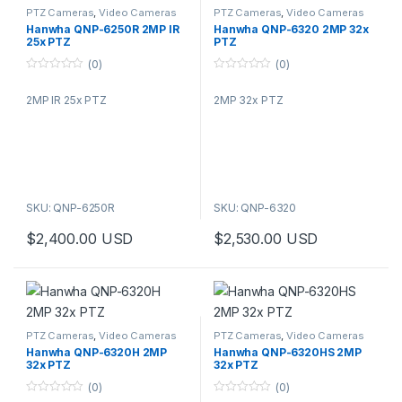
PTZ Cameras
,
Video Cameras
PTZ Cameras
,
Video Cameras
Hanwha QNP-6250R 2MP IR
Hanwha QNP-6320 2MP 32x
25x PTZ
PTZ
(0)
(0)
0
0
o
o
2MP IR 25x PTZ
2MP 32x PTZ
u
u
t
t
o
o
f
f
5
5
SKU: QNP-6250R
SKU: QNP-6320
$
2,400.00
USD
$
2,530.00
USD
PTZ Cameras
,
Video Cameras
PTZ Cameras
,
Video Cameras
Hanwha QNP-6320H 2MP
Hanwha QNP-6320HS 2MP
32x PTZ
32x PTZ
(0)
(0)
0
0