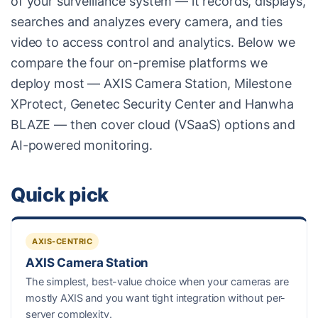
of your surveillance system — it records, displays,
searches and analyzes every camera, and ties
video to access control and analytics. Below we
compare the four on-premise platforms we
deploy most — AXIS Camera Station, Milestone
XProtect, Genetec Security Center and Hanwha
BLAZE — then cover cloud (VSaaS) options and
AI-powered monitoring.
Quick pick
AXIS-CENTRIC
AXIS Camera Station
The simplest, best-value choice when your cameras are
mostly AXIS and you want tight integration without per-
server complexity.