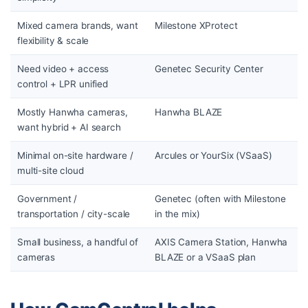
Mixed camera brands, want
Milestone XProtect
flexibility & scale
Need video + access
Genetec Security Center
control + LPR unified
Mostly Hanwha cameras,
Hanwha BLAZE
want hybrid + AI search
Minimal on-site hardware /
Arcules or YourSix (VSaaS)
multi-site cloud
Government /
Genetec (often with Milestone
transportation / city-scale
in the mix)
Small business, a handful of
AXIS Camera Station, Hanwha
cameras
BLAZE or a VSaaS plan