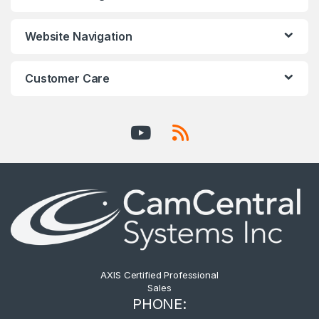
Website Navigation
Customer Care
AXIS Certified Professional
Sales
PHONE: