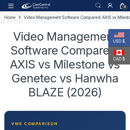
Skip to navigation
Skip to content
Open
0
Home
Video Management Software Compared: AXIS vs Milest
Video Management
USD $
Software Compared:
CAD $
AXIS vs Milestone vs
Genetec vs Hanwha
BLAZE (2026)
VMS COMPARISON