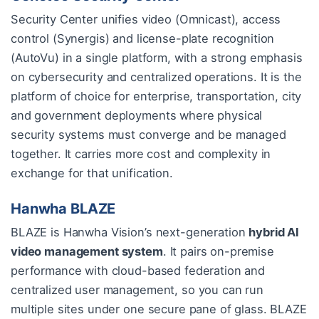
Security Center unifies video (Omnicast), access
control (Synergis) and license-plate recognition
(AutoVu) in a single platform, with a strong emphasis
on cybersecurity and centralized operations. It is the
platform of choice for enterprise, transportation, city
and government deployments where physical
security systems must converge and be managed
together. It carries more cost and complexity in
exchange for that unification.
Hanwha BLAZE
BLAZE is Hanwha Vision’s next-generation
hybrid AI
video management system
. It pairs on-premise
performance with cloud-based federation and
centralized user management, so you can run
multiple sites under one secure pane of glass. BLAZE