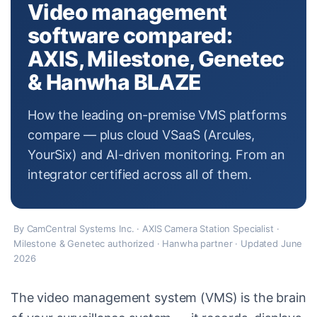
Video management
software compared:
AXIS, Milestone, Genetec
& Hanwha BLAZE
How the leading on-premise VMS platforms
compare — plus cloud VSaaS (Arcules,
YourSix) and AI-driven monitoring. From an
integrator certified across all of them.
By CamCentral Systems Inc. · AXIS Camera Station Specialist ·
Milestone & Genetec authorized · Hanwha partner · Updated June
2026
The video management system (VMS) is the brain