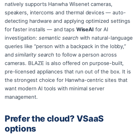
natively supports Hanwha Wisenet cameras,
speakers, intercoms and thermal devices — auto-
detecting hardware and applying optimized settings
for faster installs — and taps
WiseAI
for AI
investigation:
semantic search
with natural-language
queries like “person with a backpack in the lobby,”
and
similarity search
to follow a person across
cameras. BLAZE is also offered on purpose-built,
pre-licensed appliances that run out of the box. It is
the strongest choice for Hanwha-centric sites that
want modern AI tools with minimal server
management.
Prefer the cloud? VSaaS
options