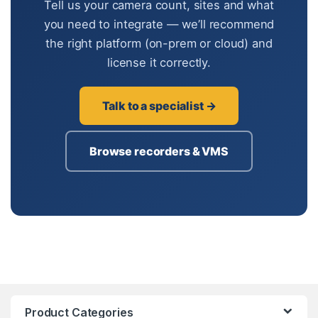
Tell us your camera count, sites and what
you need to integrate — we’ll recommend
the right platform (on-prem or cloud) and
license it correctly.
Talk to a specialist →
Browse recorders & VMS
Product Categories