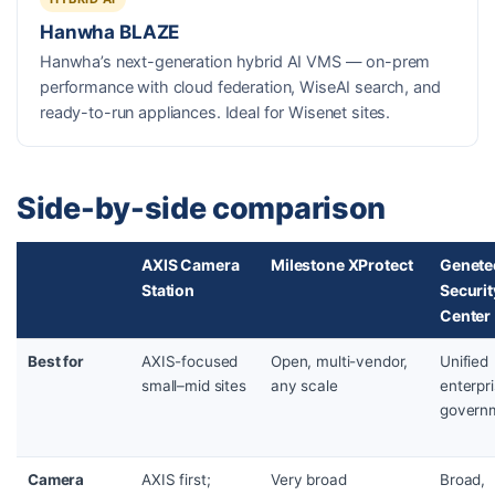
Hanwha BLAZE
Hanwha’s next-generation hybrid AI VMS — on-prem
performance with cloud federation, WiseAI search, and
ready-to-run appliances. Ideal for Wisenet sites.
Side-by-side comparison
AXIS Camera
Milestone XProtect
Genete
Station
Securit
Center
Best for
AXIS-focused
Open, multi-vendor,
Unified
small–mid sites
any scale
enterpr
govern
Camera
AXIS first;
Very broad
Broad,