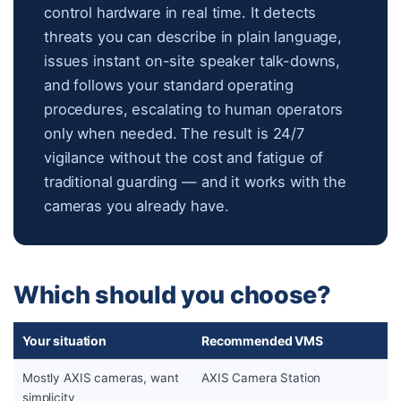
control hardware in real time. It detects
threats you can describe in plain language,
issues instant on-site speaker talk-downs,
and follows your standard operating
procedures, escalating to human operators
only when needed. The result is 24/7
vigilance without the cost and fatigue of
traditional guarding — and it works with the
cameras you already have.
Which should you choose?
Your situation
Recommended VMS
Mostly AXIS cameras, want
AXIS Camera Station
simplicity