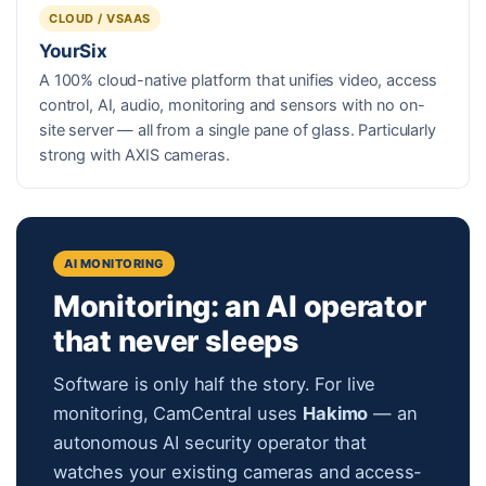
CLOUD / VSAAS
YourSix
A 100% cloud-native platform that unifies video, access
control, AI, audio, monitoring and sensors with no on-
site server — all from a single pane of glass. Particularly
strong with AXIS cameras.
AI MONITORING
Monitoring: an AI operator
that never sleeps
Software is only half the story. For live
monitoring, CamCentral uses
Hakimo
— an
autonomous AI security operator that
watches your existing cameras and access-