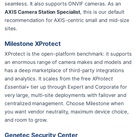
seamless. It also supports ONVIF cameras. As an
AXIS Camera Station Specialist
, this is our default
recommendation for AXIS-centric small and mid-size
sites.
Milestone XProtect
XProtect is the open-platform benchmark: it supports
an enormous range of camera makes and models and
has a deep marketplace of third-party integrations
and analytics. It scales from the free
XProtect
Essential+
tier up through Expert and Corporate for
very large, multi-site deployments with failover and
centralized management. Choose Milestone when
you want vendor neutrality, maximum device choice,
and room to grow.
Genetec Security Center