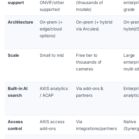
support
ONVIF/other
(thousands of
enterpr
supported
models)
grade
Architecture
On-prem (+
On-prem (+ hybrid
On-pre
edge/cloud
via Arcules)
hybrid/
options)
Scale
Small to mid
Free tier to
Large
thousands of
enterpri
cameras
multi-si
Built-in AI
AXIS analytics
Via add-ons &
Enterpr
search
/ ACAP
partners
analyti
Access
AXIS access
Via
Native
control
add-ons
integrations/partners
(Synerg