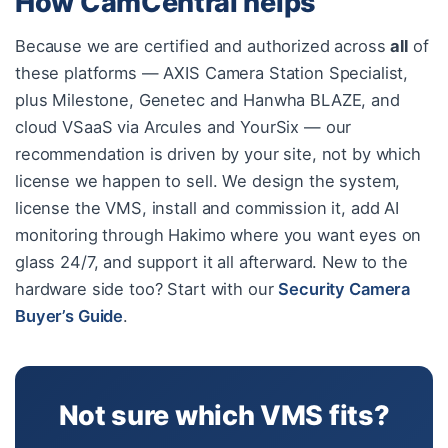
How CamCentral helps
Because we are certified and authorized across
all
of
these platforms — AXIS Camera Station Specialist,
plus Milestone, Genetec and Hanwha BLAZE, and
cloud VSaaS via Arcules and YourSix — our
recommendation is driven by your site, not by which
license we happen to sell. We design the system,
license the VMS, install and commission it, add AI
monitoring through Hakimo where you want eyes on
glass 24/7, and support it all afterward. New to the
hardware side too? Start with our
Security Camera
Buyer’s Guide
.
Not sure which VMS fits?