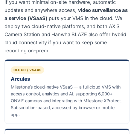
If you want minimal on-site hardware, automatic
updates and anywhere access,
video surveillance as
a service (VSaaS)
puts your VMS in the cloud. We
deploy two cloud-native platforms, and both AXIS
Camera Station and Hanwha BLAZE also offer hybrid
cloud connectivity if you want to keep some
recording on-prem.
CLOUD / VSAAS
Arcules
Milestone’s cloud-native VSaaS — a full cloud VMS with
access control, analytics and AI, supporting 6,000+
ONVIF cameras and integrating with Milestone XProtect.
Subscription-based, accessed by browser or mobile
app.