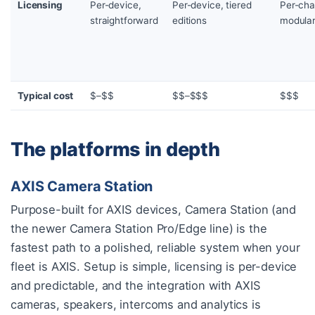
Licensing
Per-device,
Per-device, tiered
Per-cha
straightforward
editions
modula
Typical cost
$–$$
$$–$$$
$$$
The platforms in depth
AXIS Camera Station
Purpose-built for AXIS devices, Camera Station (and
the newer Camera Station Pro/Edge line) is the
fastest path to a polished, reliable system when your
fleet is AXIS. Setup is simple, licensing is per-device
and predictable, and the integration with AXIS
cameras, speakers, intercoms and analytics is