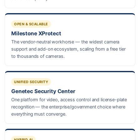
OPEN & SCALABLE
Milestone XProtect
The vendor-neutral workhorse — the widest camera
support and add-on ecosystem, scaling from a free tier
to thousands of cameras.
UNIFIED SECURITY
Genetec Security Center
One platform for video, access control and license-plate
recognition — the enterprise/government choice where
everything must converge.
HYBRID AI