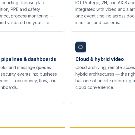
counting, license plate
ICT Protege, 2N, and AXIS ac
ition, PPE and safety
integrated with video and ala
ance, process monitoring —
one event timeline across doo
nd validated on your site.
intrusion, and cameras.
 pipelines & dashboards
Cloud & hybrid video
oks and message queues
Cloud archiving, remote acces
 security events into business
hybrid architectures — the righ
igence — occupancy, flow, and
balance of on-site recording 
shboards.
cloud convenience.