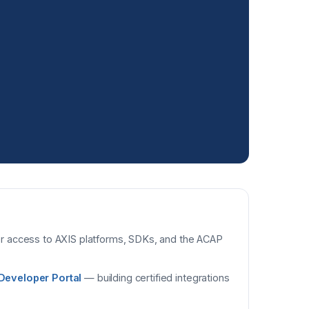
 access to AXIS platforms, SDKs, and the ACAP
Developer Portal
— building certified integrations