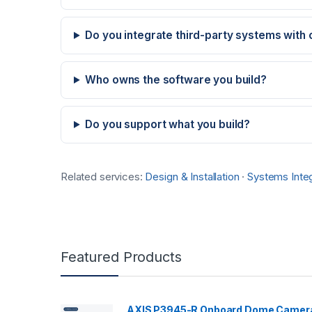
Do you integrate third-party systems with
Who owns the software you build?
Do you support what you build?
Related services:
Design & Installation
·
Systems Integ
Featured Products
AXIS P3945-R Onboard Dome Camer