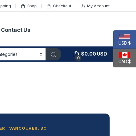
ipping
Shop
Checkout
My Account
Contact Us
USD $
$
0.00
USD
0
CAD $
R · VANCOUVER, BC