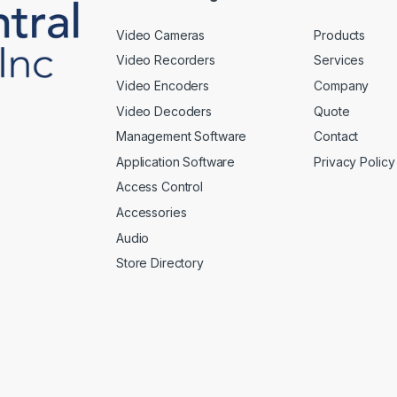
Video Cameras
Products
Video Recorders
Services
Video Encoders
Company
Video Decoders
Quote
Management Software
Contact
Application Software
Privacy Policy
Access Control
Accessories
Audio
Store Directory