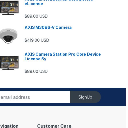
eLicense
$
89.00
USD
AXIS M3086-V Camera
$
419.00
USD
AXIS Camera Station Pro Core Device
License 5y
ugh $6,489.00
$
89.00
USD
SignUp
vigation
Customer Care