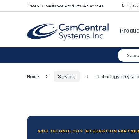
Skip to navigation
Skip to content
Video Surveillance Products & Services
1 (87
Produc
Search fo
Home
Services
Technology Integrati
AXIS TECHNOLOGY INTEGRATION PARTNER