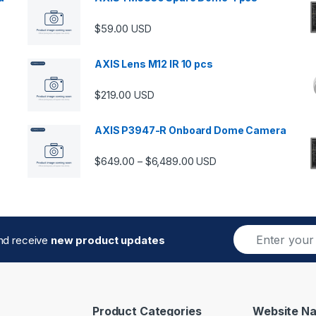
$
59.00
USD
00 through $5,989.00
AXIS Lens M12 IR 10 pcs
$
219.00
USD
AXIS P3947-R Onboard Dome Camera
Price range: $649.00 thro
$
649.00
$
6,489.00
–
USD
E
and receive
new product updates
m
a
i
l
*
Product Categories
Website Na