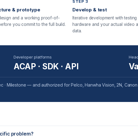
STEP 3
cture & prototype
Develop & test
design and a working proof-of-
Iterative development with testing
efore you commit to the full build.
hardware and your actual video 
data.
Developer platforms
Head
ACAP · SDK · API
Va
c · Milestone — and authorized for Pelco, Hanwha Vision, 2N, Canon
ecific problem?