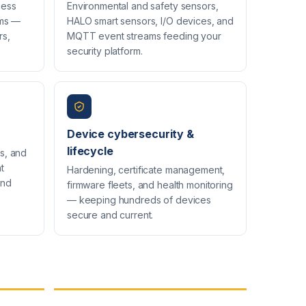
cess
Environmental and safety sensors,
rms —
HALO smart sensors, I/O devices, and
rs,
MQTT event streams feeding your
security platform.
Device cybersecurity &
lifecycle
s, and
t
Hardening, certificate management,
and
firmware fleets, and health monitoring
— keeping hundreds of devices
secure and current.