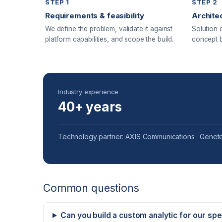
STEP 1
STEP 2
Requirements & feasibility
Archite
We define the problem, validate it against
Solution 
platform capabilities, and scope the build.
concept b
Industry experience
40+ years
Technology partner: AXIS Communications · Genete
Common questions
Can you build a custom analytic for our sp