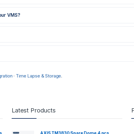
 our VMS?
ration
·
Time Lapse & Storage
.
Latest Products
a
AXIS TM3830 Spare Dome 4 pcs