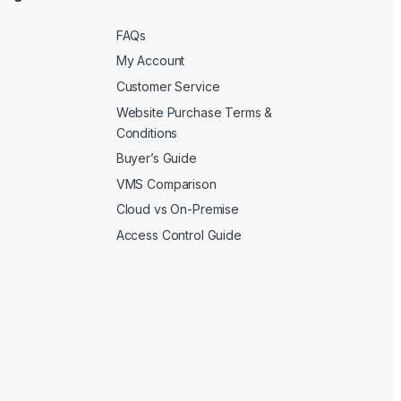
FAQs
My Account
Customer Service
Website Purchase Terms &
Conditions
Buyer’s Guide
VMS Comparison
Cloud vs On-Premise
Access Control Guide