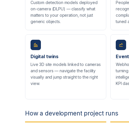
Custom detection models deployed
People 
on-camera (DLPU) — classify what
recogn
matters to your operation, not just
compli
generic objects.
tuned a
Digital twins
Event
Live 3D site models linked to cameras
Webho
and sensors — navigate the facility
turning
visually and jump straight to the right
intell
view.
KPI da
How a development project runs