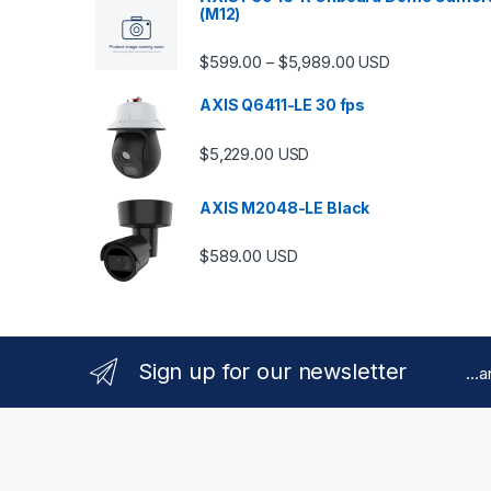
(M12)
Price range: $599.
$
599.00
$
5,989.00
–
USD
AXIS Q6411-LE 30 fps
$
5,229.00
USD
AXIS M2048-LE Black
$
589.00
USD
Sign up for our newsletter
...