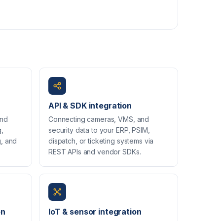
API & SDK integration
and
Connecting cameras, VMS, and
g,
security data to your ERP, PSIM,
g, and
dispatch, or ticketing systems via
REST APIs and vendor SDKs.
on
IoT & sensor integration