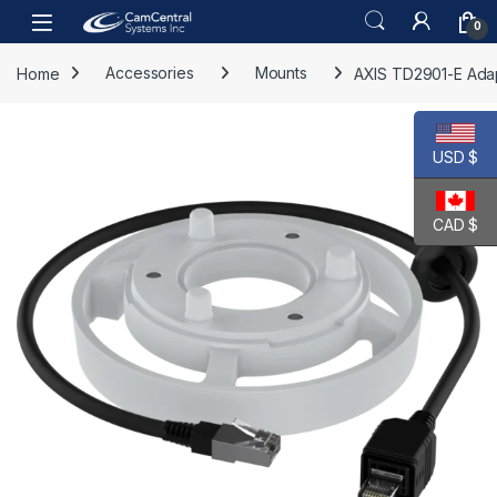
Skip to navigation
Skip to content
Open
0
Home
Accessories
Mounts
AXIS TD2901-E Adap
USD $
CAD $