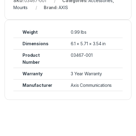
SKU:
03467-001
Categories:
Accessories
,
Mounts
Brand:
AXIS
Weight
0.99 lbs
Dimensions
6.1 × 5.71 × 3.54 in
Product
03467-001
Number
Warranty
3 Year Warranty
Manufacturer
Axis Communications