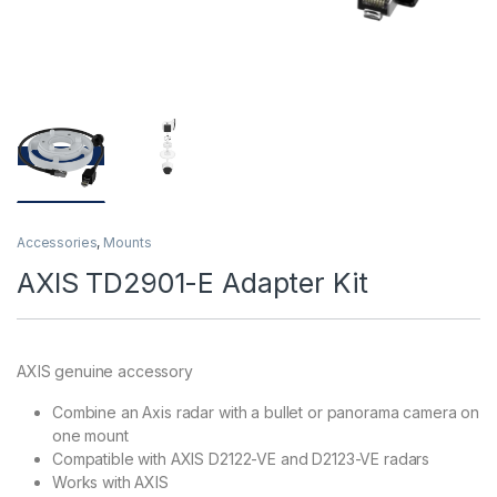
Accessories
,
Mounts
AXIS TD2901-E Adapter Kit
AXIS genuine accessory
Combine an Axis radar with a bullet or panorama camera on
one mount
Compatible with AXIS D2122-VE and D2123-VE radars
Works with AXIS