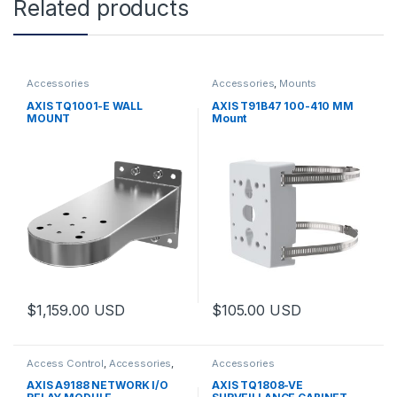
Related products
Accessories
Accessories
,
Mounts
AXIS TQ1001-E WALL
AXIS T91B47 100-410 MM
MOUNT
Mount
$
1,159.00
USD
$
105.00
USD
Access Control
,
Accessories
,
Accessories
Controls
AXIS A9188 NETWORK I/O
AXIS TQ1808-VE