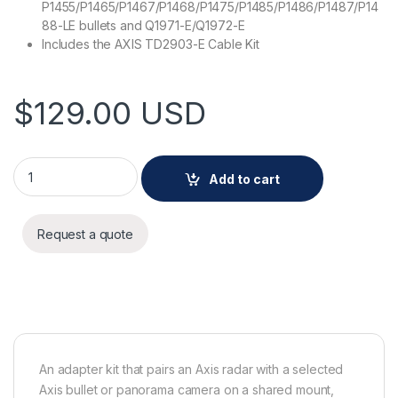
P1455/P1465/P1467/P1468/P1475/P1485/P1486/P1487/P14
88-LE bullets and Q1971-E/Q1972-E
Includes the AXIS TD2903-E Cable Kit
$
129.00
USD
AXIS TD2901-E Adapter Kit quantity
Add to cart
Request a quote
An adapter kit that pairs an Axis radar with a selected
Axis bullet or panorama camera on a shared mount,