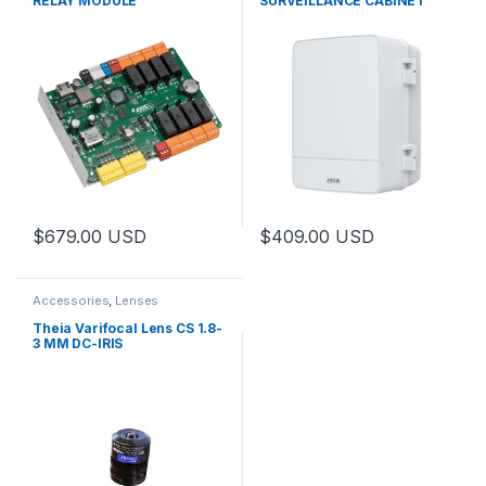
RELAY MODULE
SURVEILLANCE CABINET
$
679.00
USD
$
409.00
USD
This product has multiple varia
Accessories
,
Lenses
Theia Varifocal Lens CS 1.8-
3 MM DC-IRIS