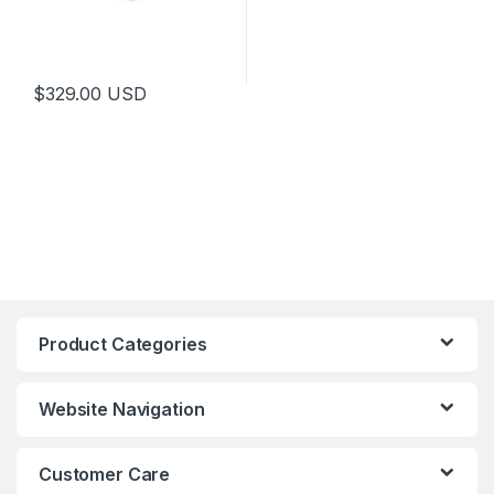
$
329.00
USD
Product Categories
Website Navigation
Customer Care