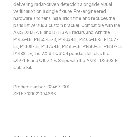
delivering radar-driven detection alongside visual
verification on a single fixture. Pre-engineered
hardware shortens installation time and reduces the
parts list versus a custom bracket. Compatible with the
AXIS D2122-VE and D2123-VE radars and with the
P1455-LE, P1455-LE-3, P1465-LE, P1465-LE-3, P1467-
LE, P1468-LE, P1475-LE, P1485-LE, P1486-LE, P1487-LE,
P1488-LE, the AXIS TQ3104 pendant kit, plus the
Q1971-E and Q1972-E. Ships with the AXIS TD2903-E
Cable Kit.
Product number: 03467-001
SKU: 7331021094666