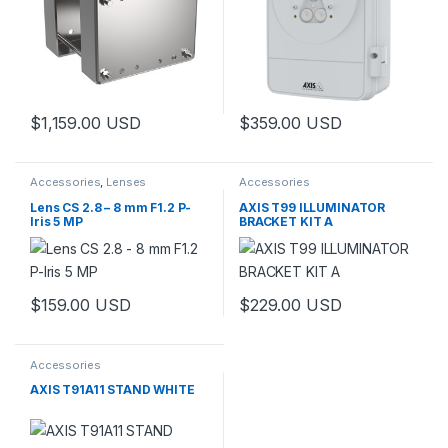
$
1,159.00
USD
$
359.00
USD
This product has multiple variants. The options may be chosen 
This product has multiple varia
Accessories
,
Lenses
Accessories
Lens CS 2.8 – 8 mm F1.2 P-
AXIS T99 ILLUMINATOR
Iris 5 MP
BRACKET KIT A
$
159.00
USD
$
229.00
USD
This product has multiple variants. The options may be chosen 
This product has multiple varia
Accessories
AXIS T91A11 STAND WHITE