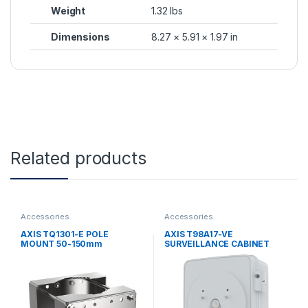
Weight
1.32 lbs
Dimensions
8.27 × 5.91 × 1.97 in
Related products
Accessories
Accessories
AXIS TQ1301-E POLE
AXIS T98A17-VE
MOUNT 50-150mm
SURVEILLANCE CABINET