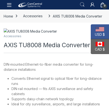
Skip to navigation
Skip to content
Open
0
Home
Accessories
AXIS TU8008 Media Converter
USD $
Accessories
AXIS TU8008 Media Converter
CAD $
DIN-mounted Ethernet-to-fiber media converter for long-
distance installations
Converts Ethernet signal to optical fiber for long-distance
runs
DIN-rail mounted — fits AXIS surveillance and safety
cabinets
Supports daisy-chain network topology
Ideal for city surveillance, airports, and large installations