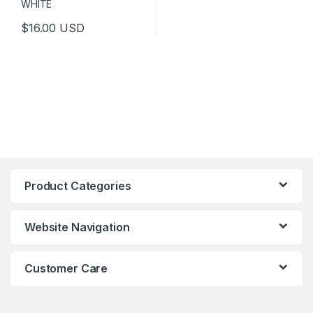
$
16.00
USD
This product has multiple variants. The options may be chosen 
Product Categories
Website Navigation
Customer Care