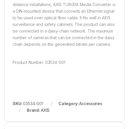
distance installations, AXIS TU8008 Media Converter is
a DIN-mounted device that converts an Ethernet signal
to be used over optical fiber cable. It fits well in AXIS
surveillance and safety cabinets. The product can also
be connected in a daisy-chain network. The maximum
number of cameras that can be connected in the daisy
chain depends on the generated bitrate per camera.
Product Number: 03534-001
SKU:
03534-001
Category:
Accessories
Brand:
AXIS