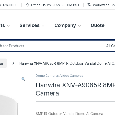
7) 876-3838
Office Hours: 9 AM – 5 PM PST
Worldwide Sh
ts
Services
Company
Quote
r:
as
Hanwha XNV-A9085R 8MP IR Outdoor Vandal Dome AI C
Dome Cameras
,
Video Cameras
Hanwha XNV-A9085R 8MP 
Camera
8MP IR Outdoor Vandal Dome AI Camera