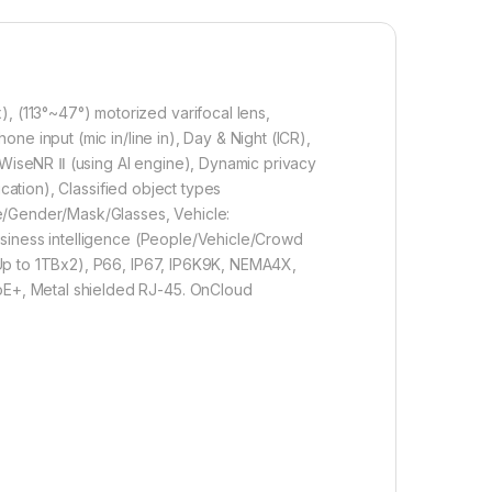
(113°~47°) motorized varifocal lens,
e input (mic in/line in), Day & Night (ICR),
WiseNR Ⅱ (using AI engine), Dynamic privacy
cation), Classified object types
ge/Gender/Mask/Glasses, Vehicle:
usiness intelligence (People/Vehicle/Crowd
(Up to 1TBx2), P66, IP67, IP6K9K, NEMA4X,
E+, Metal shielded RJ-45. OnCloud