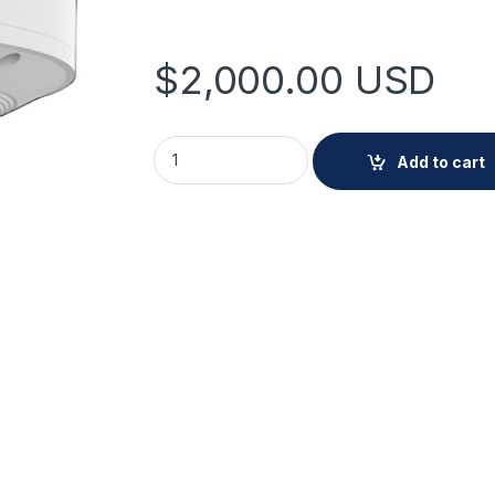
$
2,000.00
USD
Hanwha XNV-A9085R 8MP IR Outdoor Vanda
Add to cart