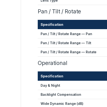
Lens Type
Pan / Tilt / Rotate
Specification
Pan / Tilt / Rotate Range — Pan
Pan / Tilt / Rotate Range — Tilt
Pan / Tilt / Rotate Range — Rotate
Operational
Specification
Day & Night
Backlight Compensation
Wide Dynamic Range (dB)