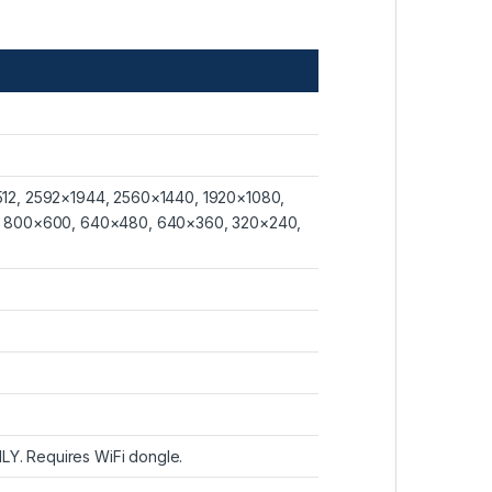
12, 2592×1944, 2560×1440, 1920×1080,
, 800×600, 640×480, 640×360, 320×240,
LY. Requires WiFi dongle.