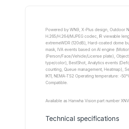
Powered by WN9, X-Plus design, Outdoor Net
H.265/H.264/MJPEG codec, IR viewable length 
extremeWDR (120dB), Hard-coated dome bubbl
mask, IVA events based on AI engine (Motion &
(Person/Face/Vehicle/License plate), Object
type/color), BestShot, Analytics events (De
counting, Queue management, Heatmap), Secur
IK11, NEMA-TS2 Operating temperature: -50
Compatible.
Available as Hanwha Vision part number XN
Technical specifications