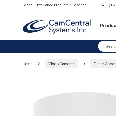
Skip to navigation
Skip to content
Video Surveillance Products & Services
1 (87
Produc
Search fo
Home
Video Cameras
Dome Camer