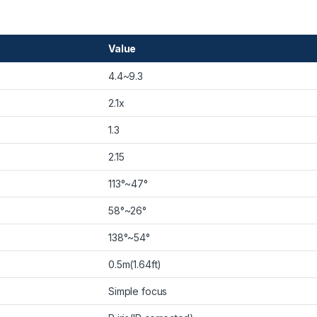
Value
4.4~9.3
2.1x
1.3
2.15
113°~47°
58°~26°
138°~54°
0.5m(1.64ft)
Simple focus