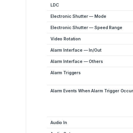
LDC
Electronic Shutter — Mode
Electronic Shutter — Speed Range
Video Rotation
Alarm Interface — In/Out
Alarm Interface — Others
Alarm Triggers
Alarm Events When Alarm Trigger Occu
Audio In