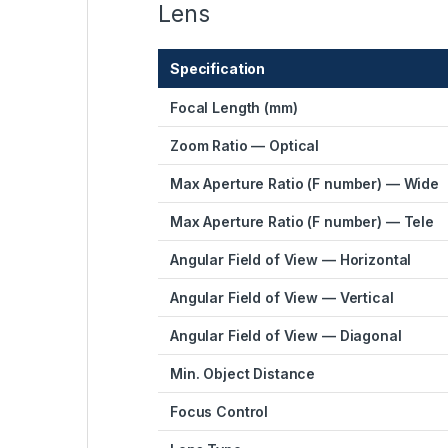
Lens
Specification
Focal Length (mm)
Zoom Ratio — Optical
Max Aperture Ratio (F number) — Wide
Max Aperture Ratio (F number) — Tele
Angular Field of View — Horizontal
Angular Field of View — Vertical
Angular Field of View — Diagonal
Min. Object Distance
Focus Control