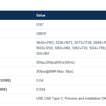
Value
1/1.8"
CMOS
3840×2160, 3328×1872, 3072×1728, 2688×15
1600×1200, 1280×960, 1280×720, 1024×768
320×180
30fps/25fps(60Hz/50Hz)
30fps(@8MP Max. 5fps)
 30IRE)
0.04
0IRE)
0.004
USB: USB Type C. Preview and installation ON