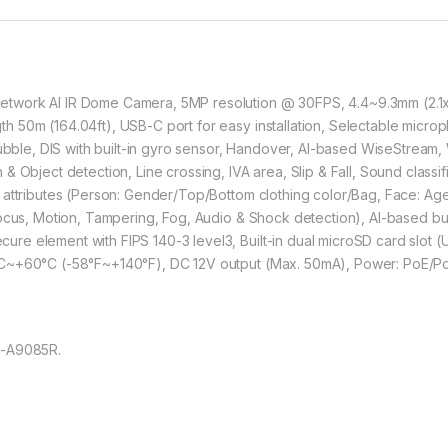
work AI IR Dome Camera, 5MP resolution @ 30FPS, 4.4~9.3mm (2.1x), 
50m (164.04ft), USB-C port for easy installation, Selectable microphon
e, DIS with built-in gyro sensor, Handover, AI-based WiseStream, 
 Object detection, Line crossing, IVA area, Slip & Fall, Sound classifi
 attributes (Person: Gender/Top/Bottom clothing color/Bag, Face: A
focus, Motion, Tampering, Fog, Audio & Shock detection), AI-based b
e element with FIPS 140-3 level3, Built-in dual microSD card slot 
°C~+60°C (-58°F~+140°F), DC 12V output (Max. 50mA), Power: PoE/Po
V-A9085R.