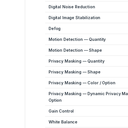
Digital Noise Reduction
Digital Image Stabilization
Defog
Motion Detection — Quantity
Motion Detection — Shape
Privacy Masking — Quantity
Privacy Masking — Shape
Privacy Masking — Color / Option
Privacy Masking — Dynamic Privacy Mas
Option
Gain Control
White Balance