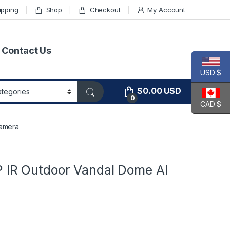
ipping
Shop
Checkout
My Account
Contact Us
USD $
$
0.00
USD
0
CAD $
amera
IR Outdoor Vandal Dome AI