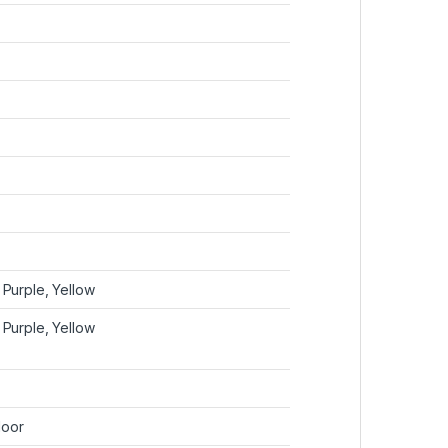
 Purple, Yellow
 Purple, Yellow
door