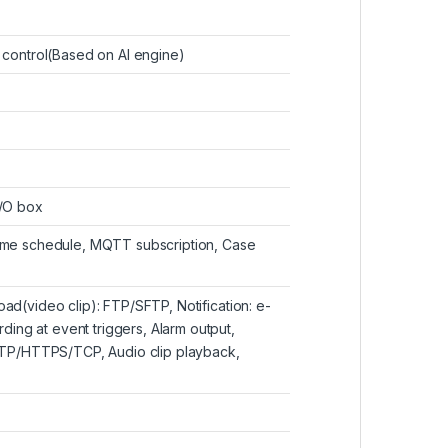
r control(Based on AI engine)
I/O box
 Time schedule, MQTT subscription, Case
oad(video clip): FTP/SFTP, Notification: e-
ing at event triggers, Alarm output,
TP/HTTPS/TCP, Audio clip playback,