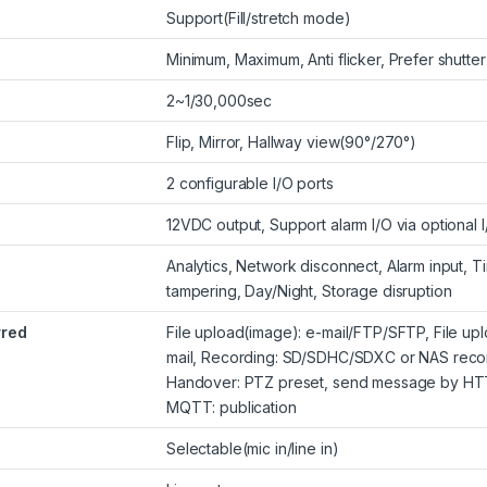
Support(Fill/stretch mode)
Minimum, Maximum, Anti flicker, Prefer shutte
2~1/30,000sec
Flip, Mirror, Hallway view(90°/270°)
2 configurable I/O ports
12VDC output, Support alarm I/O via optional 
Analytics, Network disconnect, Alarm input,
tampering, Day/Night, Storage disruption
rred
File upload(image): e-mail/FTP/SFTP, File upl
mail, Recording: SD/SDHC/SDXC or NAS record
Handover: PTZ preset, send message by HT
MQTT: publication
Selectable(mic in/line in)