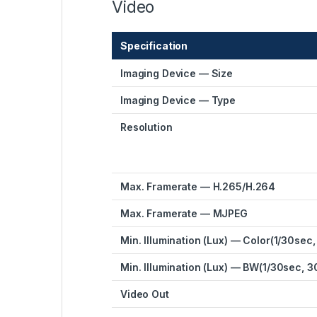
Video
Specification
Imaging Device — Size
Imaging Device — Type
Resolution
Max. Framerate — H.265/H.264
Max. Framerate — MJPEG
Min. Illumination (Lux) — Color(1/30sec,
Min. Illumination (Lux) — BW(1/30sec, 3
Video Out