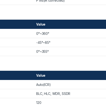
P iris(IR corrected)
Value
0°~360°
-45°~85°
0°~355°
Value
Auto(ICR)
BLC, HLC, WDR, SSDR
120