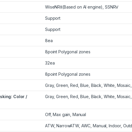
WiseNRⅡ(Based on AI engine), SSNRⅤ
Support
Support
8ea
8point Polygonal zones
32ea
8point Polygonal zones
Gray, Green, Red, Blue, Black, White, Mosaic,
king: Color /
Gray, Green, Red, Blue, Black, White, Mosaic,
Off, Max gain, Manual
ATW, NarrowATW, AWC, Manual, Indoor, Out