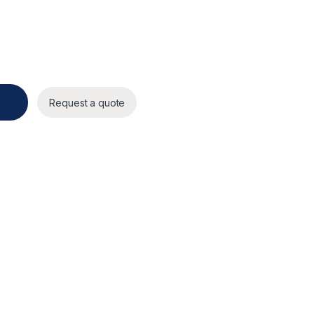
l Dome AI Camera quantity
Request a quote