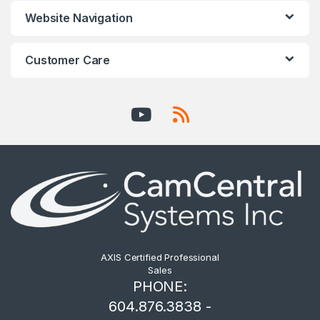
Website Navigation
Customer Care
AXIS Certified Professional
Sales
PHONE:
604.876.3838 -