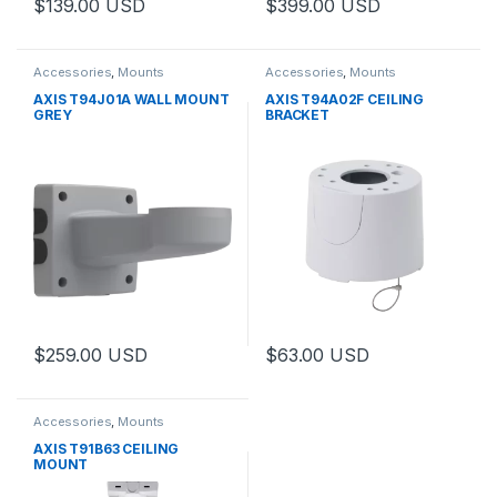
$
139.00
USD
$
399.00
USD
Accessories
,
Mounts
Accessories
,
Mounts
AXIS T94J01A WALL MOUNT
AXIS T94A02F CEILING
GREY
BRACKET
$
259.00
USD
$
63.00
USD
Accessories
,
Mounts
AXIS T91B63 CEILING
MOUNT