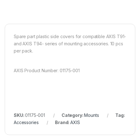
Spare part plastic side covers for compatible AXIS T91-
and AXIS T94- series of mounting accessories. 10 pcs
per pack.
AXIS Product Number: 01175-001
SKU:
01175-001
Category:
Mounts
Tag:
Accessories
Brand:
AXIS