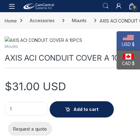
Skip to navigation
Skip to content
Open
0
Home
Accessories
Mounts
AXIS ACI CONDUIT
USD $
Mounts
AXIS ACI CONDUIT COVER A 10PCS
CAD $
$
31.00
USD
AXIS ACI CONDUIT COVER A 10PCS quantity
Add to cart
Request a quote