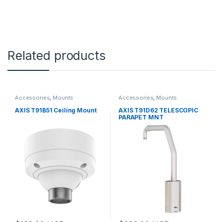
Related products
Accessories
,
Mounts
Accessories
,
Mounts
AXIS T91B51 Ceiling Mount
AXIS T91D62 TELESCOPIC
PARAPET MNT