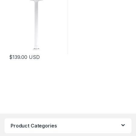
$
139.00
USD
Product Categories