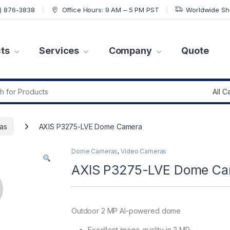
7) 876-3838
Office Hours: 9 AM – 5 PM PST
Worldwide Sh
ts
Services
Company
Quote
r:
as
AXIS P3275-LVE Dome Camera
Dome Cameras
,
Video Cameras
AXIS P3275-LVE Dome C
Outdoor 2 MP AI-powered dome
Excellent image quality in 2 MP