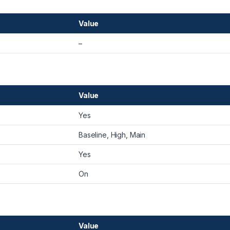
Value
–
Value
Yes
Baseline, High, Main
Yes
On
Value