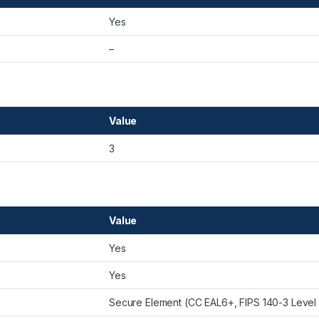
Yes
–
Value
3
Value
Yes
Yes
Secure Element (CC EAL6+, FIPS 140-3 Level 