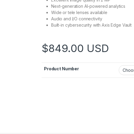
Next-generation AI-powered analytics
Wide or tele lenses available
Audio and I/O connectivity
Built-in cybersecurity with Axis Edge Vault
$
849.00
USD
Product Number