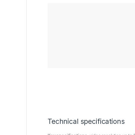
Technical specifications