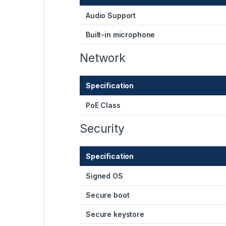
Audio Support
Built-in microphone
Network
Specification
PoE Class
Security
Specification
Signed OS
Secure boot
Secure keystore