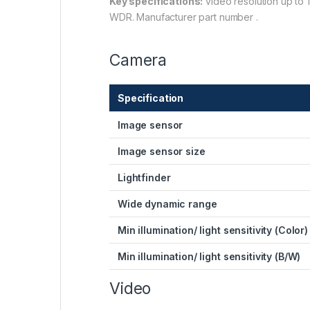
Key specifications:
video resolution up to 
WDR. Manufacturer part number .
Camera
Specification
Image sensor
Image sensor size
Lightfinder
Wide dynamic range
Min illumination/ light sensitivity (Color)
Min illumination/ light sensitivity (B/W)
Video