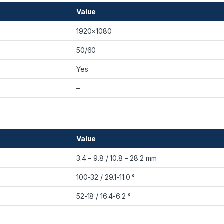
Value
1920×1080
50/60
Yes
–
Value
3.4 – 9.8 / 10.8 – 28.2 mm
100-32 / 29.1-11.0 °
52-18 / 16.4-6.2 °