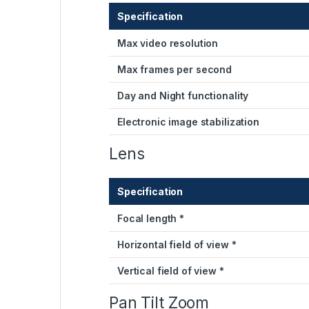
Specification
Max video resolution
Max frames per second
Day and Night functionality
Electronic image stabilization
Lens
Specification
Focal length *
Horizontal field of view *
Vertical field of view *
Pan Tilt Zoom