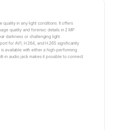
lity in any light conditions. It offers
age quality and forensic details in 2 MP
near darkness or challenging light.
port for
A
V
1
, H.264, and H.265 significantly
 available with either a high-performing
ilt-in audio jack makes it possible to connect