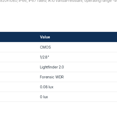
1920×1080; IP66, IP67 rated; IK10 vandal-resistant; operating range -
Value
CMOS
1/2.8"
Lightfinder 2.0
Forensic WDR
0.08 lux
0 lux