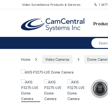
Skip to navigation
Skip to content
Video Surveillance Products & Services
1 (87
Produc
Search fo
Home
Video Cameras
Dome Camer