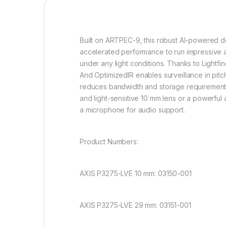
Built on ARTPEC-9, this robust AI-powered do
accelerated performance to run impressive a
under any light conditions. Thanks to Lightfi
And
OptimizedIR
enables surveillance in pitc
reduces bandwidth and storage requirements 
and light-sensitive 10 mm lens or a powerful 
a microphone for audio support.
Product Numbers:
AXIS P3275-LVE 10 mm: 03150-001
AXIS P3275-LVE 29 mm: 03151-001