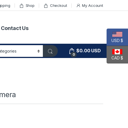
ipping
Shop
Checkout
My Account
Contact Us
USD $
$
0.00
USD
0
CAD $
amera