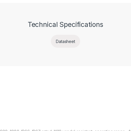
Technical Specifications
Datasheet