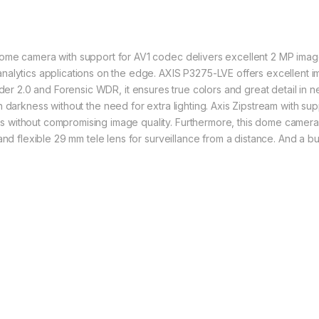
me camera with support for AV1 codec delivers excellent 2 MP image qua
nalytics applications on the edge.
AXIS P3275-LVE offers excellent im
nder 2.0 and
Forensic WDR
, it ensures true colors and great detail in 
h darkness without the need for extra lighting. Axis
Zipstream
with sup
without compromising image quality. Furthermore, this dome camera is
and flexible 29 mm tele lens for surveillance from a distance. And a bu