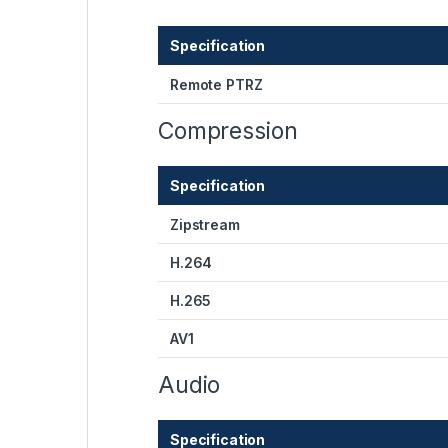
Specification
Remote PTRZ
Compression
Specification
Zipstream
H.264
H.265
AV1
Audio
Specification