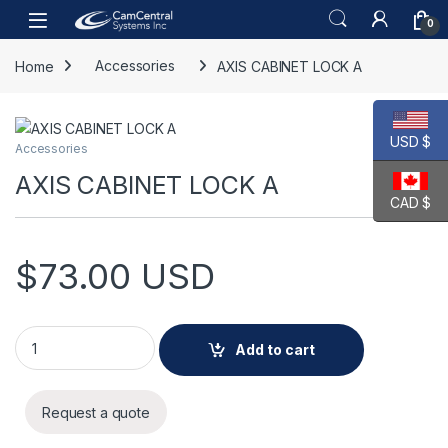
Skip to navigation
Skip to content
Open
0
Home
Accessories
AXIS CABINET LOCK A
USD $
Accessories
AXIS CABINET LOCK A
CAD $
$
73.00
USD
AXIS CABINET LOCK A quantity
Add to cart
Request a quote