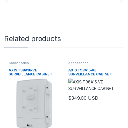
Related products
Accessories
Accessories
AXIS T98A18-VE
AXIS T98A15-VE
SURVEILLANCE CABINET
SURVEILLANCE CABINET
$
349.00
USD
This product has multiple varia