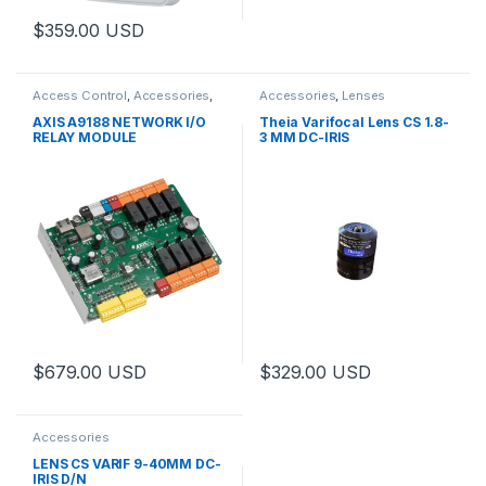
$
359.00
USD
This product has multiple variants. The options may be chosen 
Access Control
,
Accessories
,
Accessories
,
Lenses
Controls
AXIS A9188 NETWORK I/O
Theia Varifocal Lens CS 1.8-
RELAY MODULE
3 MM DC-IRIS
$
679.00
USD
$
329.00
USD
Accessories
LENS CS VARIF 9-40MM DC-
IRIS D/N