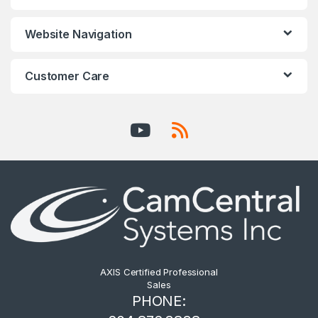
Website Navigation
Customer Care
AXIS Certified Professional
Sales
PHONE: