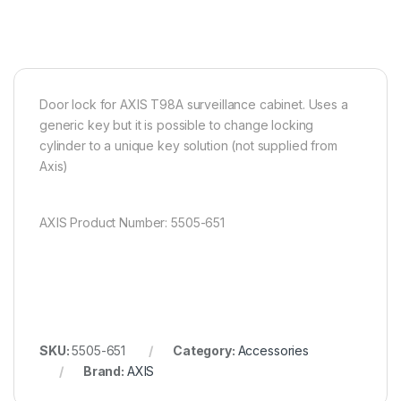
Door lock for AXIS T98A surveillance cabinet. Uses a
generic key but it is possible to change locking
cylinder to a unique key solution (not supplied from
Axis)
AXIS Product Number: 5505-651
SKU:
5505-651
Category:
Accessories
Brand:
AXIS