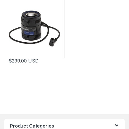
$
299.00
USD
This product has multiple variants. The options may be chosen 
Product Categories