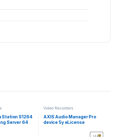
s
Video Recorders
 Station S1264
AXIS Audio Manager Pro
ng Server 64
device 5y eLicense