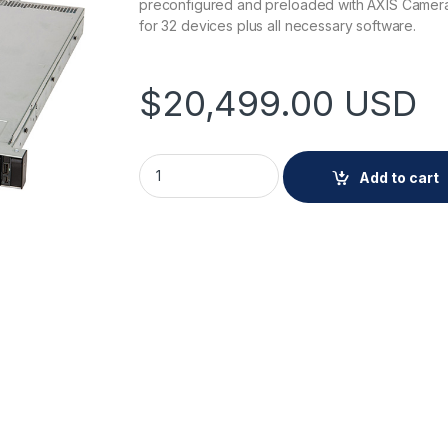
preconfigured and preloaded with AXIS Camera
for 32 devices plus all necessary software.
$
20,499.00
USD
AXIS Camera Station S1232 Rack Recording 
Add to cart