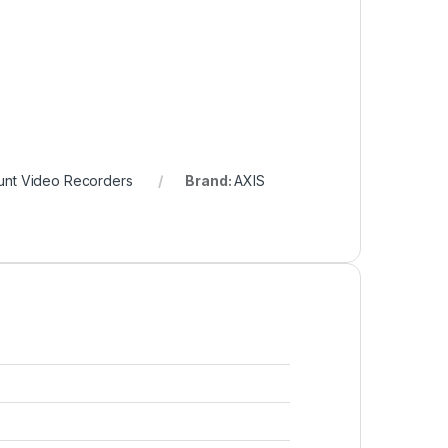
nt Video Recorders
Brand:
AXIS