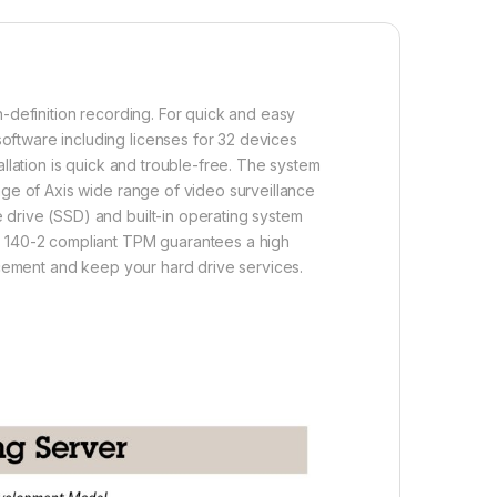
h-definition recording. For quick and easy
oftware including licenses for 32 devices
llation is quick and trouble-free. The system
age of Axis wide range of video surveillance
 drive (SSD) and built-in operating system
PS 140-2 compliant TPM guarantees a high
lacement and keep your hard drive services.