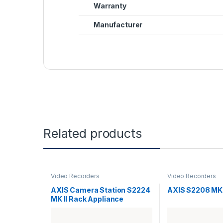
Warranty
Manufacturer
Related products
Video Recorders
Video Recorders
AXIS Camera Station S2224
AXIS S2208 MK 
MK II Rack Appliance