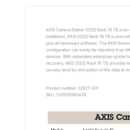
AXIS Camera Station S1232 Rack 16 TB is an o
installation, AXIS S1232 Rack 16 TB is prec
plus all necessary software. The AXIS Recorde
configuration can easily be imported from AX
devices. With redundant enterprise-grade ha
recovery, AXIS S1232 Rack 16 TB provides hi
security level by encryption of the data at 
Product number: 02537-001
SKU: 7331021080478