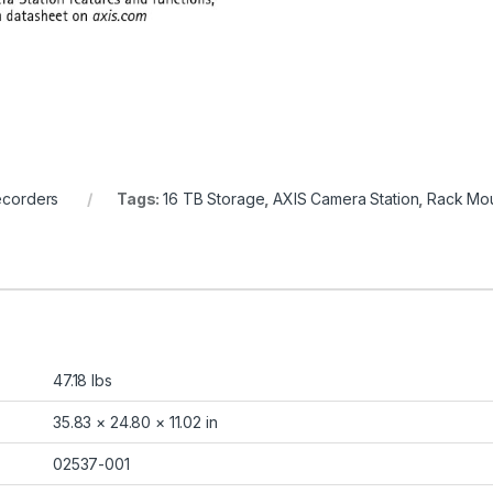
ecorders
Tags:
16 TB Storage
,
AXIS Camera Station
,
Rack Mou
47.18 lbs
35.83 × 24.80 × 11.02 in
02537-001