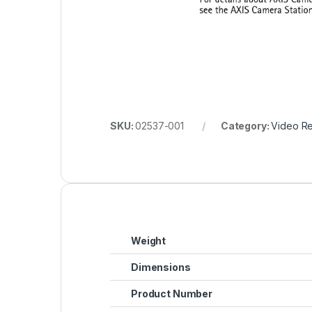
SKU:
02537-001
Category:
Video R
Weight
Dimensions
Product Number