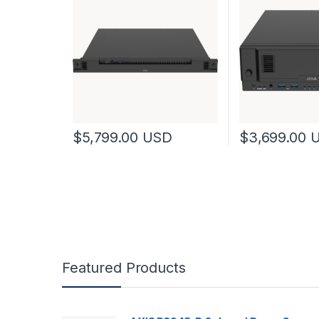
$
5,799.00
USD
$
3,699.00
Featured Products