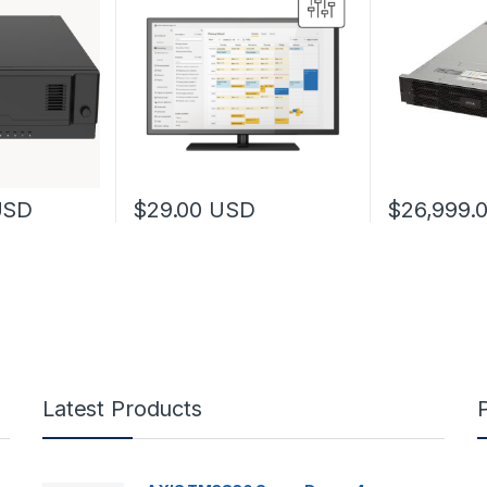
USD
$
29.00
USD
$
26,999.
Latest Products