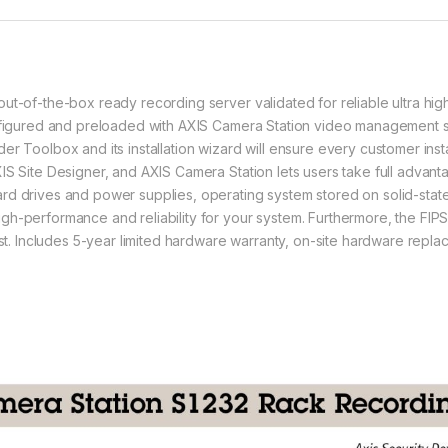
ut-of-the-box ready recording server validated for reliable ultra hig
onfigured and preloaded with AXIS Camera Station video management s
r Toolbox and its installation wizard will ensure every customer insta
IS Site Designer, and AXIS Camera Station lets users take full advant
rd drives and power supplies, operating system stored on solid-state
gh-performance and reliability for your system. Furthermore, the FI
rest. Includes 5-year limited hardware warranty, on-site hardware rep