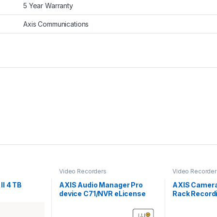
5 Year Warranty
Axis Communications
Video Recorders
Video Recorder
II 4 TB
AXIS Audio Manager Pro
AXIS Camera
device C71/NVR eLicense
Rack Recordi
TB