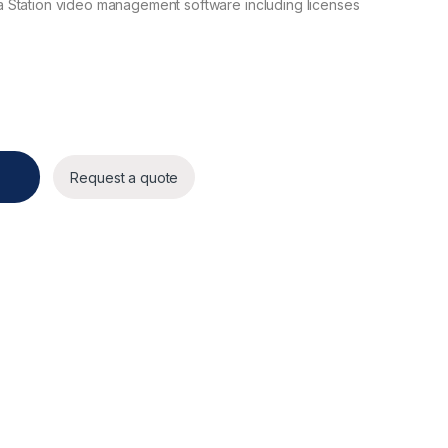
 Station video management software including licenses
Server 16 TB quantity
Request a quote