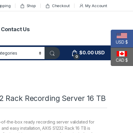
ipping
Shop
Checkout
My Account
Contact Us
USD $
$
0.00
USD
0
CAD $
2 Rack Recording Server 16 TB
-of-the-box ready recording server validated for
ck and easy installation, AXIS S1232 Rack 16 TB is