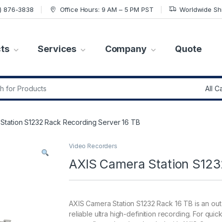
7) 876-3838
Office Hours: 9 AM – 5 PM PST
Worldwide Sh
ts
Services
Company
Quote
r:
Station S1232 Rack Recording Server 16 TB
Video Recorders
AXIS Camera Station S123
AXIS Camera Station S1232 Rack 16 TB is an out
reliable ultra high-definition recording. For qui