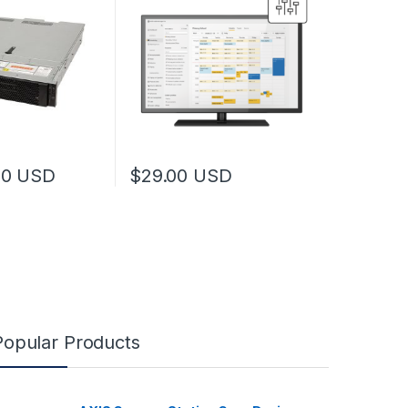
00
USD
$
29.00
USD
Popular Products