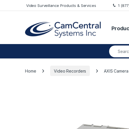
Skip to navigation
Skip to content
Video Surveillance Products & Services
1 (87
Produc
Search fo
Home
Video Recorders
AXIS Camera 