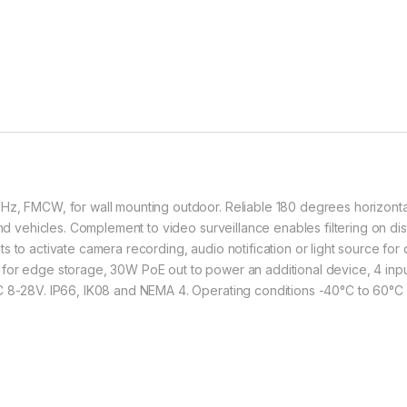
z, FMCW, for wall mounting outdoor. Reliable 180 degrees horizontal f
 and vehicles. Complement to video surveillance enables filtering on 
s to activate camera recording, audio notification or light source fo
for edge storage, 30W PoE out to power an additional device, 4 inpu
C 8-28V. IP66, IK08 and NEMA 4. Operating conditions -40°C to 60°C 