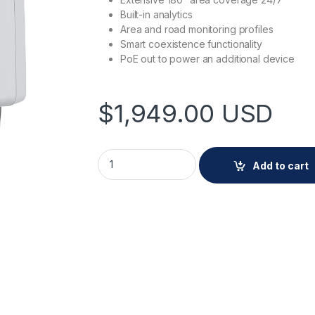
Built-in analytics
Area and road monitoring profiles
Smart coexistence functionality
PoE out to power an additional device
$
1,949.00
USD
AXIS D2110-VE Security Radar quantity
Add to cart