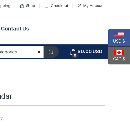
ipping
Shop
Checkout
My Account
Contact Us
USD $
$
0.00
USD
0
CAD $
adar
/7