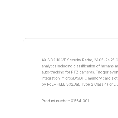
AXIS D2110-VE Security Radar, 24.05–24.25 GH
analytics including classification of humans
auto-tracking for PTZ cameras. Trigger event
integration, microSD/SDHC memory card slot 
by PoE+ (IEEE 802.3at, Type 2 Class 4) or D
Product number: 01564-001