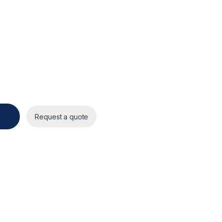
Request a quote