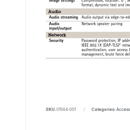
SKU:
01564-001
Categories:
Access