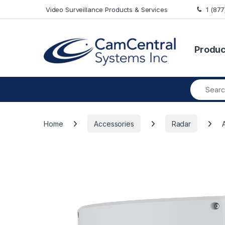
Skip to navigation
Skip to content
Video Surveillance Products & Services
1 (87
Produc
Search fo
Home
Accessories
Radar