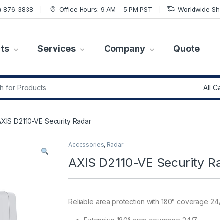
7) 876-3838
Office Hours: 9 AM – 5 PM PST
Worldwide Sh
ts
Services
Company
Quote
r:
AXIS D2110-VE Security Radar
Accessories
,
Radar
AXIS D2110-VE Security R
Reliable area protection with 180° coverage 24
Extensive 180° area coverage 24/7