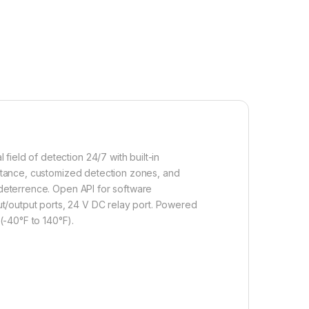
ield of detection 24/7 with built-in
distance, customized detection zones, and
r deterrence. Open API for software
t/output ports, 24 V DC relay port. Powered
(-40°F to 140°F).