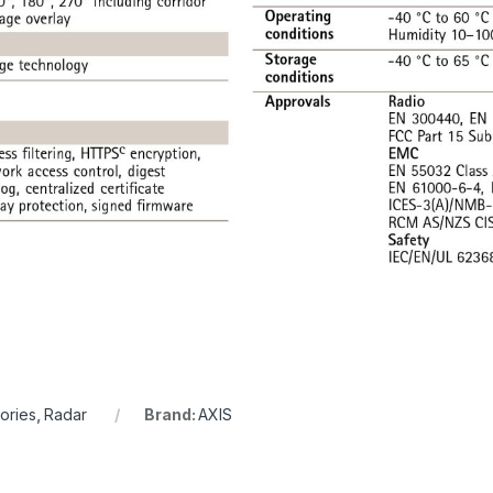
ories
,
Radar
Brand:
AXIS