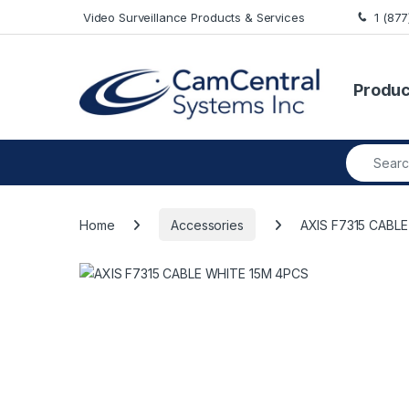
Skip to navigation
Skip to content
Video Surveillance Products & Services
1 (87
Produc
Search fo
Home
Accessories
AXIS F7315 CABL