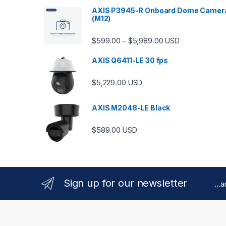
AXIS P3945-R Onboard Dome Camer
(M12)
Price range: $599.
$
599.00
$
5,989.00
–
USD
AXIS Q6411-LE 30 fps
$
5,229.00
USD
AXIS M2048-LE Black
$
589.00
USD
Sign up for our newsletter
...