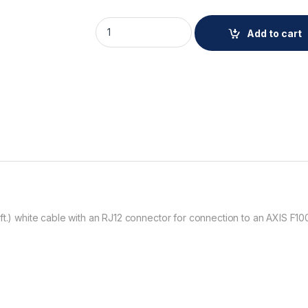
AXIS F7315 CABLE WHITE 15M 4PCS quantit
Add to cart
ft.) white cable with an RJ12 connector for connection to an AXIS F10