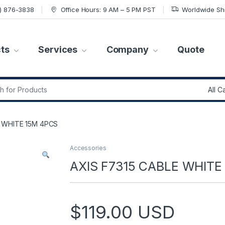
7) 876-3838
Office Hours: 9 AM – 5 PM PST
Worldwide Sh
ts
Services
Company
Quote
r:
E WHITE 15M 4PCS
Accessories
AXIS F7315 CABLE WHITE
$
119.00
USD