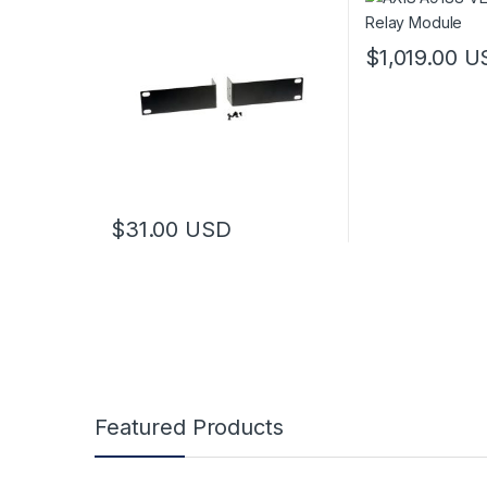
$
1,019.00
U
$
31.00
USD
Featured Products