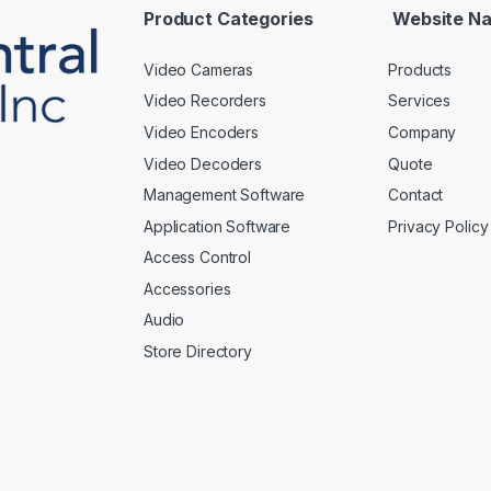
*
Product Categories
Website Na
Video Cameras
Products
Video Recorders
Services
Video Encoders
Company
Video Decoders
Quote
Management Software
Contact
Application Software
Privacy Policy
Access Control
Accessories
Audio
Store Directory