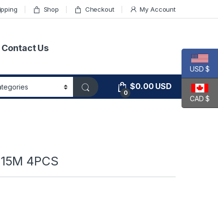
ipping
Shop
Checkout
My Account
Contact Us
USD $
$
0.00
USD
0
CAD $
 15M 4PCS