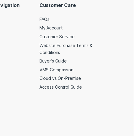
vigation
Customer Care
FAQs
My Account
Customer Service
Website Purchase Terms &
Conditions
Buyer’s Guide
VMS Comparison
Cloud vs On-Premise
Access Control Guide