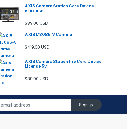
AXIS Camera Station Core Device
eLicense
$
89.00
USD
AXIS M3086-V Camera
$
419.00
USD
AXIS Camera Station Pro Core Device
License 5y
ugh $6,489.00
$
89.00
USD
SignUp