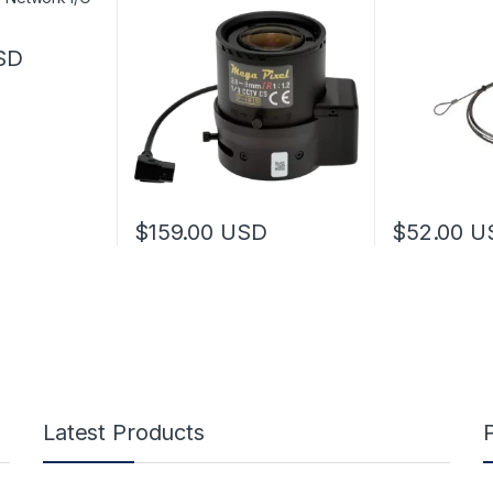
SD
$
159.00
USD
$
52.00
U
This product has multiple variants. The options 
Latest Products