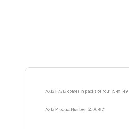
AXIS F7315 comes in packs of four. 15-m (49 
AXIS Product Number: 5506-821