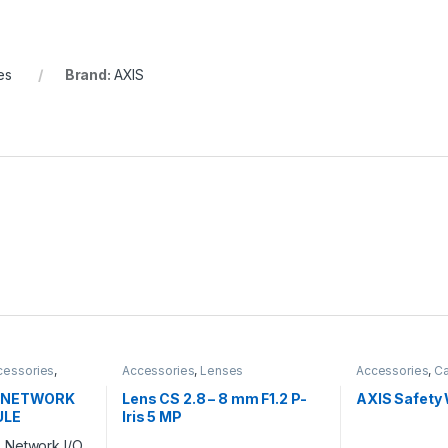
es
Brand:
AXIS
cessories
,
Accessories
,
Lenses
Accessories
,
Ca
E NETWORK
Lens CS 2.8 – 8 mm F1.2 P-
AXIS Safety 
ULE
Iris 5 MP