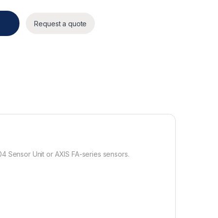
y
Request a quote
04 Sensor Unit or AXIS FA-series sensors.