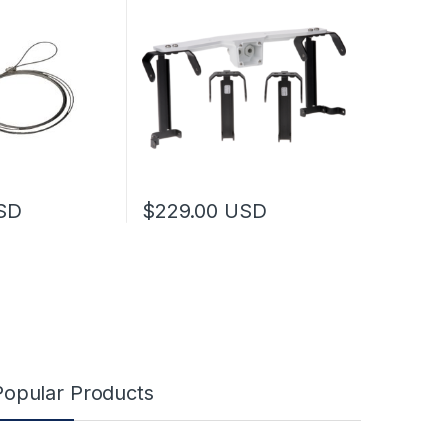
SD
$
229.00
USD
may be chosen on the product page
This product has multiple variants. The optio
Popular Products