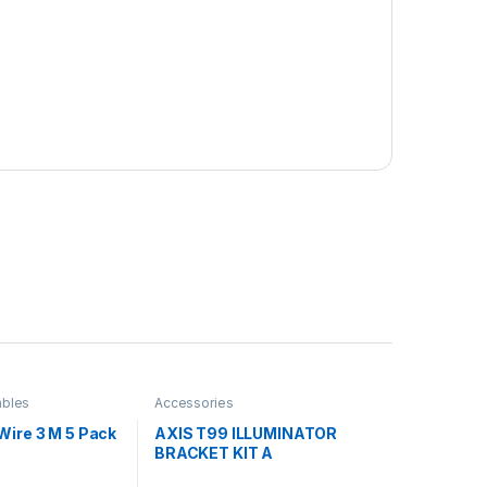
bles
Accessories
Wire 3 M 5 Pack
AXIS T99 ILLUMINATOR
BRACKET KIT A