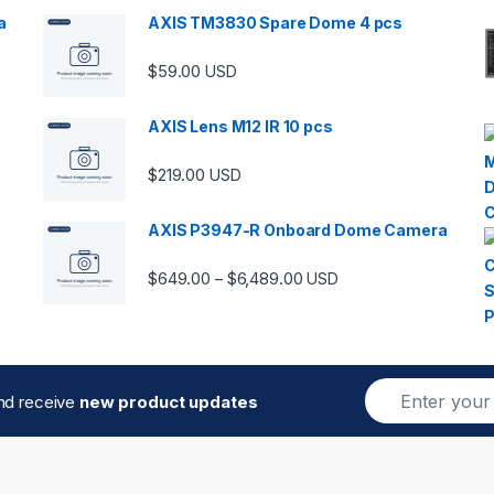
a
AXIS TM3830 Spare Dome 4 pcs
$
59.00
USD
00 through $5,989.00
AXIS Lens M12 IR 10 pcs
$
219.00
USD
AXIS P3947-R Onboard Dome Camera
Price range: $649.00 thro
$
649.00
$
6,489.00
–
USD
E
and receive
new product updates
m
a
i
l