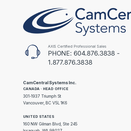
AXIS Certified Professional Sales
PHONE: 604.876.3838 -
1.877.876.3838
CamCentral Systems Inc.
CANADA · HEAD OFFICE
301-1937 Triumph St
Vancouver, BC V5L 1K6
UNITED STATES
160 NW Gilman Blvd, Ste 245
Issaquah, WA 98027