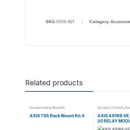
SKU:
5506-821
Category:
Accessori
Related products
Accessories
,
Mounts
Access Control
,
Ac
Controls
AXIS T85 Rack Mount Kit A
AXIS A9188-V
I/O RELAY MOD