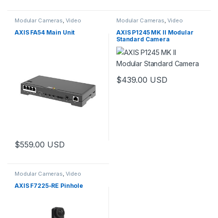
Modular Cameras
,
Video
Modular Cameras
,
Video
Cameras
Cameras
AXIS FA54 Main Unit
AXIS P1245 MK II Modular
Standard Camera
$
439.00
USD
$
559.00
USD
Modular Cameras
,
Video
Cameras
AXIS F7225-RE Pinhole