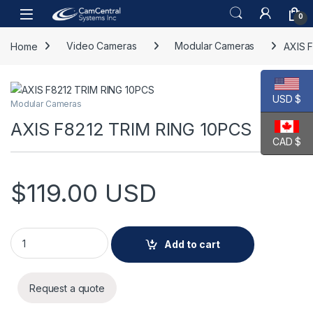
Skip to navigation
Skip to content
Open
0
Home
Video Cameras
Modular Cameras
AXIS 
USD $
Modular Cameras
AXIS F8212 TRIM RING 10PCS
CAD $
$
119.00
USD
AXIS F8212 TRIM RING 10PCS quantity
Add to cart
Request a quote