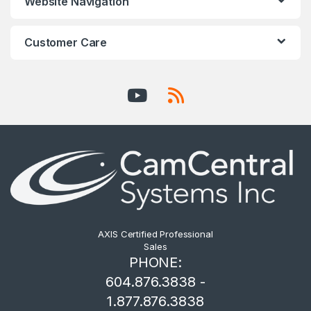
Website Navigation
Customer Care
AXIS Certified Professional
Sales
PHONE:
604.876.3838 -
1.877.876.3838