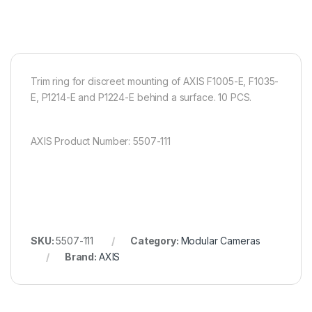
Trim ring for discreet mounting of AXIS F1005-E, F1035-
E, P1214-E and P1224-E behind a surface. 10 PCS.
AXIS Product Number: 5507-111
SKU:
5507-111
Category:
Modular Cameras
Brand:
AXIS