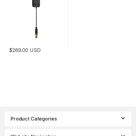
$
269.00
USD
Product Categories