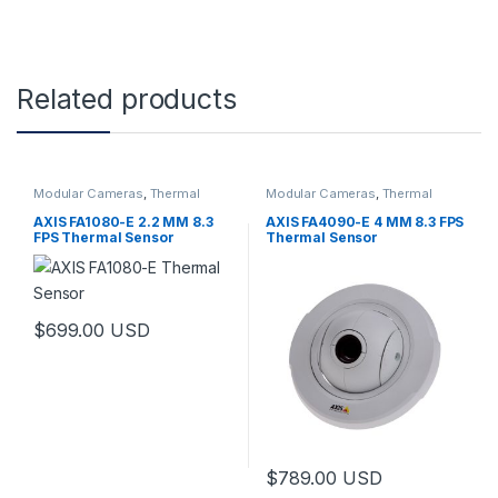
Related products
Modular Cameras
,
Thermal
Modular Cameras
,
Thermal
Cameras
,
Video Cameras
Cameras
,
Video Cameras
AXIS FA1080-E 2.2 MM 8.3
AXIS FA4090-E 4 MM 8.3 FPS
FPS Thermal Sensor
Thermal Sensor
$
699.00
USD
$
789.00
USD