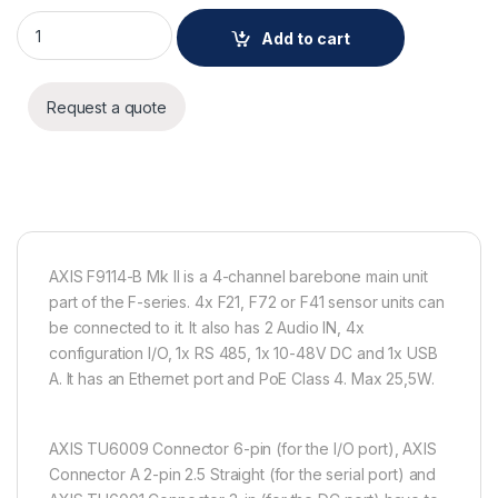
AXIS F9114-B Mk II Main Unit quantity
Add to cart
Request a quote
AXIS F9114-B Mk II is a 4-channel barebone main unit
part of the F-series. 4x F21, F72 or F41 sensor units can
be connected to it. It also has 2 Audio IN, 4x
configuration I/O, 1x RS 485, 1x 10-48V DC and 1x USB
A. It has an Ethernet port and PoE Class 4. Max 25,5W.
AXIS TU6009 Connector 6-pin (for the I/O port), AXIS
Connector A 2-pin 2.5 Straight (for the serial port) and