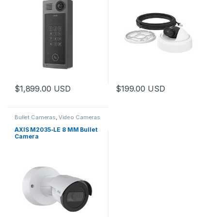
$
1,899.00
USD
$
199.00
USD
Bullet Cameras
,
Video Cameras
AXIS M2035-LE 8 MM Bullet
Camera