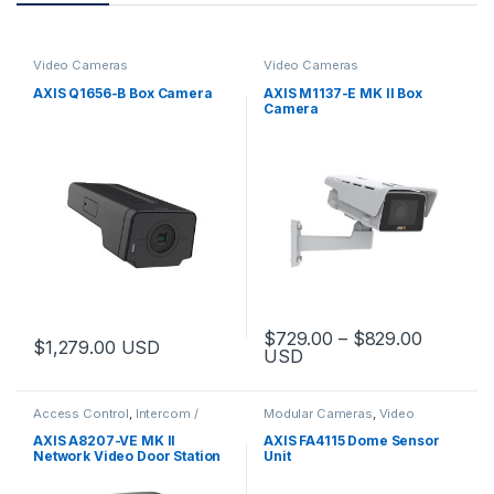
Video Cameras
Video Cameras
AXIS Q1656-B Box Camera
AXIS M1137-E MK II Box
Camera
Price ra
$
729.00
–
$
829.00
$
1,279.00
USD
USD
This product has multiple varia
Access Control
,
Intercom /
Modular Cameras
,
Video
Door Station
,
Video Cameras
Cameras
AXIS A8207-VE MK II
AXIS FA4115 Dome Sensor
Network Video Door Station
Unit