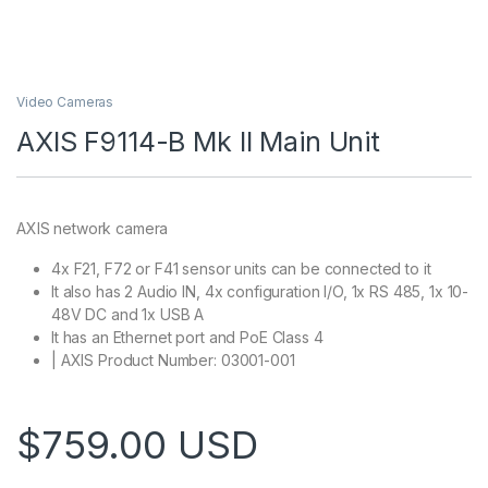
Video Cameras
AXIS F9114-B Mk II Main Unit
AXIS network camera
4x F21, F72 or F41 sensor units can be connected to it
It also has 2 Audio IN, 4x configuration I/O, 1x RS 485, 1x 10-
48V DC and 1x USB A
It has an Ethernet port and PoE Class 4
| AXIS Product Number: 03001-001
$
759.00
USD