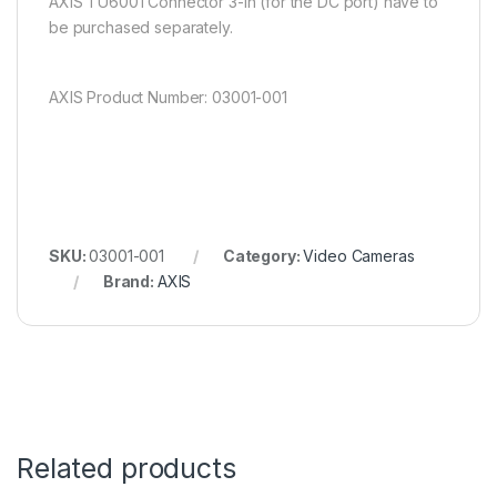
AXIS TU6001 Connector 3-in (for the DC port) have to
be purchased separately.
AXIS Product Number: 03001-001
SKU:
03001-001
Category:
Video Cameras
Brand:
AXIS
Related products