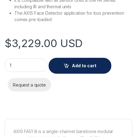
It is compatible with all Sensor Units in the FA Series
including IR and thermal units
The AXIS Face Detector application for loss prevention
comes pre-loaded
$
3,229.00
USD
AXIS FA51-B MAIN UNIT 10PCS quantity
Add to cart
Request a quote
AXIS FA51-B is a single-channel barebone modular