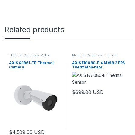
Related products
Thermal Cameras
,
Video
Modular Cameras
,
Thermal
Cameras
Cameras
,
Video Cameras
AXIS Q1961-TE Thermal
AXIS FA1080-E 4 MM 8.3 FPS
Camera
Thermal Sensor
$
699.00
USD
$
4,509.00
USD