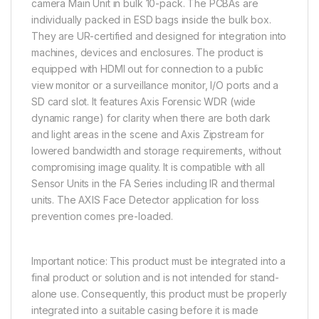
camera Main Unit in bulk 10-pack. The PCBAs are
individually packed in ESD bags inside the bulk box.
They are UR-certified and designed for integration into
machines, devices and enclosures. The product is
equipped with HDMI out for connection to a public
view monitor or a surveillance monitor, I/O ports and a
SD card slot. It features Axis Forensic WDR (wide
dynamic range) for clarity when there are both dark
and light areas in the scene and Axis Zipstream for
lowered bandwidth and storage requirements, without
compromising image quality. It is compatible with all
Sensor Units in the FA Series including IR and thermal
units. The AXIS Face Detector application for loss
prevention comes pre-loaded.
Important notice: This product must be integrated into a
final product or solution and is not intended for stand-
alone use. Consequently, this product must be properly
integrated into a suitable casing before it is made