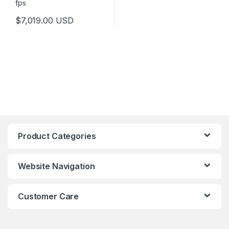
$
7,019.00
USD
Product Categories
Website Navigation
Customer Care