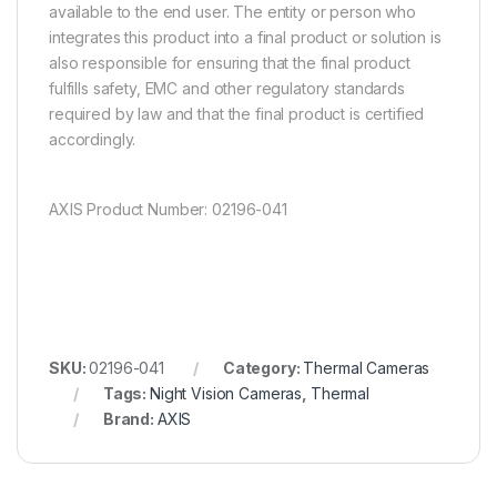
available to the end user. The entity or person who
integrates this product into a final product or solution is
also responsible for ensuring that the final product
fulfills safety, EMC and other regulatory standards
required by law and that the final product is certified
accordingly.
AXIS Product Number: 02196-041
SKU:
02196-041
Category:
Thermal Cameras
Tags:
Night Vision Cameras
,
Thermal
Brand:
AXIS