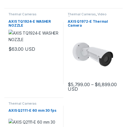
This product has multiple variants. The options may be chosen 
Thermal Cameras
Thermal Cameras
,
Video
Cameras
AXIS TQ1924-E WASHER
AXIS Q1972-E Thermal
NOZZLE
Camera
$
63.00
USD
Pric
$
5,799.00
–
$
6,899.00
USD
This product has multiple varia
Thermal Cameras
AXIS Q2111-E 60 mm 30 fps