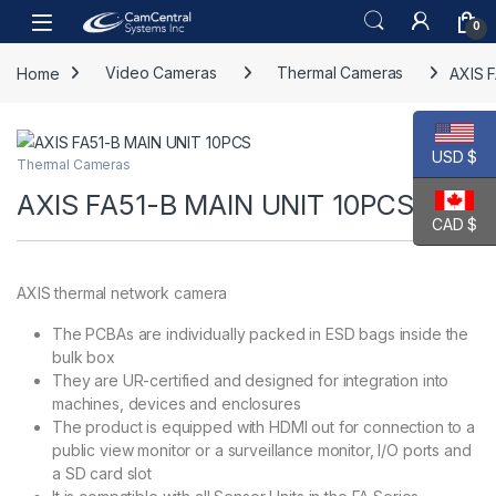
Skip to navigation
Skip to content
Open
0
Home
Video Cameras
Thermal Cameras
AXIS 
USD $
Thermal Cameras
AXIS FA51-B MAIN UNIT 10PCS
CAD $
AXIS thermal network camera
The PCBAs are individually packed in ESD bags inside the
bulk box
They are UR-certified and designed for integration into
machines, devices and enclosures
The product is equipped with HDMI out for connection to a
public view monitor or a surveillance monitor, I/O ports and
a SD card slot