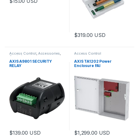
$
15.00
USD
This product has multiple variants. The options may be chosen 
$
319.00
USD
Access Control
,
Accessories
,
Access Control
Controls
AXIS A9801 SECURITY
AXIS TA1202 Power
RELAY
Enclosure FAI
$
139.00
USD
$
1,299.00
USD