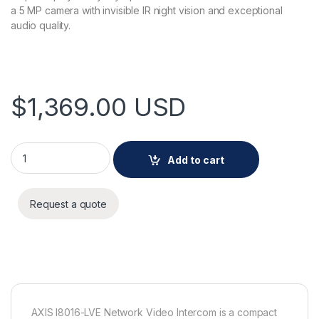
a 5 MP camera with invisible IR night vision and exceptional
audio quality.
$
1,369.00
USD
AXIS I8016-LVE Network Video Intercom quantity
Add to cart
Request a quote
AXIS I8016-LVE Network Video Intercom is a compact