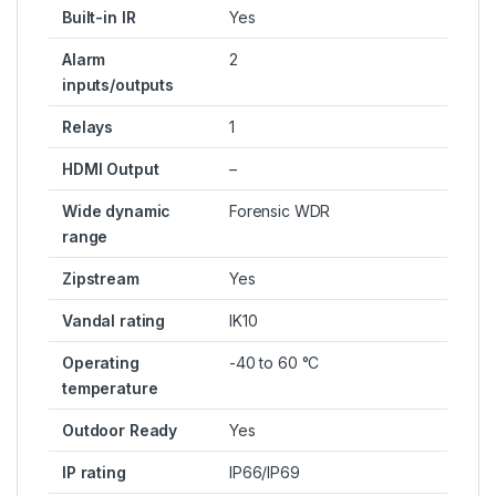
Built-in IR
Yes
Alarm
2
inputs/outputs
Relays
1
HDMI Output
–
Wide dynamic
Forensic WDR
range
Zipstream
Yes
Vandal rating
IK10
Operating
-40 to 60 °C
temperature
Outdoor Ready
Yes
IP rating
IP66/IP69