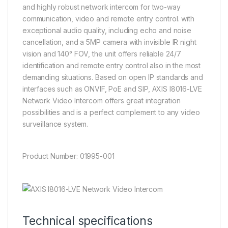
and highly robust network intercom for two-way
communication, video and remote entry control. with
exceptional audio quality, including echo and noise
cancellation, and a 5MP camera with invisible IR night
vision and 140° FOV, the unit offers reliable 24/7
identification and remote entry control also in the most
demanding situations. Based on open IP standards and
interfaces such as ONVIF, PoE and SIP, AXIS I8016-LVE
Network Video Intercom offers great integration
possibilities and is a perfect complement to any video
surveillance system.
Product Number: 01995-001
Technical specifications