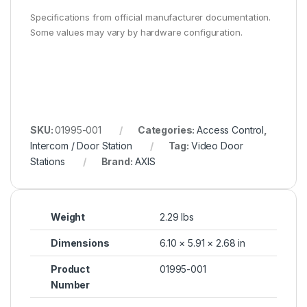
Specifications from official manufacturer documentation.
Some values may vary by hardware configuration.
SKU:
01995-001
Categories:
Access Control
,
Intercom / Door Station
Tag:
Video Door
Stations
Brand:
AXIS
Weight
2.29 lbs
Dimensions
6.10 × 5.91 × 2.68 in
Product
01995-001
Number