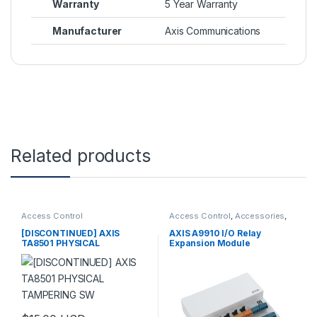
Warranty
5 Year Warranty
Manufacturer
Axis Communications
Related products
Access Control
Access Control
,
Accessories
,
Controls
[DISCONTINUED] AXIS
AXIS A9910 I/O Relay
TA8501 PHYSICAL
Expansion Module
TAMPERING SW