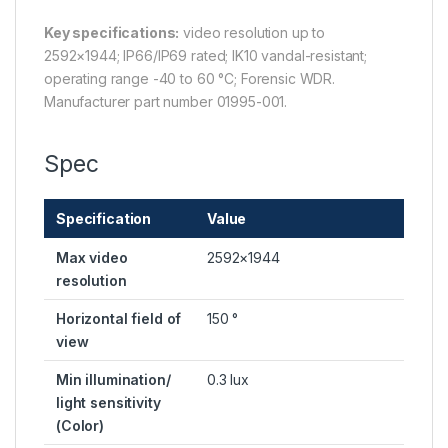
Key specifications:
video resolution up to
2592×1944; IP66/IP69 rated; IK10 vandal-resistant;
operating range -40 to 60 °C; Forensic WDR.
Manufacturer part number 01995-001.
Spec
Specification
Value
Max video
2592×1944
resolution
Horizontal field of
150 °
view
Min illumination/
0.3 lux
light sensitivity
(Color)