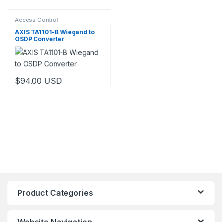
Access Control
AXIS TA1101-B Wiegand to
OSDP Converter
$
94.00
USD
Product Categories