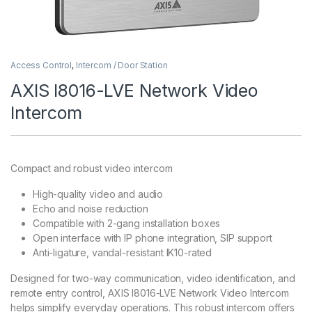
Access Control
,
Intercom / Door Station
AXIS I8016-LVE Network Video
Intercom
Compact and robust video intercom
High-quality video and audio
Echo and noise reduction
Compatible with 2-gang installation boxes
Open interface with IP phone integration, SIP support
Anti-ligature, vandal-resistant IK10-rated
Designed for two-way communication, video identification, and
remote entry control, AXIS I8016-LVE Network Video Intercom
helps simplify everyday operations. This robust intercom offers