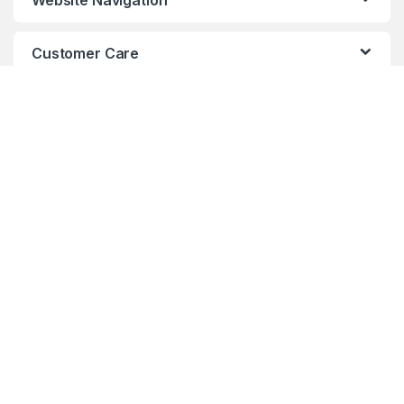
Website Navigation
Customer Care
AXIS Certified Professional
Sales
PHONE:
604.876.3838 -
1.877.876.3838