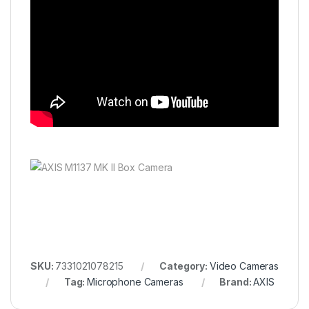
SKU:
7331021078215
Category:
Video Cameras
Tag:
Microphone Cameras
Brand:
AXIS