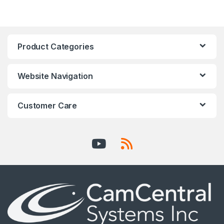
Product Categories
Website Navigation
Customer Care