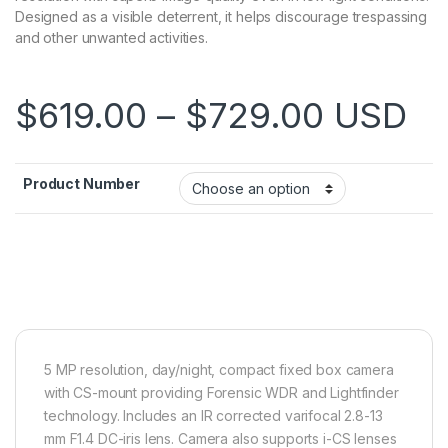
Designed as a visible deterrent, it helps discourage trespassing
and other unwanted activities.
Price r
$
619.00
–
$
729.00
USD
Product Number
5 MP resolution, day/night, compact fixed box camera
with CS-mount providing Forensic WDR and Lightfinder
technology. Includes an IR corrected varifocal 2.8-13
mm F1.4 DC-iris lens. Camera also supports i-CS lenses