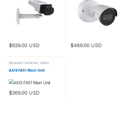
$
629.00
USD
$
489.00
USD
Modular Cameras
,
Video
Cameras
AXIS FA51 Main Unit
$
369.00
USD