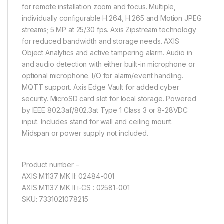
for remote installation zoom and focus. Multiple,
individually configurable H.264, H.265 and Motion JPEG
streams; 5 MP at 25/30 fps. Axis Zipstream technology
for reduced bandwidth and storage needs. AXIS
Object Analytics and active tampering alarm. Audio in
and audio detection with either built-in microphone or
optional microphone. I/O for alarm/event handling.
MQTT support. Axis Edge Vault for added cyber
security. MicroSD card slot for local storage. Powered
by IEEE 802.3af/802.3at Type 1 Class 3 or 8-28VDC
input. Includes stand for wall and ceiling mount.
Midspan or power supply not included.
Product number –
AXIS M1137 MK II: 02484-001
AXIS M1137 MK II i-CS : 02581-001
SKU: 7331021078215