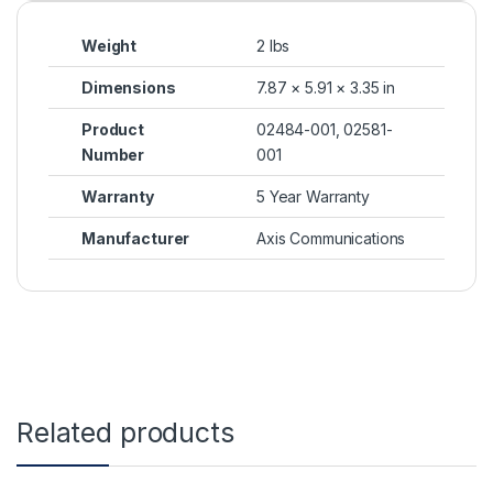
Weight
2 lbs
Dimensions
7.87 × 5.91 × 3.35 in
Product
02484-001, 02581-
Number
001
Warranty
5 Year Warranty
Manufacturer
Axis Communications
Related products