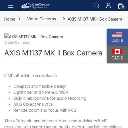
Skip to navigation
Skip to content
Open
0
Home
Video Cameras
AXIS M1137 MK II Box Camera
USD $
Video Cameras
AXIS M1137 MK II Box Camera
CAD $
5 MP affordable surveillance
Compact and flexible design
Lightfinder and Forensic WDR
Built-in microphone for audio recording
AXIS Object Analytics
Remote zoom and focus with i-CS
This affordable and compact box camera delivers 5 MP
resolution with superb image quality even in low light conditions.