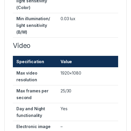
light sensitivity
(Color)
Min illumination/
0.03 lux
light sensitivity
(B/W)
Video
Specification
Value
Max video
1920×1080
resolution
Max frames per
25/30
second
Day and Night
Yes
functionality
Electronic image
–