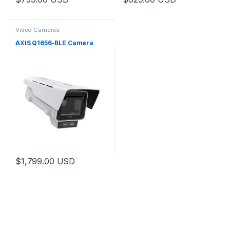
Video Cameras
AXIS Q1656-BLE Camera
$
1,799.00
USD