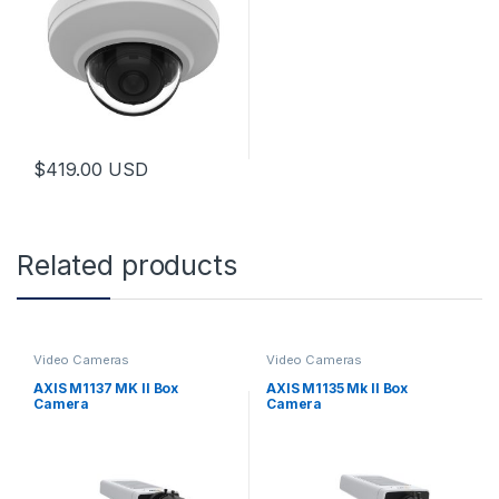
$
419.00
USD
Related products
Video Cameras
Video Cameras
AXIS M1137 MK II Box
AXIS M1135 Mk II Box
Camera
Camera