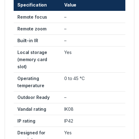
Specification
Value
Remote focus
–
Remote zoom
–
Built-in IR
–
Local storage
Yes
(memory card
slot)
Operating
0 to 45 °C
temperature
Outdoor Ready
–
Vandal rating
IK08
IP rating
IP42
Designed for
Yes