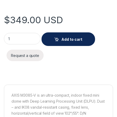
$
349.00
USD
AXIS M3085-V Camera quantity
Add to cart
Request a quote
AXIS M3085-V is an ultra-compact, indoor fixed mini
dome with Deep Learning Processing Unit (DLPU). Dust
– and IK08 vandal-resistant casing, fixed lens,
horizontal/vertical field of view 102°/55°. D/N