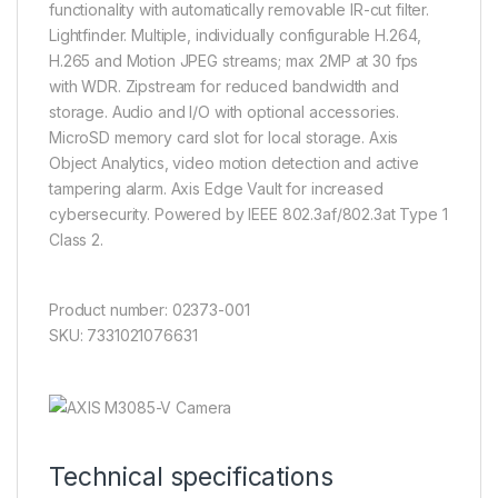
functionality with automatically removable IR-cut filter.
Lightfinder. Multiple, individually configurable H.264,
H.265 and Motion JPEG streams; max 2MP at 30 fps
with WDR. Zipstream for reduced bandwidth and
storage. Audio and I/O with optional accessories.
MicroSD memory card slot for local storage. Axis
Object Analytics, video motion detection and active
tampering alarm. Axis Edge Vault for increased
cybersecurity. Powered by IEEE 802.3af/802.3at Type 1
Class 2.
Product number: 02373-001
SKU: 7331021076631
Technical specifications