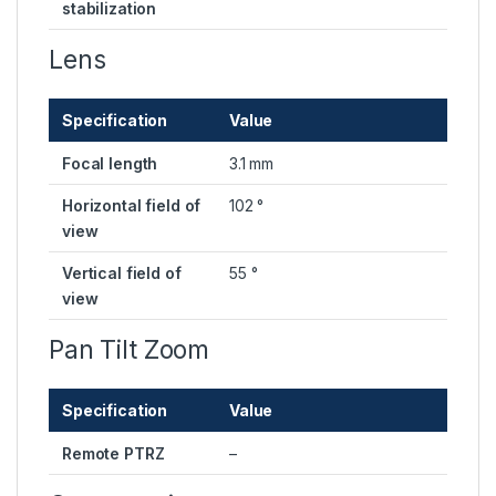
stabilization
Lens
Specification
Value
Focal length
3.1 mm
Horizontal field of
102 °
view
Vertical field of
55 °
view
Pan Tilt Zoom
Specification
Value
Remote PTRZ
–