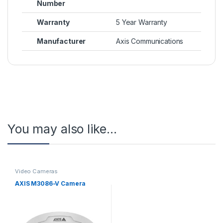
Number
Warranty
5 Year Warranty
Manufacturer
Axis Communications
You may also like…
Video Cameras
AXIS M3086-V Camera