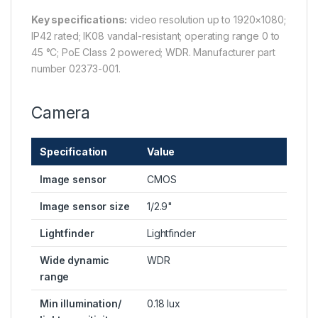
Key specifications:
video resolution up to 1920×1080;
IP42 rated; IK08 vandal-resistant; operating range 0 to
45 °C; PoE Class 2 powered; WDR. Manufacturer part
number 02373-001.
Camera
Specification
Value
Image sensor
CMOS
Image sensor size
1/2.9"
Lightfinder
Lightfinder
Wide dynamic
WDR
range
Min illumination/
0.18 lux