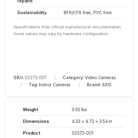
repaint
Sustainability
BFR/CFR free, PVC free
Specifications from official manufacturer documentation.
Some values may vary by hardware configuration.
SKU:
02373-001
Category:
Video Cameras
Tag:
Indoor Cameras
Brand:
AXIS
Weight
0.55 lbs
Dimensions
4.33 × 4.72 × 3.54 in
Product
02373-001