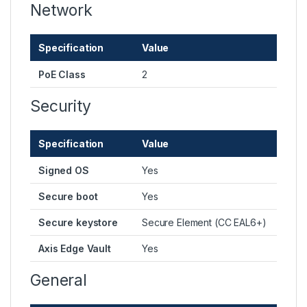
Network
Specification
Value
PoE Class
2
Security
Specification
Value
Signed OS
Yes
Secure boot
Yes
Secure keystore
Secure Element (CC EAL6+)
Axis Edge Vault
Yes
General