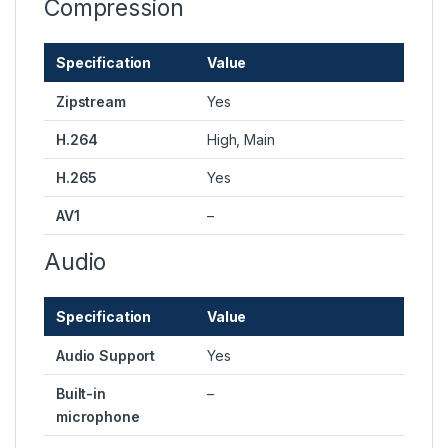
Compression
Specification
Value
Zipstream
Yes
H.264
High, Main
H.265
Yes
AV1
–
Audio
Specification
Value
Audio Support
Yes
Built-in
–
microphone