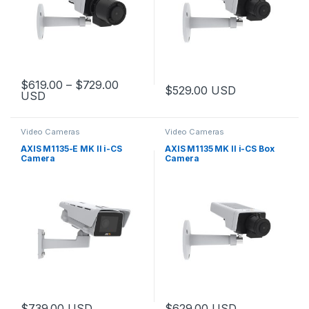
Price range: $619.00 through $729.
$
619.00
–
$
729.00
$
529.00
USD
USD
This product has multiple variants. The options may be chosen 
Video Cameras
Video Cameras
AXIS M1135-E MK II i-CS
AXIS M1135 MK II i-CS Box
Camera
Camera
$
739.00
USD
$
629.00
USD