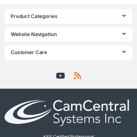
Product Categories
Website Navigation
Customer Care
AXIS Certified Professional