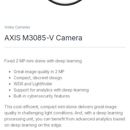
Video Cameras
AXIS M3085-V Camera
Fixed 2 MP mini dome with deep learning
Great image quality in 2 MP
Compact, discreet design
WDR and Lightfinder
Support for analytics with deep learning
Built-in cybersecurity features
This cost-efficient, compact mini dome delivers great image
quality in challenging light conditions. And, with a deep learning
processing unit, you can benefit from advanced analytics based
on deep learning on the edge.