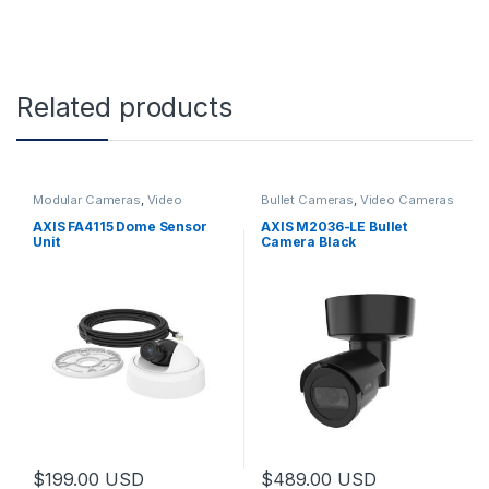
Related products
Modular Cameras
,
Video
Bullet Cameras
,
Video Cameras
Cameras
AXIS FA4115 Dome Sensor
AXIS M2036-LE Bullet
Unit
Camera Black
$
199.00
USD
$
489.00
USD