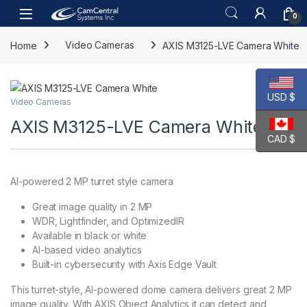
Skip to navigation
Skip to content
Open
0
Home
Video Cameras
AXIS M3125-LVE Camera White
USD $
Video Cameras
AXIS M3125-LVE Camera White
CAD $
AI-powered 2 MP turret style camera
Great image quality in 2 MP
WDR, Lightfinder, and OptimizedIR
Available in black or white
AI-based video analytics
Built-in cybersecurity with Axis Edge Vault
This turret-style, AI-powered dome camera delivers great 2 MP
image quality. With AXIS Object Analytics it can detect and