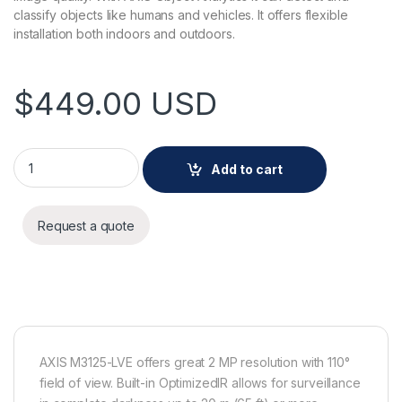
classify objects like humans and vehicles. It offers flexible
installation both indoors and outdoors.
$
449.00
USD
AXIS M3125-LVE Camera White quantity
Add to cart
Request a quote
AXIS M3125-LVE offers great 2 MP resolution with 110°
field of view. Built-in OptimizedIR allows for surveillance