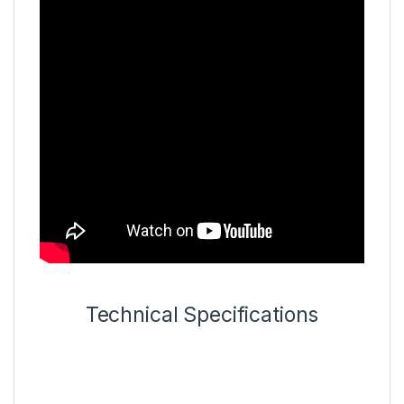
Technical Specifications