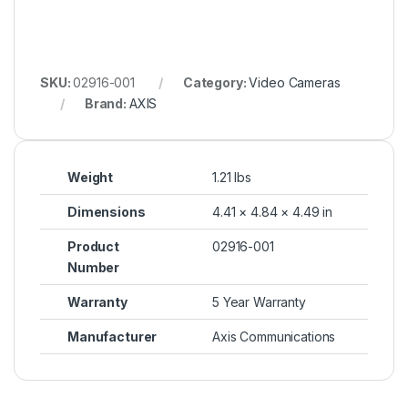
SKU:
02916-001
Category:
Video Cameras
Brand:
AXIS
Weight
1.21 lbs
Dimensions
4.41 × 4.84 × 4.49 in
Product
02916-001
Number
Warranty
5 Year Warranty
Manufacturer
Axis Communications