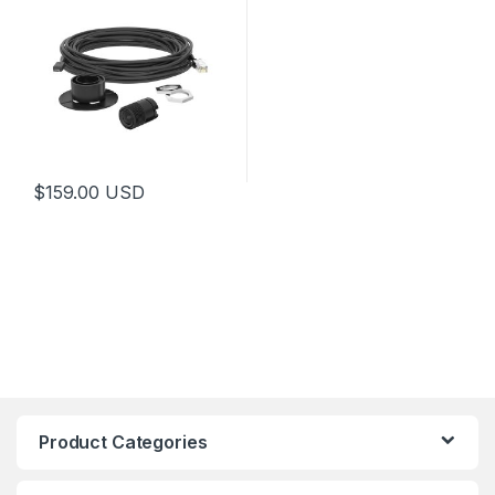
$
159.00
USD
Product Categories