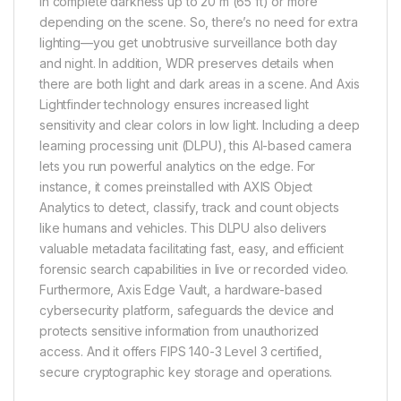
in complete darkness up to 20 m (65 ft) or more
depending on the scene. So, there’s no need for extra
lighting—you get unobtrusive surveillance both day
and night. In addition, WDR preserves details when
there are both light and dark areas in a scene. And Axis
Lightfinder technology ensures increased light
sensitivity and clear colors in low light. Including a deep
learning processing unit (DLPU), this AI-based camera
lets you run powerful analytics on the edge. For
instance, it comes preinstalled with AXIS Object
Analytics to detect, classify, track and count objects
like humans and vehicles. This DLPU also delivers
valuable metadata facilitating fast, easy, and efficient
forensic search capabilities in live or recorded video.
Furthermore, Axis Edge Vault, a hardware-based
cybersecurity platform, safeguards the device and
protects sensitive information from unauthorized
access. And it offers FIPS 140-3 Level 3 certified,
secure cryptographic key storage and operations.