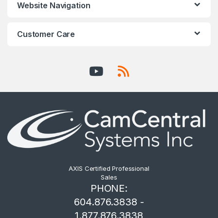
Website Navigation
Customer Care
AXIS Certified Professional
Sales
PHONE:
604.876.3838 -
1.877.876.3838