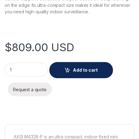
on the edge. Its ultra-compact size makes it ideal for wherever
you need high-quality indoor surveillance.
$
809.00
USD
AXIS M4328-P Panoramic Camera quantity
Add to cart
Request a quote
AXIS M4328-P is an ultra-compact, indoor fixed mini