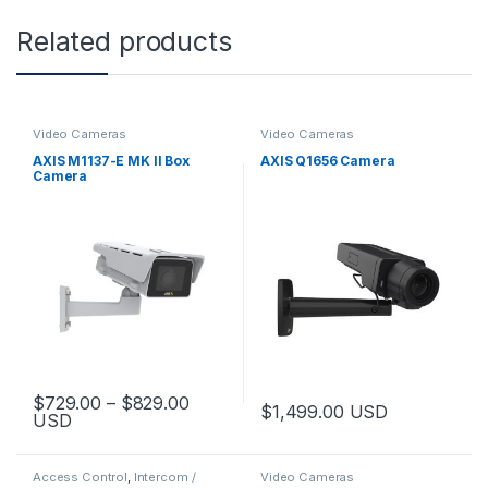
Related products
Video Cameras
Video Cameras
AXIS M1137-E MK II Box
AXIS Q1656 Camera
Camera
Price range: $729.00 through $829.
$
729.00
–
$
829.00
$
1,499.00
USD
USD
This product has multiple variants. The options may be chosen 
Access Control
,
Intercom /
Video Cameras