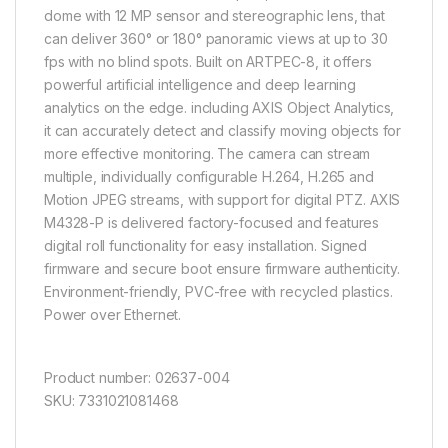
dome with 12 MP sensor and stereographic lens, that
can deliver 360° or 180° panoramic views at up to 30
fps with no blind spots. Built on ARTPEC-8, it offers
powerful artificial intelligence and deep learning
analytics on the edge. including AXIS Object Analytics,
it can accurately detect and classify moving objects for
more effective monitoring. The camera can stream
multiple, individually configurable H.264, H.265 and
Motion JPEG streams, with support for digital PTZ. AXIS
M4328-P is delivered factory-focused and features
digital roll functionality for easy installation. Signed
firmware and secure boot ensure firmware authenticity.
Environment-friendly, PVC-free with recycled plastics.
Power over Ethernet.
Product number: 02637-004
SKU: 7331021081468