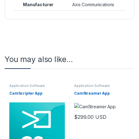
Manufacturer
Axis Communications
You may also like…
Application Software
Application Software
CamScripter App
CamStreamer App
$
299.00
USD