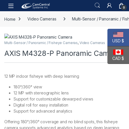
Skip to navigation
Skip to content
Open
0
Home
Video Cameras
Multi-Sensor / Panoramic / Fi
USD $
Multi-Sensor / Panoramic / Fisheye Cameras
,
Video Cameras
AXIS M4328-P Panoramic Camera
CAD $
12 MP indoor fisheye with deep learning
180°/360° view
12 MP with stereographic lens
Support for customizable dewarped views
Digital roll for easy installation
Support for advanced analytics
Offering 180°/360° coverage and no blind spots, this fisheye
camera supports advanced analytics based on deep learning