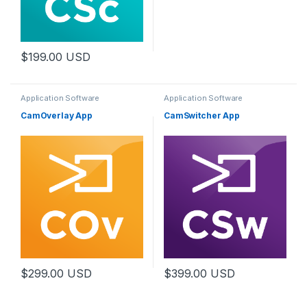
$
199.00
USD
Application Software
Application Software
CamOverlay App
CamSwitcher App
$
299.00
USD
$
399.00
USD