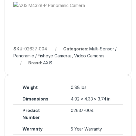
SKU:
02637-004
Categories:
Multi-Sensor /
Panoramic / Fisheye Cameras
,
Video Cameras
Brand:
AXIS
Weight
0.88 lbs
Dimensions
4.92 × 4.33 × 3.74 in
Product
02637-004
Number
Warranty
5 Year Warranty