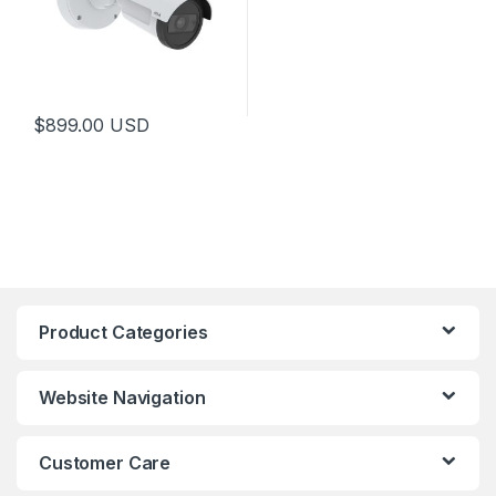
$
899.00
USD
Product Categories
Website Navigation
Customer Care