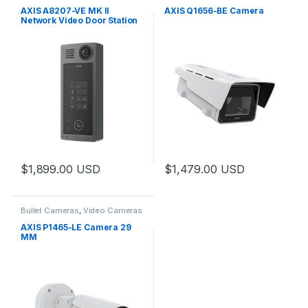
Door Station
,
Video Cameras
AXIS A8207-VE MK II
AXIS Q1656-BE Camera
Network Video Door Station
$
1,899.00
USD
$
1,479.00
USD
Bullet Cameras
,
Video Cameras
AXIS P1465-LE Camera 29
MM