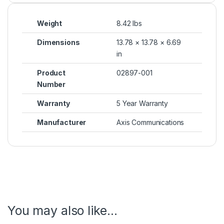
Weight
8.42 lbs
Dimensions
13.78 × 13.78 × 6.69
in
Product
02897-001
Number
Warranty
5 Year Warranty
Manufacturer
Axis Communications
You may also like…