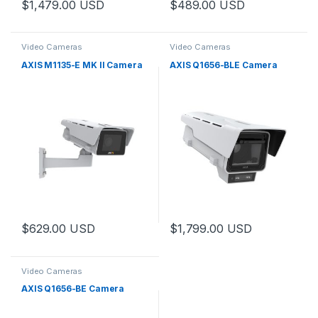
$
1,479.00
USD
$
489.00
USD
Video Cameras
Video Cameras
AXIS M1135-E MK II Camera
AXIS Q1656-BLE Camera
$
629.00
USD
$
1,799.00
USD
Video Cameras
AXIS Q1656-BE Camera