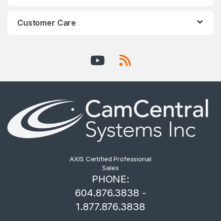
Customer Care
AXIS Certified Professional
Sales
PHONE:
604.876.3838 -
1.877.876.3838