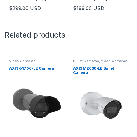
$
299.00
USD
$
199.00
USD
Related products
Video Cameras
Bullet Cameras
,
Video Cameras
AXIS Q1700-LE Camera
AXIS M2036-LE Bullet
Camera