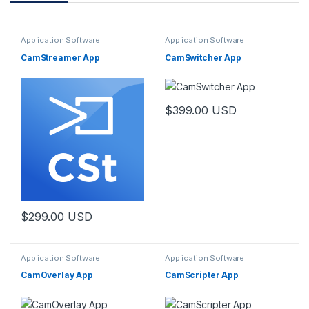
Application Software
Application Software
CamStreamer App
CamSwitcher App
$
399.00
USD
$
299.00
USD
Application Software
Application Software
CamOverlay App
CamScripter App