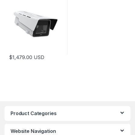
$
1,479.00
USD
Product Categories
Website Navigation