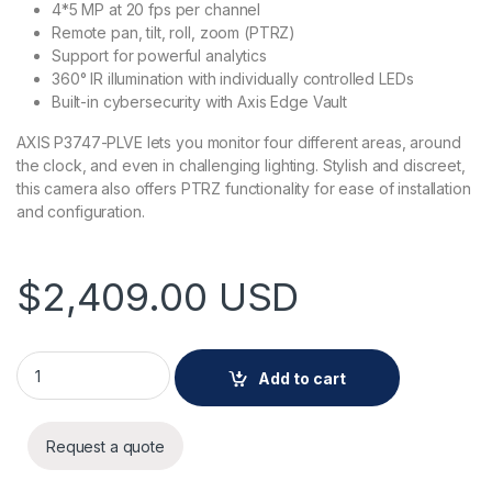
4*5 MP at 20 fps per channel
Remote pan, tilt, roll, zoom (PTRZ)
Support for powerful analytics
360° IR illumination with individually controlled LEDs
Built-in cybersecurity with Axis Edge Vault
AXIS P3747-PLVE lets you monitor four different areas, around
the clock, and even in challenging lighting. Stylish and discreet,
this camera also offers PTRZ functionality for ease of installation
and configuration.
$
2,409.00
USD
AXIS P3747-PLVE Panoramic Camera quantity
Add to cart
Request a quote