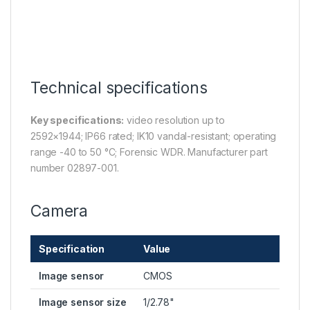
Technical specifications
Key specifications:
video resolution up to
2592×1944; IP66 rated; IK10 vandal-resistant; operating
range -40 to 50 °C; Forensic WDR. Manufacturer part
number 02897-001.
Camera
Specification
Value
Image sensor
CMOS
Image sensor size
1/2.78"