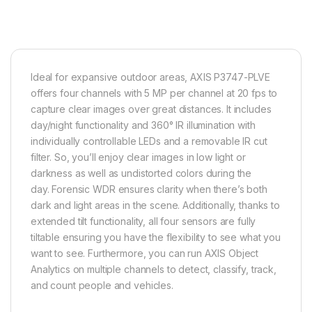
Ideal for expansive outdoor areas, AXIS P3747-PLVE
offers four channels with 5 MP per channel at 20 fps to
capture clear images over great distances. It includes
day/night functionality and 360° IR illumination with
individually controllable LEDs and a removable IR cut
filter. So, you’ll enjoy clear images in low light or
darkness as well as undistorted colors during the
day.
Forensic WDR
ensures clarity when there’s both
dark and light areas in the scene. Additionally, thanks to
extended tilt functionality, all four sensors are fully
tiltable ensuring you have the flexibility to see what you
want to see. Furthermore, you can run AXIS Object
Analytics on multiple channels to detect, classify, track,
and count people and vehicles.