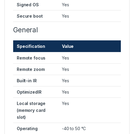
Signed OS
Yes
Secure boot
Yes
General
Specification
Value
Remote focus
Yes
Remote zoom
Yes
Built-in IR
Yes
OptimizedIR
Yes
Local storage
Yes
(memory card
slot)
Operating
-40 to 50 °C