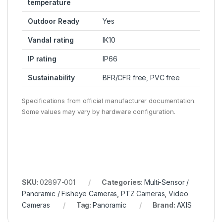
temperature
Outdoor Ready
Yes
Vandal rating
IK10
IP rating
IP66
Sustainability
BFR/CFR free, PVC free
Specifications from official manufacturer documentation.
Some values may vary by hardware configuration.
SKU:
02897-001
Categories:
Multi-Sensor /
Panoramic / Fisheye Cameras
,
PTZ Cameras
,
Video
Cameras
Tag:
Panoramic
Brand:
AXIS