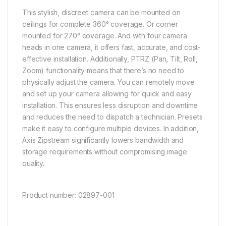
This stylish, discreet camera can be mounted on
ceilings for complete 360° coverage. Or corner
mounted for 270° coverage. And with four camera
heads in one camera, it offers fast, accurate, and cost-
effective installation.
Additionally, PTRZ (Pan, Tilt, Roll,
Zoom) functionality means that there’s no need to
physically adjust the camera. You can remotely move
and set up your camera allowing for quick and easy
installation. This ensures less disruption and downtime
and reduces the need to dispatch a technician.
Presets
make it easy to configure multiple devices. In addition,
Axis
Zipstream
significantly lowers bandwidth and
storage requirements without compromising image
quality.
Product number: 02897-001