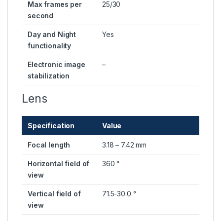
Max frames per
25/30
second
Day and Night
Yes
functionality
Electronic image
–
stabilization
Lens
Specification
Value
Focal length
3.18 – 7.42 mm
Horizontal field of
360 °
view
Vertical field of
71.5-30.0 °
view