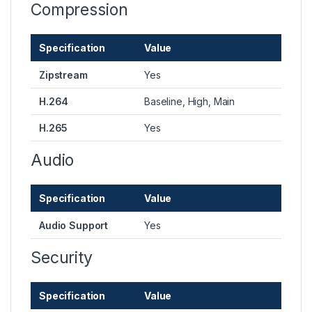
Compression
Specification
Value
Zipstream
Yes
H.264
Baseline, High, Main
H.265
Yes
Audio
Specification
Value
Audio Support
Yes
Security
Specification
Value