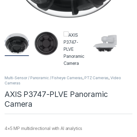
Multi-Sensor / Panoramic / Fisheye Cameras
,
PTZ Cameras
,
Video
Cameras
AXIS P3747-PLVE Panoramic
Camera
4×5 MP multidirectional with AI analytics