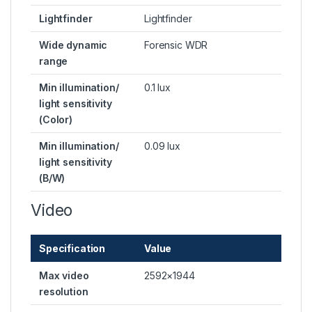
Lightfinder
Lightfinder
Wide dynamic
Forensic WDR
range
Min illumination/
0.1 lux
light sensitivity
(Color)
Min illumination/
0.09 lux
light sensitivity
(B/W)
Video
Specification
Value
Max video
2592×1944
resolution