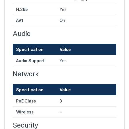
H.265
Yes
AV1
On
Audio
Specification
Value
Audio Support
Yes
Network
Specification
Value
PoE Class
3
Wireless
–
Security