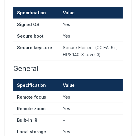
Specification
Value
Signed OS
Yes
Secure boot
Yes
Secure keystore
Secure Element (CC EAL6+,
FIPS 140-3 Level 3)
General
Specification
Value
Remote focus
Yes
Remote zoom
Yes
Built-in IR
–
Local storage
Yes