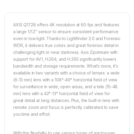
AXIS Q1728 offers 4K resolution at 60 fps and features
a large 1/1.2″ sensor to ensure consistent performance
even in low light. Thanks to Lightfinder 2.0 and
Forensic
WDR
, it delivers true colors and great forensic detail in
challenging light or near darkness. Axis
Zipstream
with
support for
AV1
, H.264, and H.265 significantly lowers
bandwidth and storage requirements. What’s more, it’s
available in two variants with a choice of lenses: a wide
(6-13 mm) lens with a 108°-49° horizontal field of view
for surveillance in wide, open areas, and a tele (15-48
mm) lens with a 42°-13° horizontal field of view for
great detail at long distances. Plus, the built-in lens with
remote zoom and focus is perfectly calibrated to save
you time and effort.
With the flexibility to use various types of enclosures,