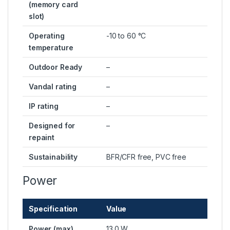
(memory card
slot)
Operating
-10 to 60 °C
temperature
Outdoor Ready
–
Vandal rating
–
IP rating
–
Designed for
–
repaint
Sustainability
BFR/CFR free, PVC free
Power
Specification
Value
Power (max)
13.0 W