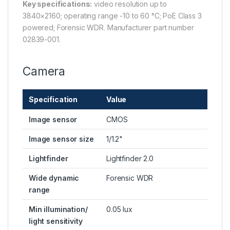
Key specifications:
video resolution up to
3840×2160; operating range -10 to 60 °C; PoE Class 3
powered; Forensic WDR. Manufacturer part number
02839-001.
Camera
Specification
Value
Image sensor
CMOS
Image sensor size
1/1.2"
Lightfinder
Lightfinder 2.0
Wide dynamic
Forensic WDR
range
Min illumination/
0.05 lux
light sensitivity