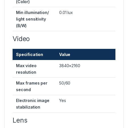
(Color)
Min illumination/
0.01 lux
light sensitivity
(B/W)
Video
Specification
Value
Max video
3840×2160
resolution
Max frames per
50/60
second
Electronic image
Yes
stabilization
Lens