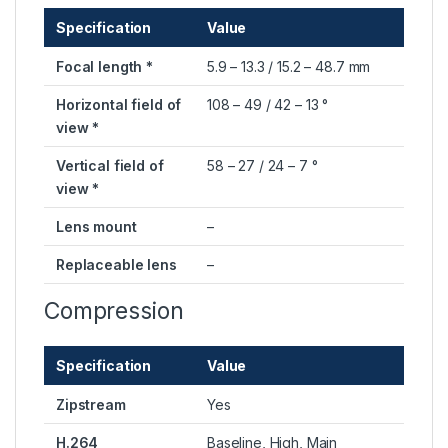
Specification
Value
Focal length *
5.9 – 13.3 / 15.2 – 48.7 mm
Horizontal field of
108 – 49 / 42 – 13 °
view *
Vertical field of
58 – 27 / 24 – 7 °
view *
Lens mount
–
Replaceable lens
–
Compression
Specification
Value
Zipstream
Yes
H.264
Baseline, High, Main