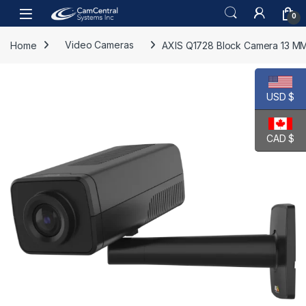
Skip to navigation
Skip to content
Open
0
Home
Video Cameras
AXIS Q1728 Block Camera 13 M
USD $
CAD $