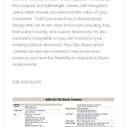
this compact and lightweight camera with integrated
optics helps ensure you preserve the value of your
investment. That’s because it has a standardized
design that can fit into most enclosures including Axis,
third-party housing, and custom enclosures. It’s also
backward compatible so you can mount it in your
existing outdoor enclosure. Plus, this future-proof
camera can also be mounted in new enclosures
ensuring you have the flexibility to respond to future
requirements.
P/N: 02839-001