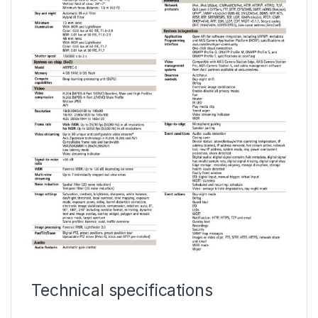
Technical specifications