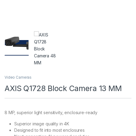
Video Cameras
AXIS Q1728 Block Camera 13 MM
8 MP, superior light sensitivity, enclosure-ready
Superior image quality in 4K
Designed to fit into most enclosures