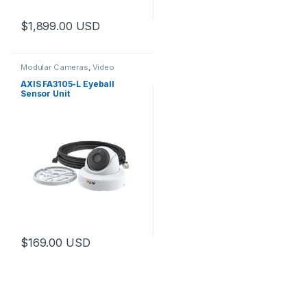
$
1,899.00
USD
Modular Cameras
,
Video
Cameras
AXIS FA3105-L Eyeball
Sensor Unit
$
169.00
USD