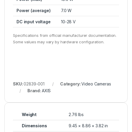
Power (average)
7.0 W
DC input voltage
10-28 V
Specifications from official manufacturer documentation.
Some values may vary by hardware configuration.
SKU:
02839-001
Category:
Video Cameras
Brand:
AXIS
Weight
2.76 lbs
Dimensions
9.45 × 8.86 × 3.82 in