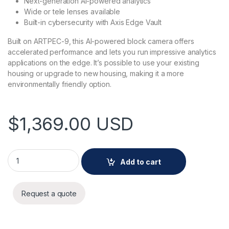
Next-generation AI-powered analytics
Wide or tele lenses available
Built-in cybersecurity with Axis Edge Vault
Built on ARTPEC-9, this AI-powered block camera offers
accelerated performance and lets you run impressive analytics
applications on the edge. It’s possible to use your existing
housing or upgrade to new housing, making it a more
environmentally friendly option.
$
1,369.00
USD
AXIS Q1728 Block Camera 13 MM quantity
Add to cart
Request a quote