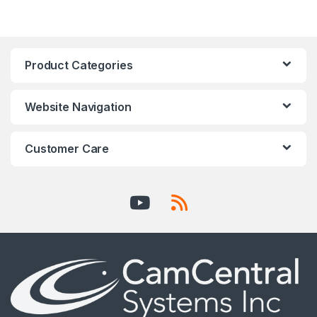
Product Categories
Website Navigation
Customer Care