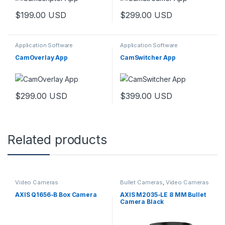
$
199.00
USD
$
299.00
USD
Application Software
Application Software
CamOverlay App
CamSwitcher App
$
299.00
USD
$
399.00
USD
Related products
Video Cameras
Bullet Cameras
,
Video Cameras
AXIS Q1656-B Box Camera
AXIS M2035-LE 8 MM Bullet
Camera Black