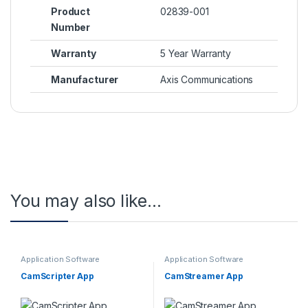
Product
02839-001
Number
Warranty
5 Year Warranty
Manufacturer
Axis Communications
You may also like…
Application Software
Application Software
CamScripter App
CamStreamer App