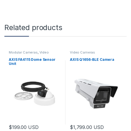
Related products
Modular Cameras
,
Video
Video Cameras
Cameras
AXIS FA4115 Dome Sensor
AXIS Q1656-BLE Camera
Unit
$
199.00
USD
$
1,799.00
USD