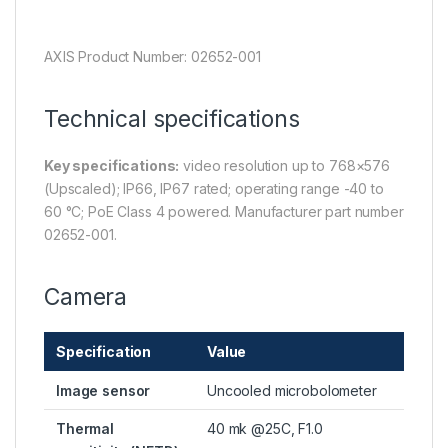
AXIS Product Number: 02652-001
Technical specifications
Key specifications:
video resolution up to 768×576
(Upscaled); IP66, IP67 rated; operating range -40 to
60 °C; PoE Class 4 powered. Manufacturer part number
02652-001.
Camera
Specification
Value
Image sensor
Uncooled microbolometer
Thermal
40 mk @25C, F1.0