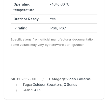
Operating
-40 to 60 °C
temperature
Outdoor Ready
Yes
IP rating
IP66, IP67
Specifications from official manufacturer documentation.
Some values may vary by hardware configuration.
SKU:
02652-001
Category:
Video Cameras
Tags:
Outdoor Speakers
,
Q Series
Brand:
AXIS