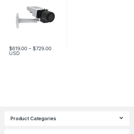
Price range: $619.00 through $729.
$
619.00
–
$
729.00
USD
This product has multiple variants. The options may be chosen 
Product Categories