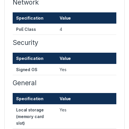
Network
Specification
Value
PoE Class
4
Security
Specification
Value
Signed OS
Yes
General
Specification
Value
Local storage
Yes
(memory card
slot)