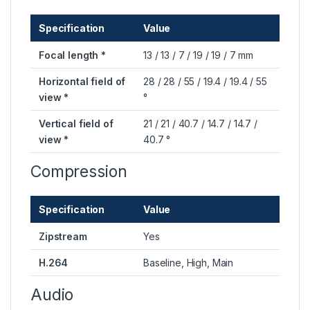
Specification
Value
Focal length *
13 / 13 / 7 / 19 / 19 / 7 mm
Horizontal field of
28 / 28 / 55 / 19.4 / 19.4 / 55
view *
°
Vertical field of
21 / 21 / 40.7 / 14.7 / 14.7 /
view *
40.7 °
Compression
Specification
Value
Zipstream
Yes
H.264
Baseline, High, Main
Audio