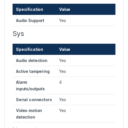
Specification
Value
Audio Support
Yes
Sys
Specification
Value
Audio detection
Yes
Active tampering
Yes
Alarm
4
inputs/outputs
Serial connectors
Yes
Video motion
Yes
detection