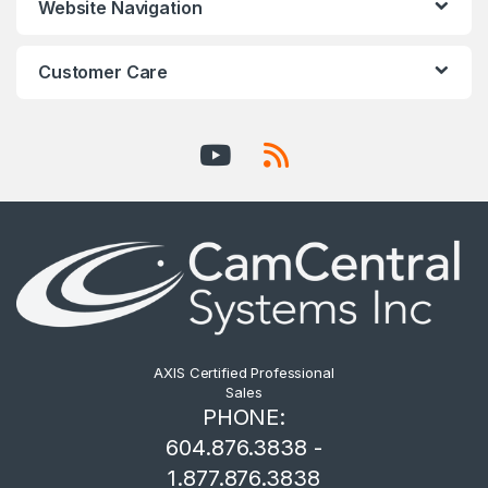
Website Navigation
Customer Care
AXIS Certified Professional
Sales
PHONE:
604.876.3838 -
1.877.876.3838