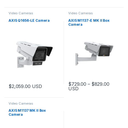
Video Cameras
Video Cameras
AXIS Q1656-LE Camera
AXIS M1137-E MK II Box
Camera
Price ra
$
729.00
–
$
829.00
$
2,059.00
USD
USD
This product has multiple varia
Video Cameras
AXIS M1137 MK II Box
Camera