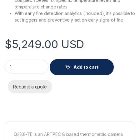
complex scenes for specific temperature levels and
temperature change rates
With early fire detection analytics (included), it’s possible to
set triggers and preventively act on early signs of fire
$
5,249.00
USD
AXIS Q2101-TE 13 mm 30 fps quantity
Add to cart
Request a quote
Q2101-TE is an ARTPEC 8 based thermometric camera