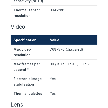
sensitivity (NETD)
Thermal sensor
384×288
resolution
Video
Specification
Value
Max video
768×576 (Upscaled)
resolution
Max frames per
30 / 8.3 / 30 / 8.3 / 30 / 8.3
second *
Electronic image
Yes
stabilization
Thermal palettes
Yes
Lens