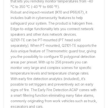
that lets you remotely monitor temperatures from -40
°C to 350 °C (-40 °F to 660 °F).
Robust and impact-resistant (IK10 and IP66/67), it
includes built-in cybersecurity features to help
safeguard your system. The product is halogen free.
Edge-to-edge functionality lets you connect network
speakers and other Axis network devices.
Q2101-TE can be PT-mounted (PT head sold
separately). When PT-mounted, Q2101-TE supports the
Axis unique feature of Thermometric guard tour, giving
you the possibility to configure 10 polygonal detection
areas per preset. With up to 256 presets you can
monitor very large and complex scenes for specific
temperature levels and temperature change rates.
With early fire detection analytics (included), it’s
possible to set triggers and preventively act on early
signs of fire. The Early Fire Detection ACAP comes with
a smart filtering function eliminating many false alarms,
commonly originating from work vehicles such as truck,
excavators and cars.