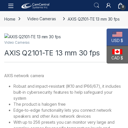
Skip to navigation
Skip to content
Open
0
Home
Video Cameras
AXIS Q2101-TE 13 mm 30 fps
USD $
Video Cameras
AXIS Q2101-TE 13 mm 30 fps
CAD $
AXIS network camera
Robust and impact-resistant (IK10 and IP66/67), it includes
built-in cybersecurity features to help safeguard your
system
The product is halogen free
Edge-to-edge functionality lets you connect network
speakers and other Axis network devices
With up to 256 presets you can monitor very large and