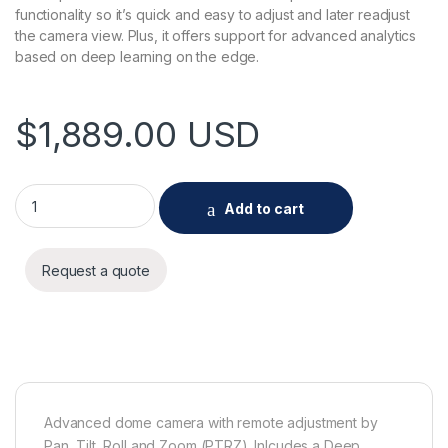
functionality so it’s quick and easy to adjust and later readjust
the camera view. Plus, it offers support for advanced analytics
based on deep learning on the edge.
$
1,889.00
USD
AXIS Q3628-VE Dome Camera quantity
Add to cart
Request a quote
Advanced dome camera with remote adjustment by
Pan, Tilt, Roll and Zoom (PTRZ). Inlcudes a Deep