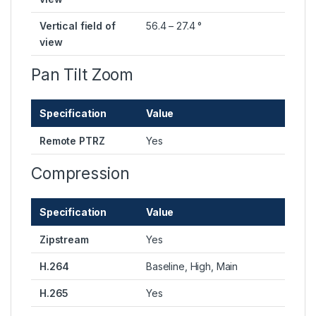
Vertical field of
56.4 – 27.4 °
view
Pan Tilt Zoom
Specification
Value
Remote PTRZ
Yes
Compression
Specification
Value
Zipstream
Yes
H.264
Baseline, High, Main
H.265
Yes