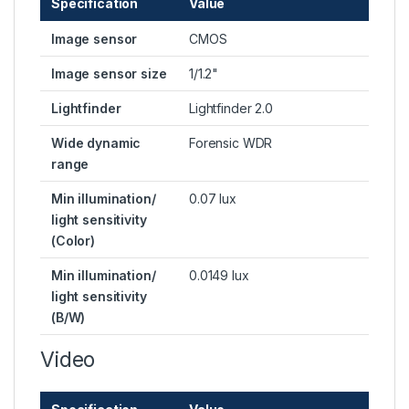
Specification
Value
Image sensor
CMOS
Image sensor size
1/1.2"
Lightfinder
Lightfinder 2.0
Wide dynamic
Forensic WDR
range
Min illumination/
0.07 lux
light sensitivity
(Color)
Min illumination/
0.0149 lux
light sensitivity
(B/W)
Video