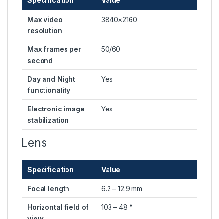
Specification
Value
Max video
3840×2160
resolution
Max frames per
50/60
second
Day and Night
Yes
functionality
Electronic image
Yes
stabilization
Lens
Specification
Value
Focal length
6.2 – 12.9 mm
Horizontal field of
103 – 48 °
view