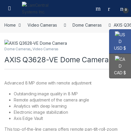
Skip to navigation
Skip to content
Open
0
Home
Video Cameras
Dome Cameras
AXIS Q3
USD $
Dome Cameras
,
Video Cameras
AXIS Q3628-VE Dome Camera
CAD $
Advanced 8 MP dome with remote adjustment
Outstanding image quality in 8 MP
Remote adjustment of the camera angle
Analytics with deep learning
Electronic image stabilization
Axis Edge Vault
This top-of-the-line camera offers remote pan-tilt-roll-zoom