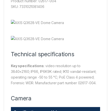
Product number: 02617-004
SKU: 7331021081406
Technical specifications
Key specifications:
video resolution up to
3840×2160; IP66, IP6K9K rated; IK10 vandal-resistant;
operating range -50 to 55 °C; PoE Class 4 powered;
Forensic WDR. Manufacturer part number 02617-004.
Camera