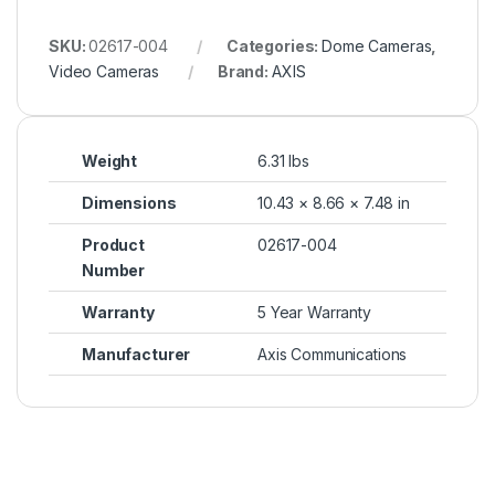
SKU:
02617-004
Categories:
Dome Cameras
,
Video Cameras
Brand:
AXIS
Weight
6.31 lbs
Dimensions
10.43 × 8.66 × 7.48 in
Product
02617-004
Number
Warranty
5 Year Warranty
Manufacturer
Axis Communications