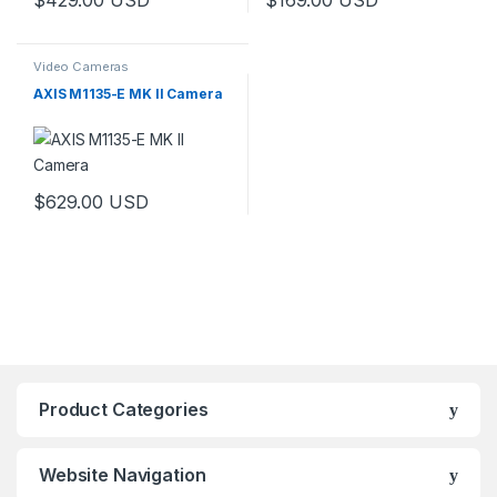
Video Cameras
AXIS M1135-E MK II Camera
$
629.00
USD
Product Categories
Website Navigation