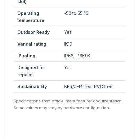
slot)
Operating
-50 to 55 °C
temperature
Outdoor Ready
Yes
Vandal rating
IK10
IP rating
IP66, IP6K9K
Designed for
Yes
repaint
Sustainability
BFR/CFR free, PVC free
Specifications from official manufacturer documentation.
Some values may vary by hardware configuration.