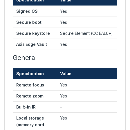
Signed OS
Yes
Secure boot
Yes
Secure keystore
Secure Element (CC EAL6+)
Axis Edge Vault
Yes
General
Specification
Value
Remote focus
Yes
Remote zoom
Yes
Built-in IR
–
Local storage
Yes
(memory card