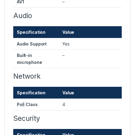
AV1
–
Audio
Specification
Value
Audio Support
Yes
Built-in
–
microphone
Network
Specification
Value
PoE Class
4
Security
Specification
Value