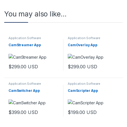
You may also like…
Application Software
Application Software
CamStreamer App
CamOverlay App
$
299.00
USD
$
299.00
USD
Application Software
Application Software
CamSwitcher App
CamScripter App
$
399.00
USD
$
199.00
USD