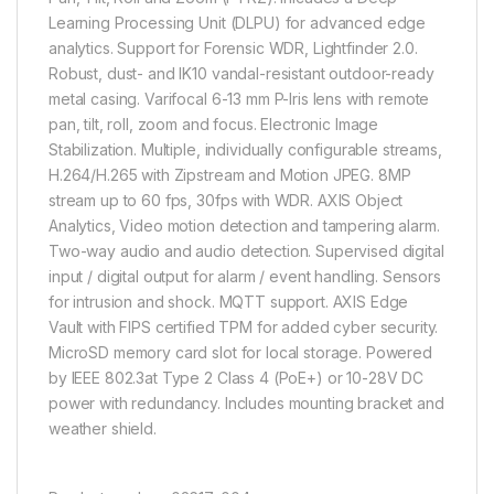
Learning Processing Unit (DLPU) for advanced edge
analytics. Support for Forensic WDR, Lightfinder 2.0.
Robust, dust- and IK10 vandal-resistant outdoor-ready
metal casing. Varifocal 6-13 mm P-Iris lens with remote
pan, tilt, roll, zoom and focus. Electronic Image
Stabilization. Multiple, individually configurable streams,
H.264/H.265 with Zipstream and Motion JPEG. 8MP
stream up to 60 fps, 30fps with WDR. AXIS Object
Analytics, Video motion detection and tampering alarm.
Two-way audio and audio detection. Supervised digital
input / digital output for alarm / event handling. Sensors
for intrusion and shock. MQTT support. AXIS Edge
Vault with FIPS certified TPM for added cyber security.
MicroSD memory card slot for local storage. Powered
by IEEE 802.3at Type 2 Class 4 (PoE+) or 10-28V DC
power with redundancy. Includes mounting bracket and
weather shield.