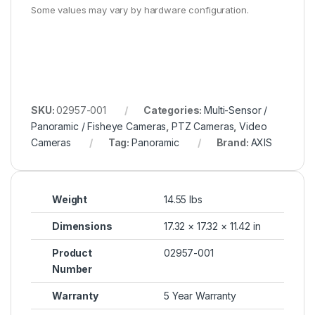
Some values may vary by hardware configuration.
SKU:
02957-001
Categories:
Multi-Sensor /
Panoramic / Fisheye Cameras
,
PTZ Cameras
,
Video
Cameras
Tag:
Panoramic
Brand:
AXIS
Weight
14.55 lbs
Dimensions
17.32 × 17.32 × 11.42 in
Product
02957-001
Number
Warranty
5 Year Warranty