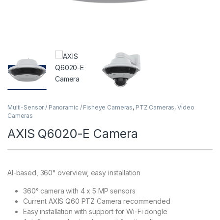
Multi-Sensor / Panoramic / Fisheye Cameras
,
PTZ Cameras
,
Video
Cameras
AXIS Q6020-E Camera
AI-based, 360° overview, easy installation
360° camera with 4 x 5 MP sensors
Current AXIS Q60 PTZ Camera recommended
Easy installation with support for Wi-Fi dongle