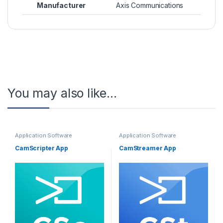
Manufacturer
Axis Communications
You may also like…
Application Software
Application Software
CamScripter App
CamStreamer App