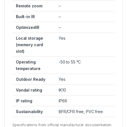
Remote zoom
–
Built-in IR
–
OptimizedIR
–
Local storage
Yes
(memory card
slot)
Operating
-50 to 55 °C
temperature
Outdoor Ready
Yes
Vandal rating
IK10
IP rating
IP66
Sustainability
BFR/CFR free, PVC free
Specifications from official manufacturer documentation.