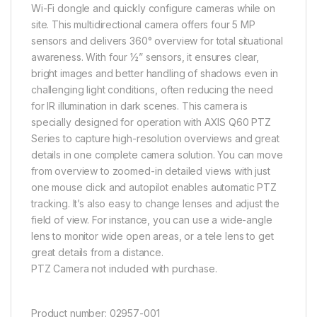
Wi-Fi dongle and quickly configure cameras while on
site.
This multidirectional camera offers four 5 MP
sensors and delivers 360° overview for total situational
awareness. With four ½” sensors, it ensures clear,
bright images and better handling of shadows even in
challenging light conditions, often reducing the need
for IR illumination in dark scenes. This camera is
specially designed for operation with AXIS Q60 PTZ
Series to capture high-resolution overviews and great
details in one complete camera solution. You can move
from overview to zoomed-in detailed views with just
one mouse click and
autopilot
enables automatic PTZ
tracking. It’s also easy to change lenses and adjust the
field of view. For instance, you can use a wide-angle
lens to monitor wide open areas, or a tele lens to get
great details from a distance.
PTZ Camera not included with purchase.
Product number:
02957-001