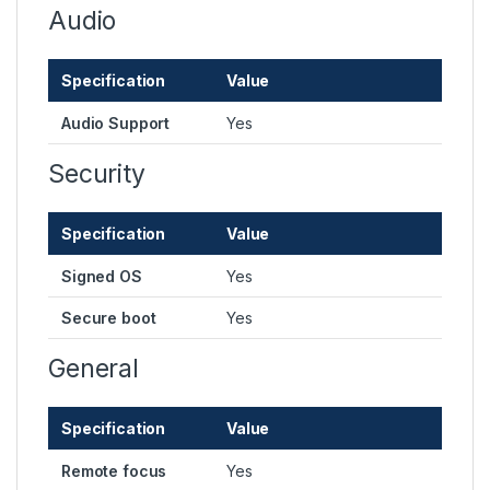
Audio
Specification
Value
Audio Support
Yes
Security
Specification
Value
Signed OS
Yes
Secure boot
Yes
General
Specification
Value
Remote focus
Yes