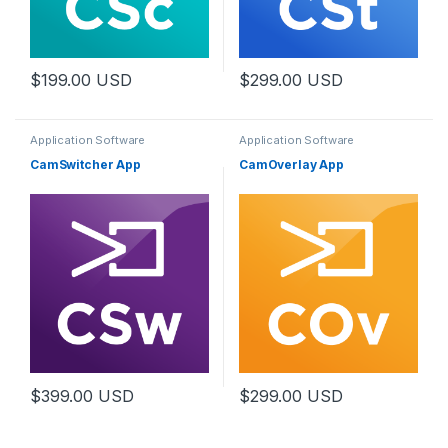
$
199.00
USD
$
299.00
USD
Application Software
Application Software
CamSwitcher App
CamOverlay App
$
399.00
USD
$
299.00
USD