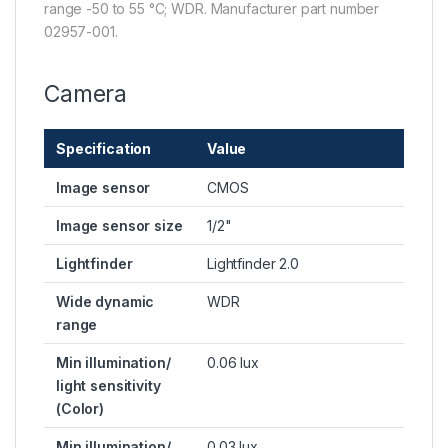
range -50 to 55 °C; WDR. Manufacturer part number
02957-001.
Camera
Specification
Value
Image sensor
CMOS
Image sensor size
1/2"
Lightfinder
Lightfinder 2.0
Wide dynamic
WDR
range
Min illumination/
0.06 lux
light sensitivity
(Color)
Min illumination/
0.03 lux