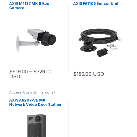
AXIS M1137 MK II Box
AXIS FA1105 Sensor Unit
Camera
Price range: $619.00 through $729.
$
619.00
–
$
729.00
$
159.00
USD
USD
This product has multiple variants. The options may be chosen 
Access Control
,
Intercom /
Door Station
,
Video Cameras
AXIS A8207-VE MK II
Network Video Door Station