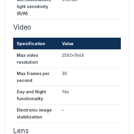
light sensitivity
(B/W)
Video
Specification
Value
Max video
2592×1944
resolution
Max frames per
30
second
Day and Night
Yes
functionality
Electronic image
–
stabilization
Lens