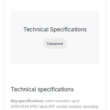
Technical Specifications
Datasheet
Technical specifications
Key specifications:
video resolution up to
2592×1944; IP66 rated; IK10 vandal-resistant; operating