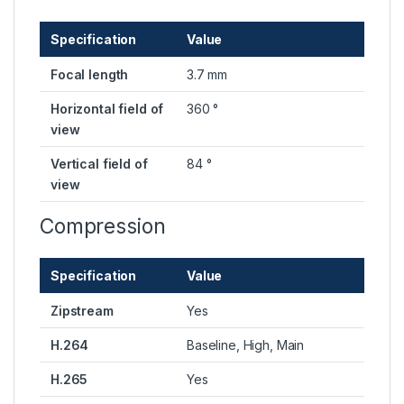
Specification
Value
Focal length
3.7 mm
Horizontal field of
360 °
view
Vertical field of
84 °
view
Compression
Specification
Value
Zipstream
Yes
H.264
Baseline, High, Main
H.265
Yes