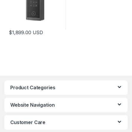
$
1,899.00
USD
Product Categories
Website Navigation
Customer Care