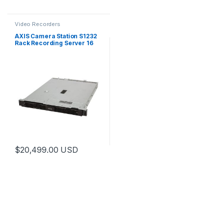
Video Recorders
AXIS Camera Station S1232
Rack Recording Server 16
TB
$
20,499.00
USD