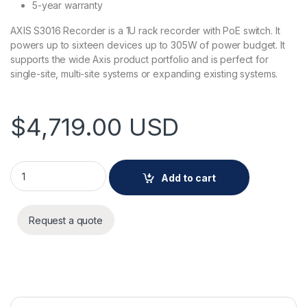
5-year warranty
AXIS S3016 Recorder is a 1U rack recorder with PoE switch. It
powers up to sixteen devices up to 305W of power budget. It
supports the wide Axis product portfolio and is perfect for
single-site, multi-site systems or expanding existing systems.
$
4,719.00
USD
AXIS S3016 Recorder 32 TB quantity
Add to cart
Request a quote