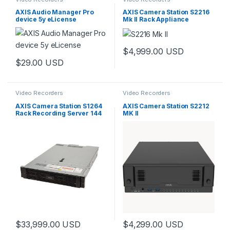
AXIS Audio Manager Pro
AXIS Camera Station S2216
device 5y eLicense
Mk II Rack Appliance
$
4,999.00
USD
$
29.00
USD
Video Recorders
Video Recorders
AXIS Camera Station S1264
AXIS Camera Station S2212
Rack Recording Server 144
MK II
TB
$
33,999.00
USD
$
4,299.00
USD