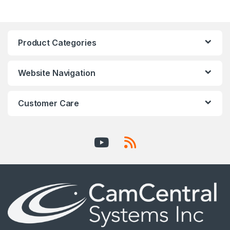
Product Categories
Website Navigation
Customer Care