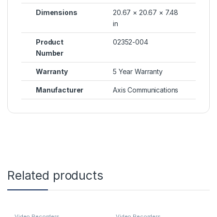
Dimensions
20.67 × 20.67 × 7.48
in
Product
02352-004
Number
Warranty
5 Year Warranty
Manufacturer
Axis Communications
Related products
Video Recorders
Video Recorders