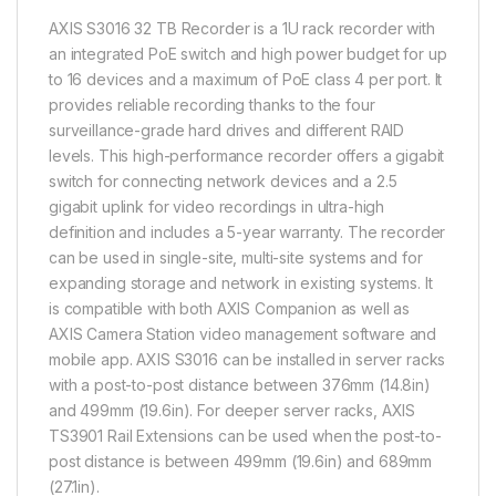
AXIS S3016 32 TB Recorder is a 1U rack recorder with
an integrated PoE switch and high power budget for up
to 16 devices and a maximum of PoE class 4 per port. It
provides reliable recording thanks to the four
surveillance-grade hard drives and different RAID
levels. This high-performance recorder offers a gigabit
switch for connecting network devices and a 2.5
gigabit uplink for video recordings in ultra-high
definition and includes a 5-year warranty. The recorder
can be used in single-site, multi-site systems and for
expanding storage and network in existing systems. It
is compatible with both AXIS Companion as well as
AXIS Camera Station video management software and
mobile app. AXIS S3016 can be installed in server racks
with a post-to-post distance between 376mm (14.8in)
and 499mm (19.6in). For deeper server racks, AXIS
TS3901 Rail Extensions can be used when the post-to-
post distance is between 499mm (19.6in) and 689mm
(27.1in).