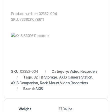
Product number: 02352-004
SKU: 7331021078611
SKU:
02352-004
Category:
Video Recorders
Tags:
32 TB Storage
,
AXIS Camera Station
,
AXIS Companion
,
Rack Mount Video Recorders
Brand:
AXIS
Weight
27.34 lbs