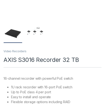
Video Recorders
AXIS S3016 Recorder 32 TB
16-channel recorder with powerful PoE switch
1U rack recorder with 16-port PoE switch
Up to PoE class 4 per port
Easy to install and operate
Flexible storage options including RAID