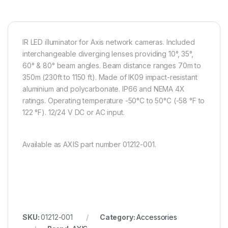
IR LED illuminator for Axis network cameras. Included
interchangeable diverging lenses providing 10°, 35°,
60° & 80° beam angles. Beam distance ranges 70m to
350m (230ft to 1150 ft). Made of IK09 impact-resistant
aluminium and polycarbonate. IP66 and NEMA 4X
ratings. Operating temperature -50°C to 50°C (-58 °F to
122 °F). 12/24 V DC or AC input.
Available as AXIS part number 01212-001.
SKU:
01212-001
Category:
Accessories