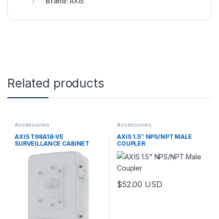
Brand:
AXIS
Related products
Accessories
Accessories
AXIS T98A18-VE
AXIS 1.5″ NPS/NPT MALE
SURVEILLANCE CABINET
COUPLER
$
52.00
USD