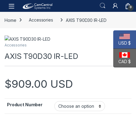
Skip to navigation
Skip to content
Open
0
Home
Accessories
AXIS T90D30 IR-LED
USD $
Accessories
AXIS T90D30 IR-LED
CAD $
$
909.00
USD
Product Number