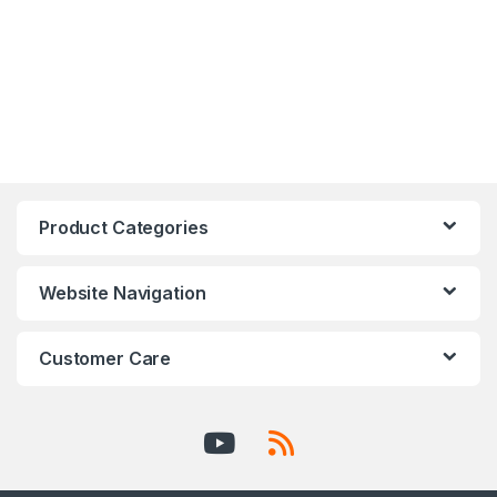
Product Categories
Website Navigation
Customer Care