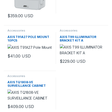
$
359.00
USD
This product has multiple variants. The options may be chosen 
Accessories
Accessories
AXIS T91A27 POLE MOUNT
AXIS T99 ILLUMINATOR
10PCS
BRACKET KIT A
$
41.00
USD
$
229.00
USD
This product has multiple varia
Accessories
AXIS TQ1808-VE
SURVEILLANCE CABINET
$
409.00
USD
This product has multiple variants. The options may be chosen 