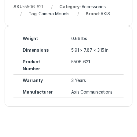
SKU:
5506-621
Category:
Accessories
Tag:
Camera Mounts
Brand:
AXIS
Weight
0.66 lbs
Dimensions
5.91 × 7.87 × 3.15 in
Product
5506-621
Number
Warranty
3 Years
Manufacturer
Axis Communications