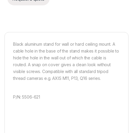
Black aluminum stand for wall or hard ceiling mount. A
cable hole in the base of the stand makes it possible to
hide the hole in the wall out of which the cable is
routed. A snap on cover gives a clean look without
visible screws. Compatible with all standard tripod
thread cameras e.g. AXIS M11, P13, Q16 series.
P/N: 5506-621