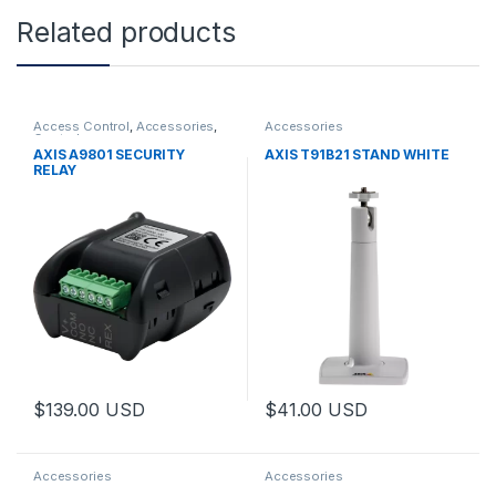
Related products
Access Control
,
Accessories
,
Accessories
Controls
AXIS A9801 SECURITY
AXIS T91B21 STAND WHITE
RELAY
$
139.00
USD
$
41.00
USD
Accessories
Accessories