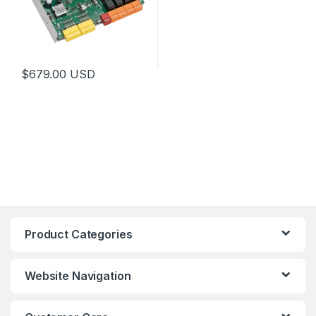
$
679.00
USD
Product Categories
Website Navigation