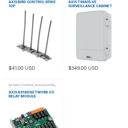
AXIS BIRD CONTROL SPIKE
AXIS T98A15-VE
10P
SURVEILLANCE CABINET
$
41.00
USD
$
349.00
USD
This product has multiple varia
Access Control
,
Accessories
,
Controls
AXIS A9188 NETWORK I/O
RELAY MODULE