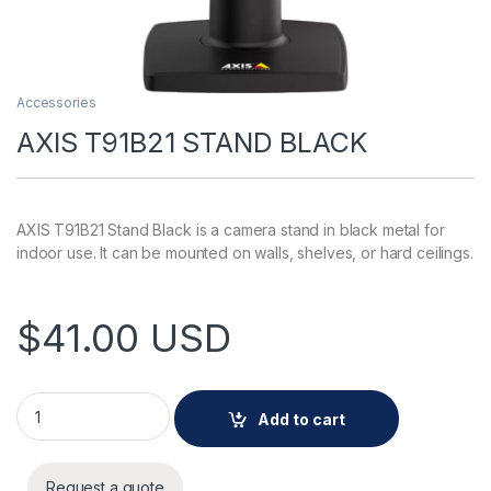
Accessories
AXIS T91B21 STAND BLACK
AXIS T91B21 Stand Black is a camera stand in black metal for
indoor use. It can be mounted on walls, shelves, or hard ceilings.
$
41.00
USD
AXIS T91B21 STAND BLACK quantity
Add to cart
Request a quote