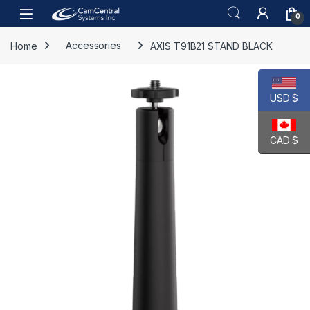
Skip to navigation
Skip to content
Open
0
Home
Accessories
AXIS T91B21 STAND BLACK
USD $
CAD $