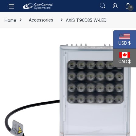
Skip to navigation
Skip to content
Open
0
Home
Accessories
AXIS T90D35 W-LED
USD $
CAD $