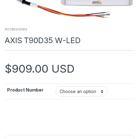
Accessories
AXIS T90D35 W-LED
$
909.00
USD
Product Number