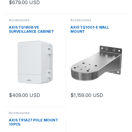
$
679.00
USD
Accessories
Accessories
AXIS TQ1808-VE
AXIS TQ1001-E WALL
SURVEILLANCE CABINET
MOUNT
$
409.00
USD
$
1,159.00
USD
This product has multiple variants. The options may be chosen 
Accessories
AXIS T91A27 POLE MOUNT
10PCS