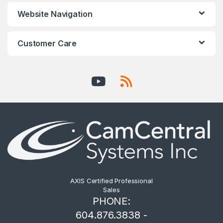
Website Navigation
Customer Care
AXIS Certified Professional
Sales
PHONE:
604.876.3838 -