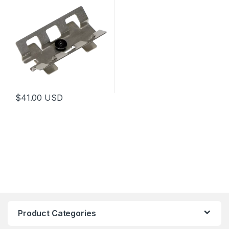
$
41.00
USD
Product Categories