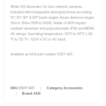
White LED illuminator for Axis network cameras.
Included interchangeable diverging lenses providing
10°, 35°, 60° & 80° beam angles. Beam distance ranges
35m to 180m (115ft to 590ft). Made of IK09 impact-
resistant aluminium and polycarbonate. IP66 and NEMA
4X ratings. Operating temperature -50°C to 50°C (-58
°F to 122 °F). 12/24 V DC or AC input.
Available as AXIS part number 01217-001.
SKU:
01217-001
Category:
Accessories
Brand:
AXIS