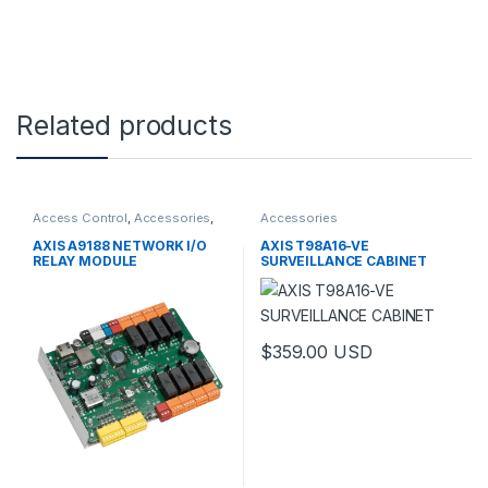
Related products
Access Control
,
Accessories
,
Accessories
Controls
AXIS A9188 NETWORK I/O
AXIS T98A16-VE
RELAY MODULE
SURVEILLANCE CABINET
$
359.00
USD
This product has multiple varia